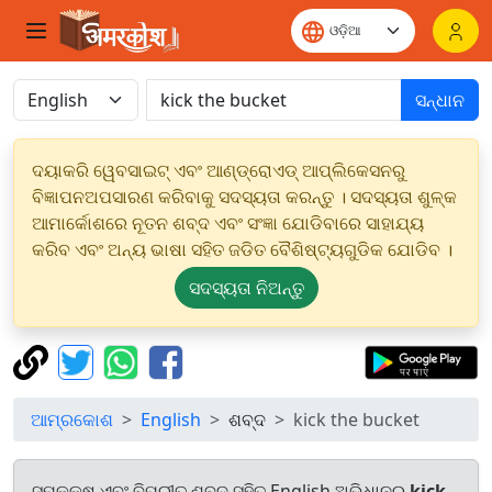
ସନ୍ଧାନ
ଦୟାକରି ୱେବସାଇଟ୍ ଏବଂ ଆଣ୍ଡ୍ରୋଏଡ୍ ଆପ୍ଲିକେସନରୁ
ବିଜ୍ଞାପନଅପସାରଣ କରିବାକୁ ସଦସ୍ୟତା କରନ୍ତୁ । ସଦସ୍ୟତା ଶୁଳ୍କ
ଆମାର୍କୋଶରେ ନୂତନ ଶବ୍ଦ ଏବଂ ସଂଜ୍ଞା ଯୋଡିବାରେ ସାହାଯ୍ୟ
କରିବ ଏବଂ ଅନ୍ୟ ଭାଷା ସହିତ ଜଡିତ ବୈଶିଷ୍ଟ୍ୟଗୁଡିକ ଯୋଡିବ ।
ସଦସ୍ୟତା ନିଅନ୍ତୁ
ଆମ୍ରକୋଶ
English
ଶବ୍ଦ
kick the bucket
ସମକକ୍ଷ ଏବଂ ବିପରୀତ ଶବ୍ଦ ସହିତ English ଅଭିଧାନରୁ
kick