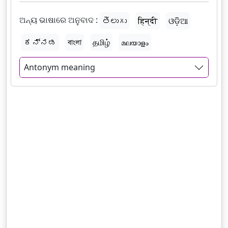
ଅନ୍ୟ ଭାଷାରେ ଅନୁବାଦ :
తెలుగు
हिन्दी
ଓଡ଼ିଆ
ಕನ್ನಡ
বাংলা
தமிழ்
മലയാളം
Antonym meaning