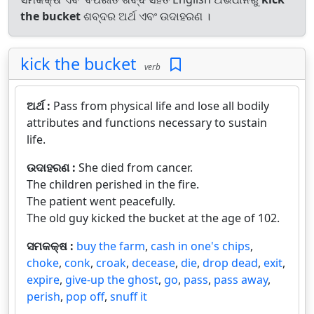
the bucket
ଶବ୍ଦର ଅର୍ଥ ଏବଂ ଉଦାହରଣ ।
kick the bucket
verb
ଅର୍ଥ :
Pass from physical life and lose all bodily
attributes and functions necessary to sustain
life.
ଉଦାହରଣ :
She died from cancer.
The children perished in the fire.
The patient went peacefully.
The old guy kicked the bucket at the age of 102.
ସମକକ୍ଷ :
buy the farm
,
cash in one's chips
,
choke
,
conk
,
croak
,
decease
,
die
,
drop dead
,
exit
,
expire
,
give-up the ghost
,
go
,
pass
,
pass away
,
perish
,
pop off
,
snuff it