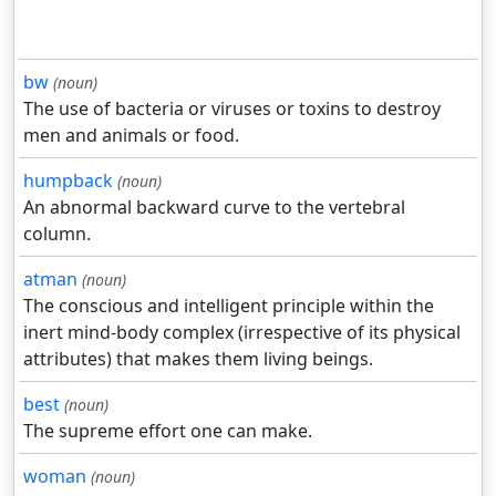
bw
(noun)
The use of bacteria or viruses or toxins to destroy
men and animals or food.
humpback
(noun)
An abnormal backward curve to the vertebral
column.
atman
(noun)
The conscious and intelligent principle within the
inert mind-body complex (irrespective of its physical
attributes) that makes them living beings.
best
(noun)
The supreme effort one can make.
woman
(noun)