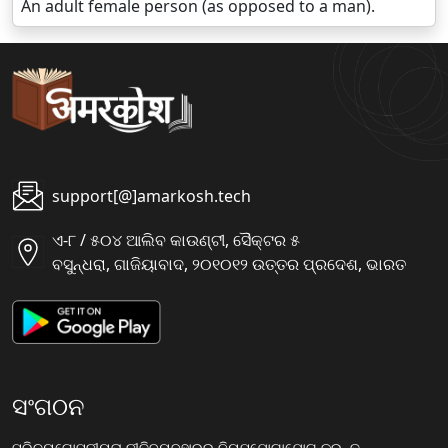
An adult female person (as opposed to a man).
support[@]amarkosh.tech
ଏ-୮ / ୫୦୪ ଆଲିବ କାଉଣ୍ଟୀ, ସୈକ୍ଟର ୫
ବସୁନ୍ଧରା, ଗାଜିୟାବାଦ, ୨୦୧୦୧୨ ଉତ୍ତର ପ୍ରଦେଶ, ଭାରତ
ସଂଗଠନ
ପରିଚୟ
ଗୋପନୀୟତା ନୀତି
ବ୍ୟବହାରର ନିୟମ
ଯୋଗାଯୋଗ କରନ୍ତୁ