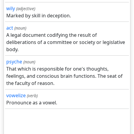
wily
(adjective)
Marked by skill in deception.
act
(noun)
A legal document codifying the result of
deliberations of a committee or society or legislative
body.
psyche
(noun)
That which is responsible for one's thoughts,
feelings, and conscious brain functions. The seat of
the faculty of reason.
vowelize
(verb)
Pronounce as a vowel.