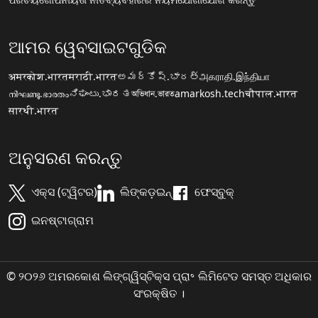
ଆମର ୱେବସାଇଟଗୁଡିକ
अमरकोश.भारत
मराठी.भारत
అమర్కోష్.భారత్
அகராதி.இந்தியா
നിഘണ്ടു.ഭാരതം
ನಿಘಂಟು.ಭಾರತ
অভিধান.ভারত
amarkosh.tech
चौपाल.भारत
सारथी.भारत
ଅନୁସରଣ କରନ୍ତୁ
ଏକ୍ସ (ଟ୍ୱିଟର)
ଲିଙ୍କଡ଼ଇନ୍
ଫେସ୍ବୁକ୍
ଇନଷ୍ଟାଗ୍ରାମ
© ୨୦୨୬ ଅମରକୋଶ ଲିଙ୍ଗ୍ୱିସ୍ଟିକ୍ସ ପ୍ରା॰ ଲିମିଟେଡ ସମସ୍ତ ଅଧିକାର
ସଂରକ୍ଷିତ ।