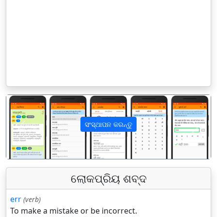
ସଂସ୍ଥାପନ କରନ୍ତୁ
पिछला
अगला
ଲୋକପ୍ରିୟ ଶବ୍ଦ
err
(verb)
To make a mistake or be incorrect.