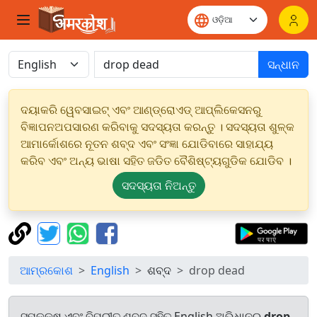
ସନ୍ଧାନ
ଦୟାକରି ୱେବସାଇଟ୍ ଏବଂ ଆଣ୍ଡ୍ରୋଏଡ୍ ଆପ୍ଲିକେସନରୁ
ବିଜ୍ଞାପନଅପସାରଣ କରିବାକୁ ସଦସ୍ୟତା କରନ୍ତୁ । ସଦସ୍ୟତା ଶୁଳ୍କ
ଆମାର୍କୋଶରେ ନୂତନ ଶବ୍ଦ ଏବଂ ସଂଜ୍ଞା ଯୋଡିବାରେ ସାହାଯ୍ୟ
କରିବ ଏବଂ ଅନ୍ୟ ଭାଷା ସହିତ ଜଡିତ ବୈଶିଷ୍ଟ୍ୟଗୁଡିକ ଯୋଡିବ ।
ସଦସ୍ୟତା ନିଅନ୍ତୁ
ଆମ୍ରକୋଶ
English
ଶବ୍ଦ
drop dead
ସମକକ୍ଷ ଏବଂ ବିପରୀତ ଶବ୍ଦ ସହିତ English ଅଭିଧାନରୁ
drop