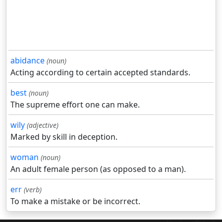
abidance
(noun)
Acting according to certain accepted standards.
best
(noun)
The supreme effort one can make.
wily
(adjective)
Marked by skill in deception.
woman
(noun)
An adult female person (as opposed to a man).
err
(verb)
To make a mistake or be incorrect.