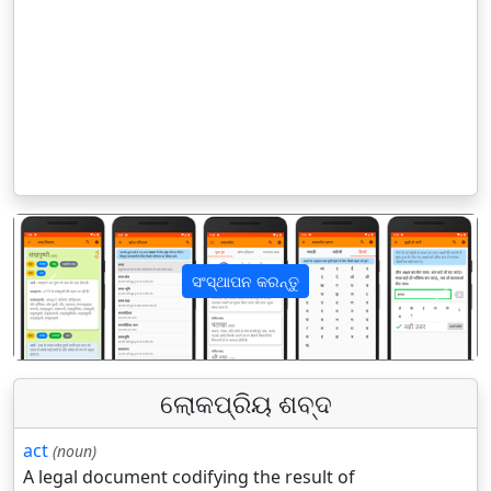
ସଂସ୍ଥାପନ କରନ୍ତୁ
पिछला
अगला
ଲୋକପ୍ରିୟ ଶବ୍ଦ
act
(noun)
A legal document codifying the result of