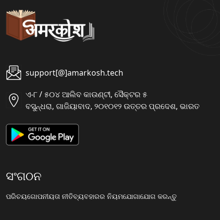
support[@]amarkosh.tech
ଏ-୮ / ୫୦୪ ଆଲିବ କାଉଣ୍ଟୀ, ସୈକ୍ଟର ୫
ବସୁନ୍ଧରା, ଗାଜିୟାବାଦ, ୨୦୧୦୧୨ ଉତ୍ତର ପ୍ରଦେଶ, ଭାରତ
ସଂଗଠନ
ପରିଚୟ
ଗୋପନୀୟତା ନୀତି
ବ୍ୟବହାରର ନିୟମ
ଯୋଗାଯୋଗ କରନ୍ତୁ