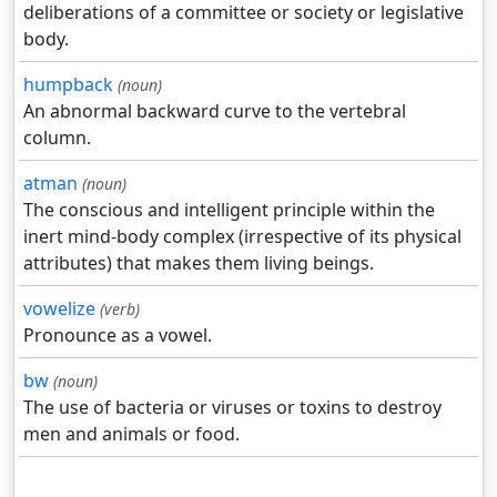
deliberations of a committee or society or legislative
body.
humpback
(noun)
An abnormal backward curve to the vertebral
column.
atman
(noun)
The conscious and intelligent principle within the
inert mind-body complex (irrespective of its physical
attributes) that makes them living beings.
vowelize
(verb)
Pronounce as a vowel.
bw
(noun)
The use of bacteria or viruses or toxins to destroy
men and animals or food.