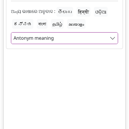
ଅନ୍ୟ ଭାଷାରେ ଅନୁବାଦ :
తెలుగు
हिन्दी
ଓଡ଼ିଆ
ಕನ್ನಡ
বাংলা
தமிழ்
മലയാളം
Antonym meaning