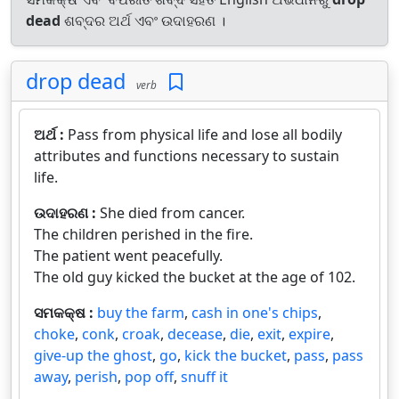
dead
ଶବ୍ଦର ଅର୍ଥ ଏବଂ ଉଦାହରଣ ।
drop dead
verb
ଅର୍ଥ :
Pass from physical life and lose all bodily
attributes and functions necessary to sustain
life.
ଉଦାହରଣ :
She died from cancer.
The children perished in the fire.
The patient went peacefully.
The old guy kicked the bucket at the age of 102.
ସମକକ୍ଷ :
buy the farm
,
cash in one's chips
,
choke
,
conk
,
croak
,
decease
,
die
,
exit
,
expire
,
give-up the ghost
,
go
,
kick the bucket
,
pass
,
pass
away
,
perish
,
pop off
,
snuff it