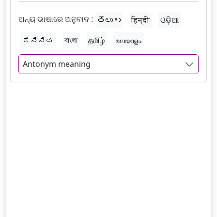
ଅନ୍ୟ ଭାଷାରେ ଅନୁବାଦ :
తెలుగు
हिन्दी
ଓଡ଼ିଆ
ಕನ್ನಡ
বাংলা
தமிழ்
മലയാളം
Antonym meaning