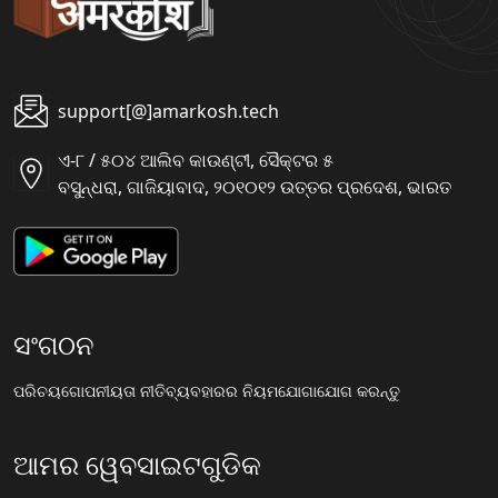
support[@]amarkosh.tech
ଏ-୮ / ୫୦୪ ଆଲିବ କାଉଣ୍ଟୀ, ସୈକ୍ଟର ୫
ବସୁନ୍ଧରା, ଗାଜିୟାବାଦ, ୨୦୧୦୧୨ ଉତ୍ତର ପ୍ରଦେଶ, ଭାରତ
ସଂଗଠନ
ପରିଚୟ
ଗୋପନୀୟତା ନୀତି
ବ୍ୟବହାରର ନିୟମ
ଯୋଗାଯୋଗ କରନ୍ତୁ
ଆମର ୱେବସାଇଟଗୁଡିକ