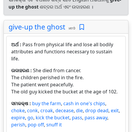
up the ghost
ଶବ୍ଦର ଅର୍ଥ ଏବଂ ଉଦାହରଣ ।
give-up the ghost
verb
ଅର୍ଥ :
Pass from physical life and lose all bodily
attributes and functions necessary to sustain
life.
ଉଦାହରଣ :
She died from cancer.
The children perished in the fire.
The patient went peacefully.
The old guy kicked the bucket at the age of 102.
ସମକକ୍ଷ :
buy the farm
,
cash in one's chips
,
choke
,
conk
,
croak
,
decease
,
die
,
drop dead
,
exit
,
expire
,
go
,
kick the bucket
,
pass
,
pass away
,
perish
,
pop off
,
snuff it