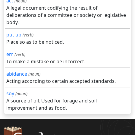
act
(noun)
A legal document codifying the result of
deliberations of a committee or society or legislative
body.
put up
(verb)
Place so as to be noticed.
err
(verb)
To make a mistake or be incorrect.
abidance
(noun)
Acting according to certain accepted standards.
soy
(noun)
A source of oil. Used for forage and soil
improvement and as food.