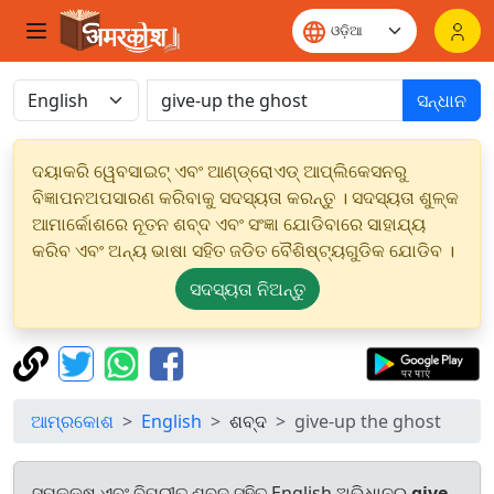
ସନ୍ଧାନ
ଦୟାକରି ୱେବସାଇଟ୍ ଏବଂ ଆଣ୍ଡ୍ରୋଏଡ୍ ଆପ୍ଲିକେସନରୁ
ବିଜ୍ଞାପନଅପସାରଣ କରିବାକୁ ସଦସ୍ୟତା କରନ୍ତୁ । ସଦସ୍ୟତା ଶୁଳ୍କ
ଆମାର୍କୋଶରେ ନୂତନ ଶବ୍ଦ ଏବଂ ସଂଜ୍ଞା ଯୋଡିବାରେ ସାହାଯ୍ୟ
କରିବ ଏବଂ ଅନ୍ୟ ଭାଷା ସହିତ ଜଡିତ ବୈଶିଷ୍ଟ୍ୟଗୁଡିକ ଯୋଡିବ ।
ସଦସ୍ୟତା ନିଅନ୍ତୁ
ଆମ୍ରକୋଶ
English
ଶବ୍ଦ
give-up the ghost
ସମକକ୍ଷ ଏବଂ ବିପରୀତ ଶବ୍ଦ ସହିତ English ଅଭିଧାନରୁ
give-