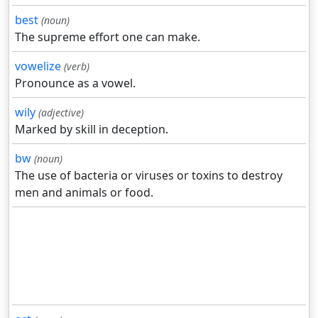
best
(noun)
The supreme effort one can make.
vowelize
(verb)
Pronounce as a vowel.
wily
(adjective)
Marked by skill in deception.
bw
(noun)
The use of bacteria or viruses or toxins to destroy
men and animals or food.