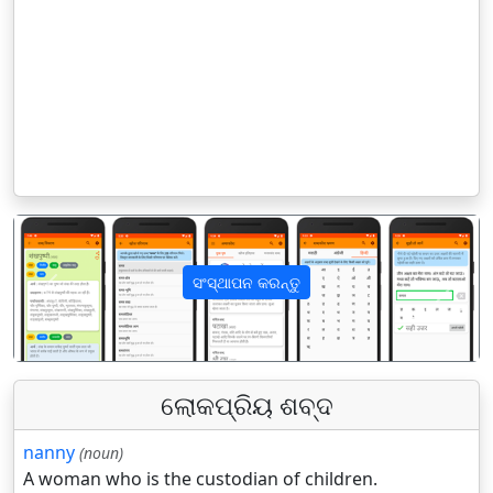
ସଂସ୍ଥାପନ କରନ୍ତୁ
पिछला
अगला
ଲୋକପ୍ରିୟ ଶବ୍ଦ
nanny
(noun)
A woman who is the custodian of children.