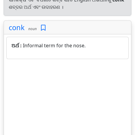
ଶବ୍ଦର ଅର୍ଥ ଏବଂ ଉଦାହରଣ ।
conk
noun
ଅର୍ଥ :
Informal term for the nose.