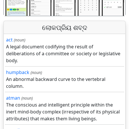
ଲୋକପ୍ରିୟ ଶବ୍ଦ
act
(noun)
A legal document codifying the result of
deliberations of a committee or society or legislative
body.
humpback
(noun)
An abnormal backward curve to the vertebral
column.
atman
(noun)
The conscious and intelligent principle within the
inert mind-body complex (irrespective of its physical
attributes) that makes them living beings.