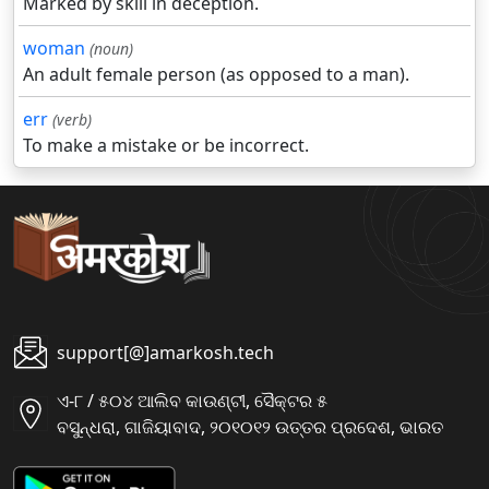
Marked by skill in deception.
woman
(noun)
An adult female person (as opposed to a man).
err
(verb)
To make a mistake or be incorrect.
support[@]amarkosh.tech
ଏ-୮ / ୫୦୪ ଆଲିବ କାଉଣ୍ଟୀ, ସୈକ୍ଟର ୫
ବସୁନ୍ଧରା, ଗାଜିୟାବାଦ, ୨୦୧୦୧୨ ଉତ୍ତର ପ୍ରଦେଶ, ଭାରତ