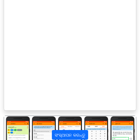
ସଂସ୍ଥାପନ କରନ୍ତୁ
पिछला
अगला