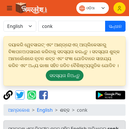
ସନ୍ଧାନ
ଦୟାକରି ୱେବସାଇଟ୍ ଏବଂ ଆଣ୍ଡ୍ରୋଏଡ୍ ଆପ୍ଲିକେସନରୁ
ବିଜ୍ଞାପନଅପସାରଣ କରିବାକୁ ସଦସ୍ୟତା କରନ୍ତୁ । ସଦସ୍ୟତା ଶୁଳ୍କ
ଆମାର୍କୋଶରେ ନୂତନ ଶବ୍ଦ ଏବଂ ସଂଜ୍ଞା ଯୋଡିବାରେ ସାହାଯ୍ୟ
କରିବ ଏବଂ ଅନ୍ୟ ଭାଷା ସହିତ ଜଡିତ ବୈଶିଷ୍ଟ୍ୟଗୁଡିକ ଯୋଡିବ ।
ସଦସ୍ୟତା ନିଅନ୍ତୁ
ଆମ୍ରକୋଶ
English
ଶବ୍ଦ
conk
ସମକକ୍ଷ ଏବଂ ବିପରୀତ ଶବ୍ଦ ସହିତ English ଅଭିଧାନରୁ
conk