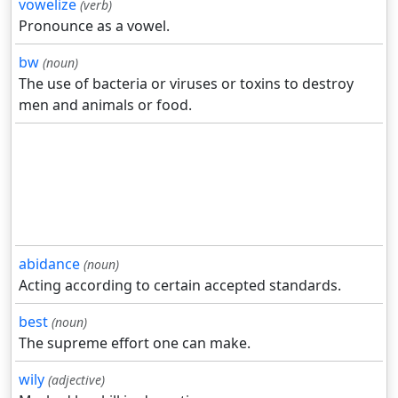
vowelize
(verb)
Pronounce as a vowel.
bw
(noun)
The use of bacteria or viruses or toxins to destroy
men and animals or food.
abidance
(noun)
Acting according to certain accepted standards.
best
(noun)
The supreme effort one can make.
wily
(adjective)