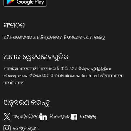
ସଂଗଠନ
ପରିଚୟ
ଗୋପନୀୟତା ନୀତି
ବ୍ୟବହାରର ନିୟମ
ଯୋଗାଯୋଗ କରନ୍ତୁ
ଆମର ୱେବସାଇଟଗୁଡିକ
अमरकोश.भारत
मराठी.भारत
అమర్కోష్.భారత్
அகராதி.இந்தியா
നിഘണ്ടു.ഭാരതം
ನಿಘಂಟು.ಭಾರತ
অভিধান.ভারত
amarkosh.tech
चौपाल.भारत
सारथी.भारत
ଅନୁସରଣ କରନ୍ତୁ
ଏକ୍ସ (ଟ୍ୱିଟର)
ଲିଙ୍କଡ଼ଇନ୍
ଫେସ୍ବୁକ୍
ଇନଷ୍ଟାଗ୍ରାମ