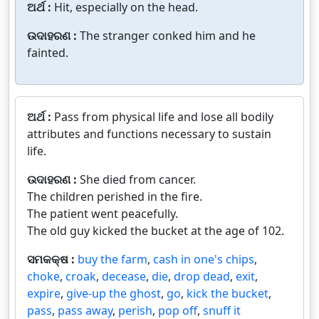
ଅର୍ଥ :
Hit, especially on the head.
ଉଦାହରଣ :
The stranger conked him and he
fainted.
ଅର୍ଥ :
Pass from physical life and lose all bodily
attributes and functions necessary to sustain
life.
ଉଦାହରଣ :
She died from cancer.
The children perished in the fire.
The patient went peacefully.
The old guy kicked the bucket at the age of 102.
ସମକକ୍ଷ :
buy the farm
,
cash in one's chips
,
choke
,
croak
,
decease
,
die
,
drop dead
,
exit
,
expire
,
give-up the ghost
,
go
,
kick the bucket
,
pass
,
pass away
,
perish
,
pop off
,
snuff it