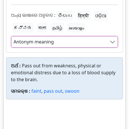
ଅନ୍ୟ ଭାଷାରେ ଅନୁବାଦ :
తెలుగు
हिन्दी
ଓଡ଼ିଆ
ಕನ್ನಡ
বাংলা
தமிழ்
മലയാളം
Antonym meaning
ଅର୍ଥ :
Pass out from weakness, physical or
emotional distress due to a loss of blood supply
to the brain.
ସମକକ୍ଷ :
faint
,
pass out
,
swoon