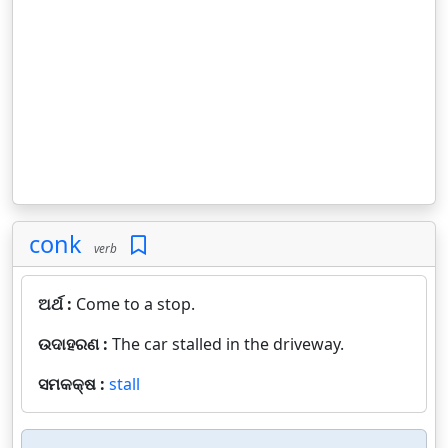
conk
verb
ଅର୍ଥ :
Come to a stop.
ଉଦାହରଣ :
The car stalled in the driveway.
ସମକକ୍ଷ :
stall