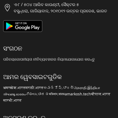
ଏ-୮ / ୫୦୪ ଆଲିବ କାଉଣ୍ଟୀ, ସୈକ୍ଟର ୫
ବସୁନ୍ଧରା, ଗାଜିୟାବାଦ, ୨୦୧୦୧୨ ଉତ୍ତର ପ୍ରଦେଶ, ଭାରତ
ସଂଗଠନ
ପରିଚୟ
ଗୋପନୀୟତା ନୀତି
ବ୍ୟବହାରର ନିୟମ
ଯୋଗାଯୋଗ କରନ୍ତୁ
ଆମର ୱେବସାଇଟଗୁଡିକ
अमरकोश.भारत
मराठी.भारत
అమర్కోష్.భారత్
அகராதி.இந்தியா
നിഘണ്ടു.ഭാരതം
ನಿಘಂಟು.ಭಾರತ
অভিধান.ভারত
amarkosh.tech
चौपाल.भारत
सारथी.भारत
ଅନୁସରଣ କରନ୍ତୁ