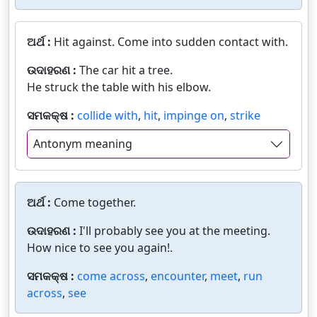
ଅର୍ଥ :
Hit against. Come into sudden contact with.
ଉଦାହରଣ :
The car hit a tree.
He struck the table with his elbow.
ସମକକ୍ଷ :
collide with
,
hit
,
impinge on
,
strike
Antonym meaning
ଅର୍ଥ :
Come together.
ଉଦାହରଣ :
I'll probably see you at the meeting.
How nice to see you again!.
ସମକକ୍ଷ :
come across
,
encounter
,
meet
,
run
across
,
see