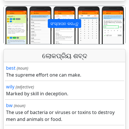
ସଂସ୍ଥାପନ କରନ୍ତୁ
पिछला
अगला
ଲୋକପ୍ରିୟ ଶବ୍ଦ
best
(noun)
The supreme effort one can make.
wily
(adjective)
Marked by skill in deception.
bw
(noun)
The use of bacteria or viruses or toxins to destroy
men and animals or food.