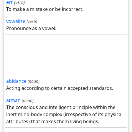
err
(verb)
To make a mistake or be incorrect.
vowelize
(verb)
Pronounce as a vowel.
abidance
(noun)
Acting according to certain accepted standards.
atman
(noun)
The conscious and intelligent principle within the
inert mind-body complex (irrespective of its physical
attributes) that makes them living beings.