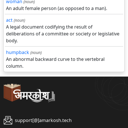
woman
(noun)
An adult female person (as opposed to a man).
act
(noun)
A legal document codifying the result of
deliberations of a committee or society or legislative
body.
humpback
(noun)
An abnormal backward curve to the vertebral
column.
support[@]amarkosh.tech