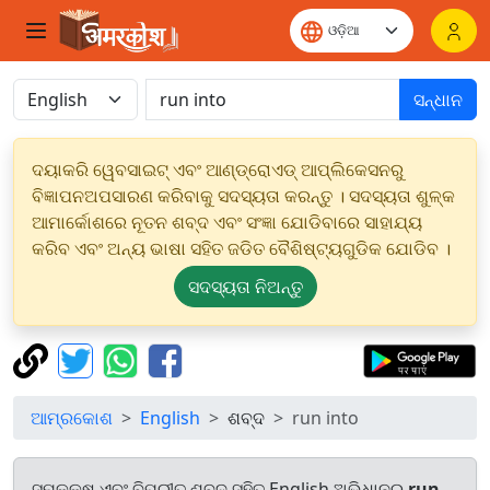
ସନ୍ଧାନ
ଦୟାକରି ୱେବସାଇଟ୍ ଏବଂ ଆଣ୍ଡ୍ରୋଏଡ୍ ଆପ୍ଲିକେସନରୁ
ବିଜ୍ଞାପନଅପସାରଣ କରିବାକୁ ସଦସ୍ୟତା କରନ୍ତୁ । ସଦସ୍ୟତା ଶୁଳ୍କ
ଆମାର୍କୋଶରେ ନୂତନ ଶବ୍ଦ ଏବଂ ସଂଜ୍ଞା ଯୋଡିବାରେ ସାହାଯ୍ୟ
କରିବ ଏବଂ ଅନ୍ୟ ଭାଷା ସହିତ ଜଡିତ ବୈଶିଷ୍ଟ୍ୟଗୁଡିକ ଯୋଡିବ ।
ସଦସ୍ୟତା ନିଅନ୍ତୁ
ଆମ୍ରକୋଶ
English
ଶବ୍ଦ
run into
ସମକକ୍ଷ ଏବଂ ବିପରୀତ ଶବ୍ଦ ସହିତ English ଅଭିଧାନରୁ
run