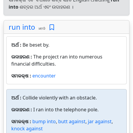
into
ଶବ୍ଦର ଅର୍ଥ ଏବଂ ଉଦାହରଣ ।
run into
verb
ଅର୍ଥ :
Be beset by.
ଉଦାହରଣ :
The project ran into numerous
financial difficulties.
ସମକକ୍ଷ :
encounter
ଅର୍ଥ :
Collide violently with an obstacle.
ଉଦାହରଣ :
I ran into the telephone pole.
ସମକକ୍ଷ :
bump into
,
butt against
,
jar against
,
knock against