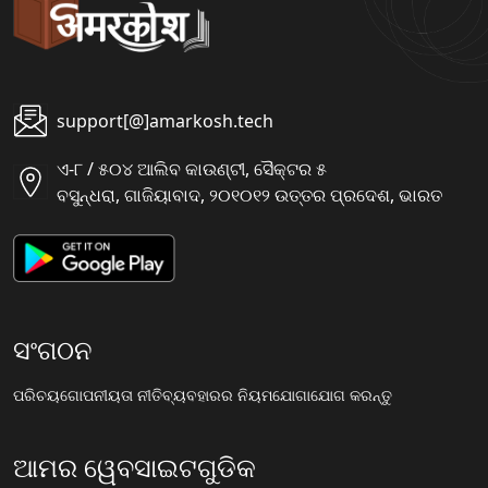
support[@]amarkosh.tech
ଏ-୮ / ୫୦୪ ଆଲିବ କାଉଣ୍ଟୀ, ସୈକ୍ଟର ୫
ବସୁନ୍ଧରା, ଗାଜିୟାବାଦ, ୨୦୧୦୧୨ ଉତ୍ତର ପ୍ରଦେଶ, ଭାରତ
ସଂଗଠନ
ପରିଚୟ
ଗୋପନୀୟତା ନୀତି
ବ୍ୟବହାରର ନିୟମ
ଯୋଗାଯୋଗ କରନ୍ତୁ
ଆମର ୱେବସାଇଟଗୁଡିକ