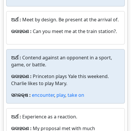
ଅର୍ଥ :
Meet by design. Be present at the arrival of.
ଉଦାହରଣ :
Can you meet me at the train station?.
ଅର୍ଥ :
Contend against an opponent in a sport,
game, or battle.
ଉଦାହରଣ :
Princeton plays Yale this weekend.
Charlie likes to play Mary.
ସମକକ୍ଷ :
encounter
,
play
,
take on
ଅର୍ଥ :
Experience as a reaction.
ଉଦାହରଣ :
My proposal met with much