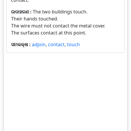
contact.
ଉଦାହରଣ :
The two buildings touch.
Their hands touched.
The wire must not contact the metal cover.
The surfaces contact at this point.
ସମକକ୍ଷ :
adjoin
,
contact
,
touch