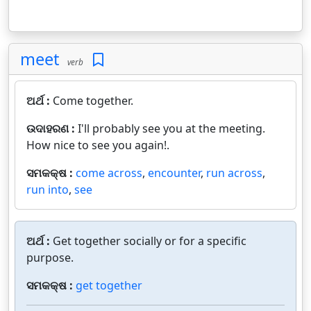
meet
verb
ଅର୍ଥ :
Come together.
ଉଦାହରଣ :
I'll probably see you at the meeting.
How nice to see you again!.
ସମକକ୍ଷ :
come across
,
encounter
,
run across
,
run into
,
see
ଅର୍ଥ :
Get together socially or for a specific
purpose.
ସମକକ୍ଷ :
get together