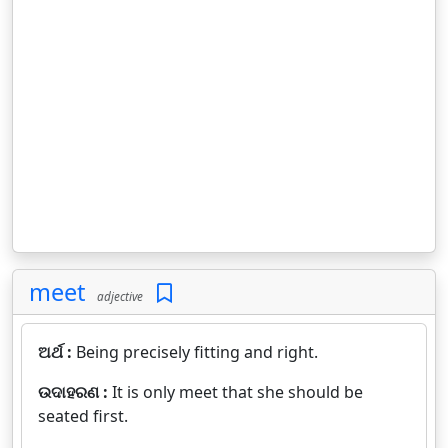
meet
adjective
ଅର୍ଥ :
Being precisely fitting and right.
ଉଦାହରଣ :
It is only meet that she should be
seated first.