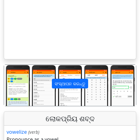
ସଂସ୍ଥାପନ କରନ୍ତୁ
पिछला
अगला
ଲୋକପ୍ରିୟ ଶବ୍ଦ
vowelize
(verb)
Pronounce as a vowel.