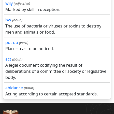
wily
(adjective)
Marked by skill in deception.
bw
(noun)
The use of bacteria or viruses or toxins to destroy
men and animals or food.
put up
(verb)
Place so as to be noticed.
act
(noun)
A legal document codifying the result of
deliberations of a committee or society or legislative
body.
abidance
(noun)
Acting according to certain accepted standards.