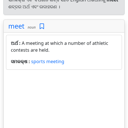
ଶବ୍ଦର ଅର୍ଥ ଏବଂ ଉଦାହରଣ ।
meet
noun
ଅର୍ଥ :
A meeting at which a number of athletic
contests are held.
ସମକକ୍ଷ :
sports meeting