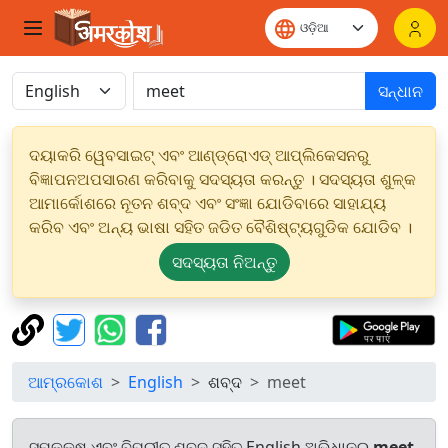
ସନ୍ଧାନ
ଦୟାକରି ୱେବସାଇଟ୍ ଏବଂ ଆଣ୍ଡ୍ରୋଏଡ୍ ଆପ୍ଲିକେସନରୁ
ବିଜ୍ଞାପନଅପସାରଣ କରିବାକୁ ସଦସ୍ୟତା କରନ୍ତୁ । ସଦସ୍ୟତା ଶୁଳ୍କ
ଆମାର୍କୋଶରେ ନୂତନ ଶବ୍ଦ ଏବଂ ସଂଜ୍ଞା ଯୋଡିବାରେ ସାହାଯ୍ୟ
କରିବ ଏବଂ ଅନ୍ୟ ଭାଷା ସହିତ ଜଡିତ ବୈଶିଷ୍ଟ୍ୟଗୁଡିକ ଯୋଡିବ ।
ସଦସ୍ୟତା ନିଅନ୍ତୁ
ଆମ୍ରକୋଶ
English
ଶବ୍ଦ
meet
ସମକକ୍ଷ ଏବଂ ବିପରୀତ ଶବ୍ଦ ସହିତ English ଅଭିଧାନରୁ
meet