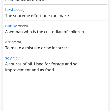
best
(noun)
The supreme effort one can make.
nanny
(noun)
A woman who is the custodian of children.
err
(verb)
To make a mistake or be incorrect.
soy
(noun)
A source of oil. Used for forage and soil
improvement and as food.