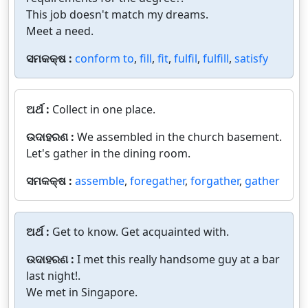
This job doesn't match my dreams.
Meet a need.
ସମକକ୍ଷ :
conform to
,
fill
,
fit
,
fulfil
,
fulfill
,
satisfy
ଅର୍ଥ :
Collect in one place.
ଉଦାହରଣ :
We assembled in the church basement.
Let's gather in the dining room.
ସମକକ୍ଷ :
assemble
,
foregather
,
forgather
,
gather
ଅର୍ଥ :
Get to know. Get acquainted with.
ଉଦାହରଣ :
I met this really handsome guy at a bar
last night!.
We met in Singapore.