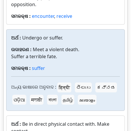
opposition.
ସମକକ୍ଷ :
encounter
,
receive
ଅର୍ଥ :
Undergo or suffer.
ଉଦାହରଣ :
Meet a violent death.
Suffer a terrible fate.
ସମକକ୍ଷ :
suffer
ଅନ୍ୟ ଭାଷାରେ ଅନୁବାଦ :
हिन्दी
తెలుగు
ಕನ್ನಡ
ଓଡ଼ିଆ
मराठी
বাংলা
தமிழ்
മലയാളം
ଅର୍ଥ :
Be in direct physical contact with. Make