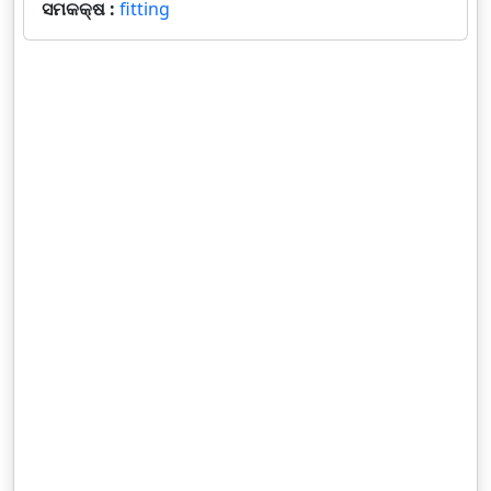
ସମକକ୍ଷ :
fitting