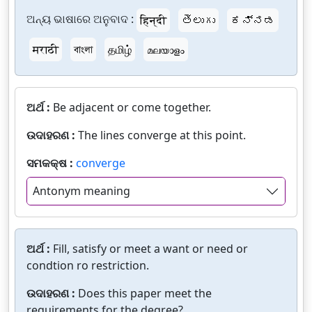
ଅନ୍ୟ ଭାଷାରେ ଅନୁବାଦ :
हिन्दी
తెలుగు
ಕನ್ನಡ
मराठी
বাংলা
தமிழ்
മലയാളം
ଅର୍ଥ :
Be adjacent or come together.
ଉଦାହରଣ :
The lines converge at this point.
ସମକକ୍ଷ :
converge
Antonym meaning
ଅର୍ଥ :
Fill, satisfy or meet a want or need or
condtion ro restriction.
ଉଦାହରଣ :
Does this paper meet the
requirements for the degree?.