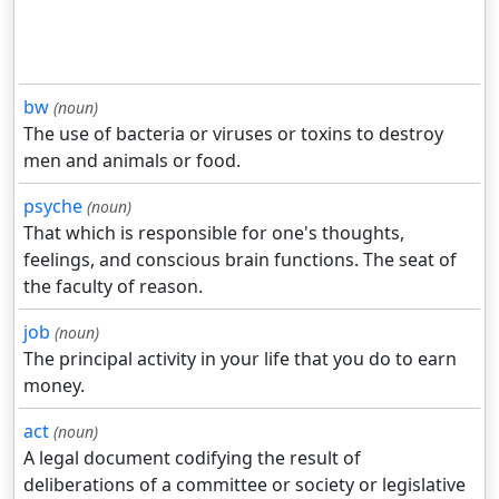
bw
(noun)
The use of bacteria or viruses or toxins to destroy
men and animals or food.
psyche
(noun)
That which is responsible for one's thoughts,
feelings, and conscious brain functions. The seat of
the faculty of reason.
job
(noun)
The principal activity in your life that you do to earn
money.
act
(noun)
A legal document codifying the result of
deliberations of a committee or society or legislative