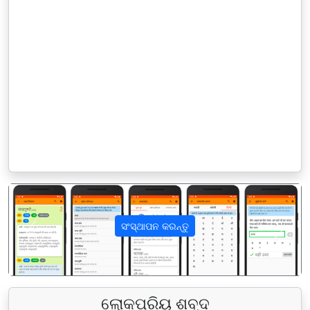
ସଂସ୍ଥାପନ କରନ୍ତୁ
पिछला
अगला
ଲୋକପ୍ରିୟ ଶବ୍ଦ