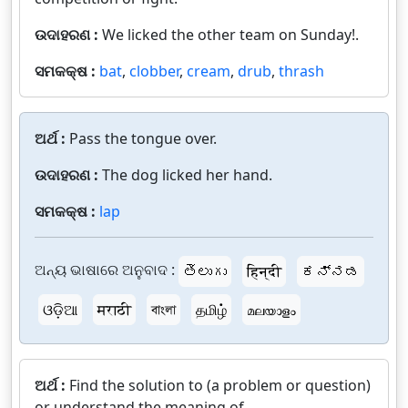
ଉଦାହରଣ :
We licked the other team on Sunday!.
ସମକକ୍ଷ :
bat
,
clobber
,
cream
,
drub
,
thrash
ଅର୍ଥ :
Pass the tongue over.
ଉଦାହରଣ :
The dog licked her hand.
ସମକକ୍ଷ :
lap
ଅନ୍ୟ ଭାଷାରେ ଅନୁବାଦ :
తెలుగు
हिन्दी
ಕನ್ನಡ
ଓଡ଼ିଆ
मराठी
বাংলা
தமிழ்
മലയാളം
ଅର୍ଥ :
Find the solution to (a problem or question)
or understand the meaning of.