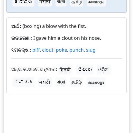
ಕನ್ನಡ
मराठी
বাংলা
தமிழ்
മലയാളം
ଅର୍ଥ :
(boxing) a blow with the fist.
ଉଦାହରଣ :
I gave him a clout on his nose.
ସମକକ୍ଷ :
biff
,
clout
,
poke
,
punch
,
slug
ଅନ୍ୟ ଭାଷାରେ ଅନୁବାଦ :
हिन्दी
తెలుగు
ଓଡ଼ିଆ
ಕನ್ನಡ
मराठी
বাংলা
தமிழ்
മലയാളം