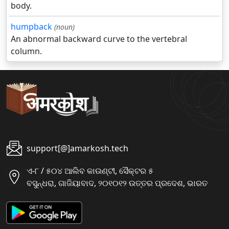
body.
humpback
(noun)
An abnormal backward curve to the vertebral
column.
support[@]amarkosh.tech
ଏ-୮ / ୫୦୪ ଆଲିବ କାଉଣ୍ଟୀ, ସୈକ୍ଟର ୫
ବସୁନ୍ଧରା, ଗାଜିୟାବାଦ, ୨୦୧୦୧୨ ଉତ୍ତର ପ୍ରଦେଶ, ଭାରତ