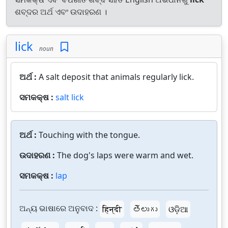
ଶବ୍ଦର ଅର୍ଥ ଏବଂ ଉଦାହରଣ ।
lick
noun
ଅର୍ଥ :
A salt deposit that animals regularly lick.
ସମକକ୍ଷ :
salt lick
ଅର୍ଥ :
Touching with the tongue.
ଉଦାହରଣ :
The dog's laps were warm and wet.
ସମକକ୍ଷ :
lap
ଅନ୍ୟ ଭାଷାରେ ଅନୁବାଦ :
हिन्दी
తెలుగు
ଓଡ଼ିଆ