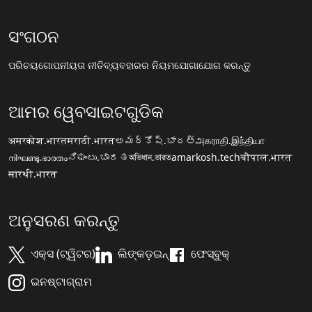
ସଂଗଠନ
ପରିଚୟ
ଗୋପନୀୟତା ନୀତି
ବ୍ୟବହାରର ନିୟମ
ଯୋଗାଯୋଗ କରନ୍ତୁ
ଆମର ୱେବସାଇଟଗୁଡିକ
अमरकोश.भारत
मराठी.भारत
అమర్కోష్.భారత్
அகராதி.இந்தியா
നിഘണ്ടു.ഭാരതം
ನಿಘಂಟು.ಭಾರತ
অভিধান.ভারত
amarkosh.tech
चौपाल.भारत
सारथी.भारत
ଅନୁସରଣ କରନ୍ତୁ
ଏକ୍ସ (ଟ୍ୱିଟର)
ଲିଙ୍କଡ଼ଇନ୍
ଫେସ୍ବୁକ୍
ଇନଷ୍ଟାଗ୍ରାମ