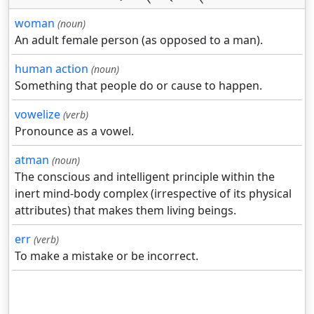
woman
(noun)
An adult female person (as opposed to a man).
human action
(noun)
Something that people do or cause to happen.
vowelize
(verb)
Pronounce as a vowel.
atman
(noun)
The conscious and intelligent principle within the
inert mind-body complex (irrespective of its physical
attributes) that makes them living beings.
err
(verb)
To make a mistake or be incorrect.