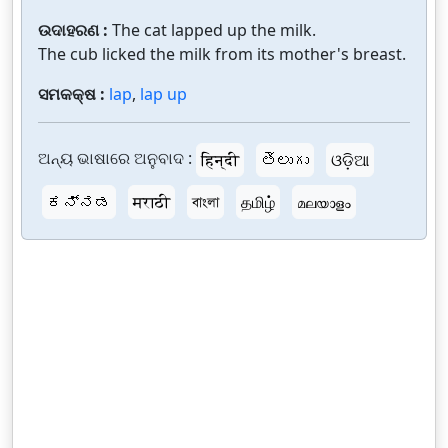
ଉଦାହରଣ :
The cat lapped up the milk.
The cub licked the milk from its mother's breast.
ସମକକ୍ଷ :
lap
,
lap up
ଅନ୍ୟ ଭାଷାରେ ଅନୁବାଦ :
हिन्दी
తెలుగు
ଓଡ଼ିଆ
ಕನ್ನಡ
मराठी
বাংলা
தமிழ்
മലയാളം