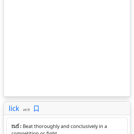
lick
verb
ଅର୍ଥ :
Beat thoroughly and conclusively in a
competition or fight.