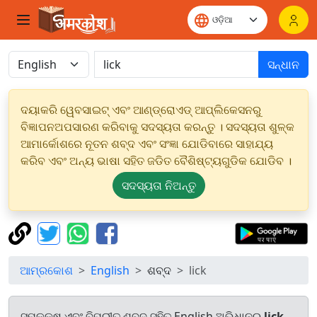
ସନ୍ଧାନ
ଦୟାକରି ୱେବସାଇଟ୍ ଏବଂ ଆଣ୍ଡ୍ରୋଏଡ୍ ଆପ୍ଲିକେସନରୁ
ବିଜ୍ଞାପନଅପସାରଣ କରିବାକୁ ସଦସ୍ୟତା କରନ୍ତୁ । ସଦସ୍ୟତା ଶୁଳ୍କ
ଆମାର୍କୋଶରେ ନୂତନ ଶବ୍ଦ ଏବଂ ସଂଜ୍ଞା ଯୋଡିବାରେ ସାହାଯ୍ୟ
କରିବ ଏବଂ ଅନ୍ୟ ଭାଷା ସହିତ ଜଡିତ ବୈଶିଷ୍ଟ୍ୟଗୁଡିକ ଯୋଡିବ ।
ସଦସ୍ୟତା ନିଅନ୍ତୁ
ଆମ୍ରକୋଶ
English
ଶବ୍ଦ
lick
ସମକକ୍ଷ ଏବଂ ବିପରୀତ ଶବ୍ଦ ସହିତ English ଅଭିଧାନରୁ
lick