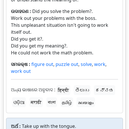
ଉଦାହରଣ :
Did you solve the problem?.
Work out your problems with the boss.
This unpleasant situation isn't going to work
itself out.
Did you get it?.
Did you get my meaning?.
He could not work the math problem.
ସମକକ୍ଷ :
figure out
,
puzzle out
,
solve
,
work
,
work out
ଅନ୍ୟ ଭାଷାରେ ଅନୁବାଦ :
हिन्दी
తెలుగు
ಕನ್ನಡ
ଓଡ଼ିଆ
मराठी
বাংলা
தமிழ்
മലയാളം
ଅର୍ଥ :
Take up with the tongue.