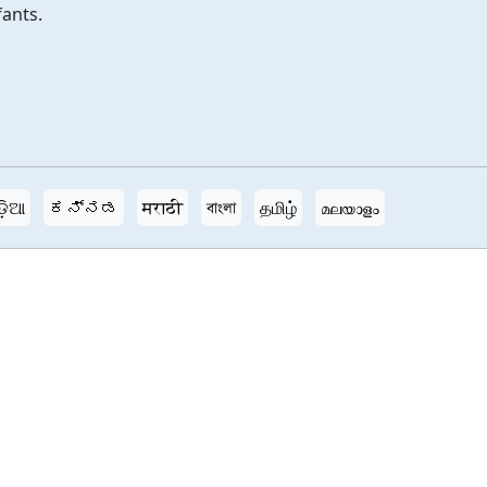
fants.
ଡ଼ିଆ
ಕನ್ನಡ
मराठी
বাংলা
தமிழ்
മലയാളം