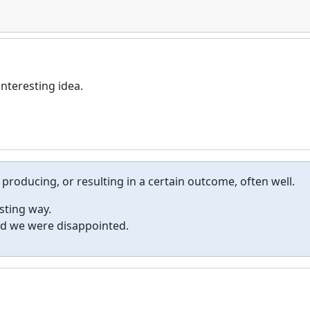
nteresting idea.
 producing, or resulting in a certain outcome, often well.
sting way.
nd we were disappointed.