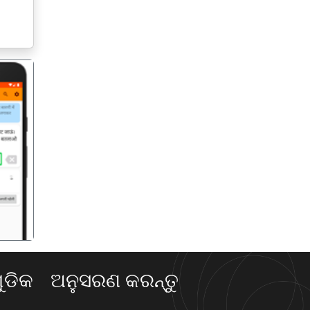
गला
ଡିକ
ଅନୁସରଣ କରନ୍ତୁ