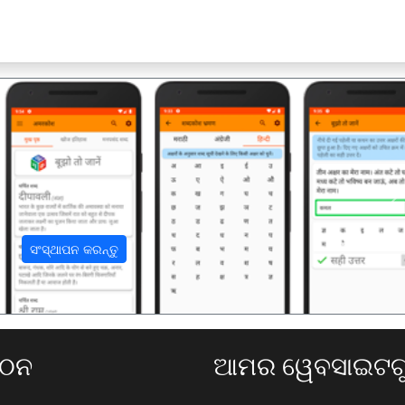
अ
ସଂସ୍ଥାପନ କରନ୍ତୁ
ଗଠନ
ଆମର ୱେବସାଇଟଗୁ