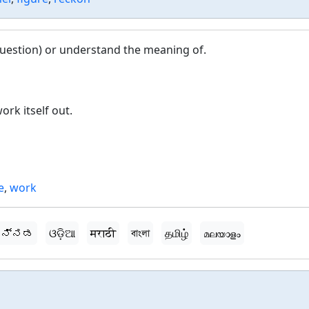
question) or understand the meaning of.
ork itself out.
e
,
work
ನ್ನಡ
ଓଡ଼ିଆ
मराठी
বাংলা
தமிழ்
മലയാളം