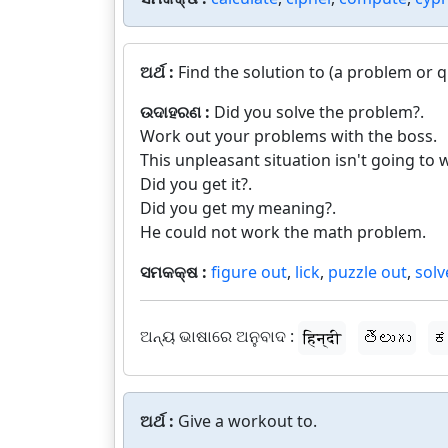
ଅର୍ଥ :
Find the solution to (a problem or 
ଉଦାହରଣ :
Did you solve the problem?.
Work out your problems with the boss.
This unpleasant situation isn't going to w
Did you get it?.
Did you get my meaning?.
He could not work the math problem.
ସମକକ୍ଷ :
figure out
,
lick
,
puzzle out
,
solv
ଅନ୍ୟ ଭାଷାରେ ଅନୁବାଦ :
हिन्दी
తెలుగు
ಕ
ଅର୍ଥ :
Give a workout to.