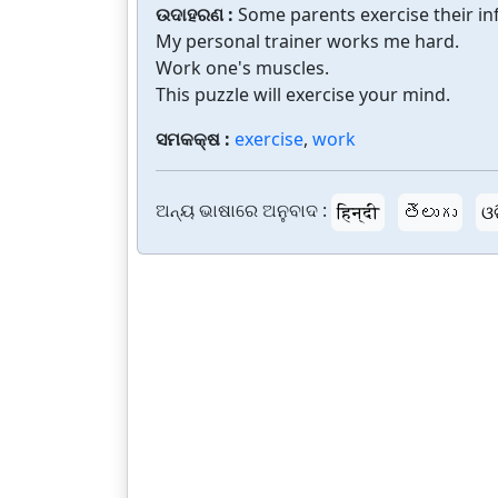
ଉଦାହରଣ :
Some parents exercise their in
My personal trainer works me hard.
Work one's muscles.
This puzzle will exercise your mind.
ସମକକ୍ଷ :
exercise
,
work
ଅନ୍ୟ ଭାଷାରେ ଅନୁବାଦ :
हिन्दी
తెలుగు
ଓ