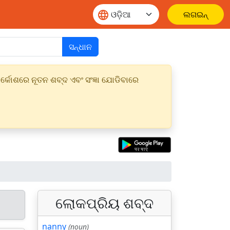
ଲଗଇନ୍
ସନ୍ଧାନ
୍କୋଶରେ ନୂତନ ଶବ୍ଦ ଏବଂ ସଂଜ୍ଞା ଯୋଡିବାରେ
ଲୋକପ୍ରିୟ ଶବ୍ଦ
nanny
(noun)