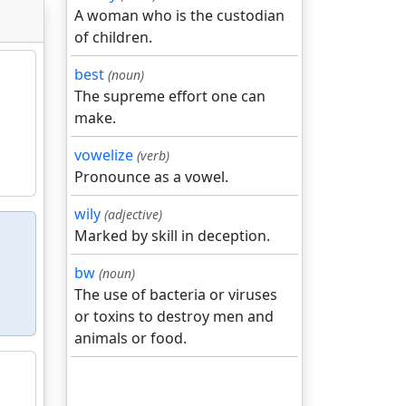
A woman who is the custodian
of children.
best
(noun)
The supreme effort one can
make.
vowelize
(verb)
Pronounce as a vowel.
wily
(adjective)
Marked by skill in deception.
bw
(noun)
The use of bacteria or viruses
or toxins to destroy men and
animals or food.