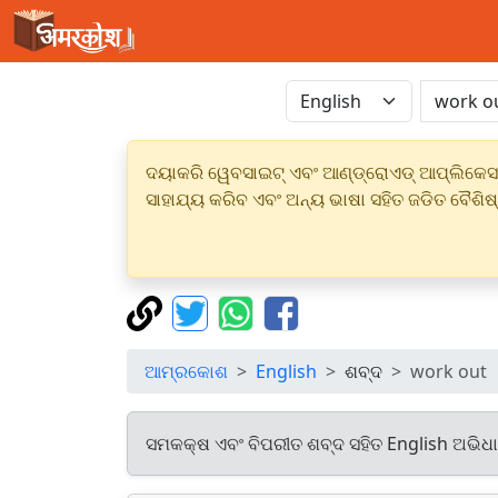
ଦୟାକରି ୱେବସାଇଟ୍ ଏବଂ ଆଣ୍ଡ୍ରୋଏଡ୍ ଆପ୍ଲିକେସନର
ସାହାଯ୍ୟ କରିବ ଏବଂ ଅନ୍ୟ ଭାଷା ସହିତ ଜଡିତ ବୈଶିଷ
ଆମ୍ରକୋଶ
English
ଶବ୍ଦ
work out
ସମକକ୍ଷ ଏବଂ ବିପରୀତ ଶବ୍ଦ ସହିତ English ଅଭିଧ