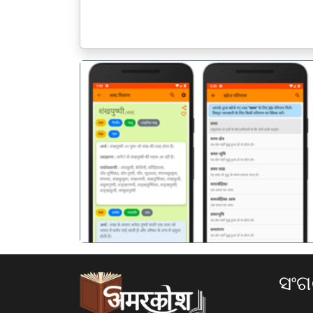
पिछला
ସଂ