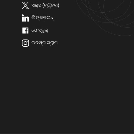
ଏକ୍ସ (ଟ୍ୱିଟର)
ଲିଙ୍କଡ଼ଇନ୍
ଫେସ୍ବୁକ୍
ଇନଷ୍ଟାଗ୍ରାମ