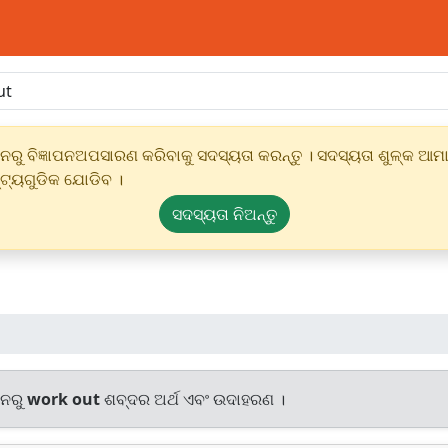
ୁ ବିଜ୍ଞାପନଅପସାରଣ କରିବାକୁ ସଦସ୍ୟତା କରନ୍ତୁ । ସଦସ୍ୟତା ଶୁଳ୍କ ଆମାର
୍ଟ୍ୟଗୁଡିକ ଯୋଡିବ ।
ସଦସ୍ୟତା ନିଅନ୍ତୁ
ାନରୁ
work out
ଶବ୍ଦର ଅର୍ଥ ଏବଂ ଉଦାହରଣ ।