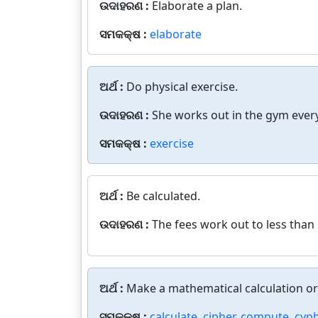
ଉଦାହରଣ :
Elaborate a plan.
ସମକକ୍ଷ :
elaborate
ଅର୍ଥ :
Do physical exercise.
ଉଦାହରଣ :
She works out in the gym every
ସମକକ୍ଷ :
exercise
ଅର୍ଥ :
Be calculated.
ଉଦାହରଣ :
The fees work out to less than 
ଅର୍ଥ :
Make a mathematical calculation o
ସମକକ୍ଷ :
calculate
,
cipher
,
compute
,
cyph