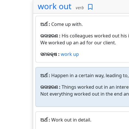
work out
verb
ଅର୍ଥ :
Come up with.
ଉଦାହରଣ :
His colleagues worked out his i
We worked up an ad for our client.
ସମକକ୍ଷ :
work up
ଅର୍ଥ :
Happen in a certain way, leading to,
ଉଦାହରଣ :
Things worked out in an intere
Not everything worked out in the end a
ଅର୍ଥ :
Work out in detail.