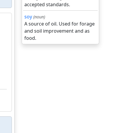
accepted standards.
soy
(noun)
A source of oil. Used for forage
and soil improvement and as
food.