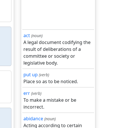
act
(noun)
A legal document codifying the
result of deliberations of a
committee or society or
legislative body.
put up
(verb)
Place so as to be noticed.
err
(verb)
To make a mistake or be
incorrect.
abidance
(noun)
Acting according to certain