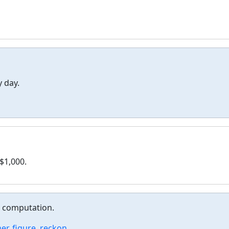
 day.
$1,000.
r computation.
er
,
figure
,
reckon