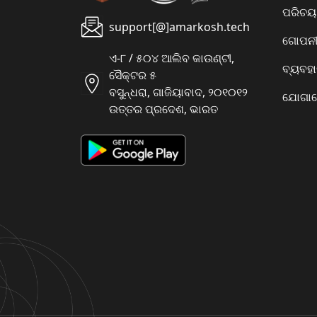
ପରିଚୟ
support[@]amarkosh.tech
ଗୋପନୀୟ
ଏ-୮ / ୫୦୪ ଆଲିବ କାଉଣ୍ଟୀ,
ବ୍ୟବହ
ସୈକ୍ଟର ୫
ବସୁନ୍ଧରା, ଗାଜିୟାବାଦ, ୨୦୧୦୧୨
ଯୋଗାଯ
ଉତ୍ତର ପ୍ରଦେଶ, ଭାରତ