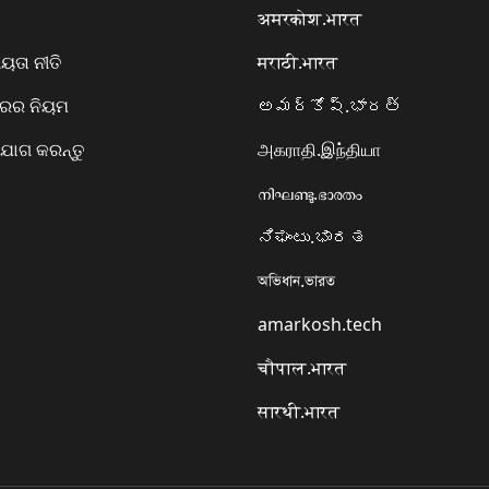
अमरकोश.भारत
ତା ନୀତି
मराठी.भारत
ାରର ନିୟମ
అమర్కోష్.భారత్
ୋଗ କରନ୍ତୁ
அகராதி.இந்தியா
നിഘണ്ടു.ഭാരതം
ನಿಘಂಟು.ಭಾರತ
অভিধান.ভারত
amarkosh.tech
चौपाल.भारत
सारथी.भारत