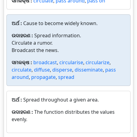
ସମକକ୍ଷ :
circulate
,
pass around
,
pass on
ଅର୍ଥ :
Cause to become widely known.
ଉଦାହରଣ :
Spread information.
Circulate a rumor.
Broadcast the news.
ସମକକ୍ଷ :
broadcast
,
circularise
,
circularize
,
circulate
,
diffuse
,
disperse
,
disseminate
,
pass
around
,
propagate
,
spread
ଅର୍ଥ :
Spread throughout a given area.
ଉଦାହରଣ :
The function distributes the values
evenly.