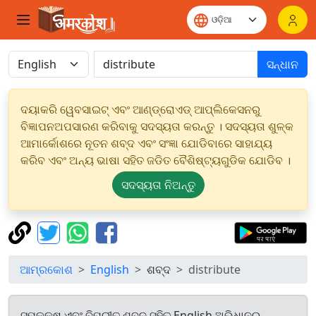
ସନ୍ଧାନ
ଦୟାକରି ୱେବସାଇଟ୍ ଏବଂ ଆଣ୍ଡ୍ରୋଏଡ୍ ଆପ୍ଲିକେସନରୁ
ବିଜ୍ଞାପନଅପସାରଣ କରିବାକୁ ସଦସ୍ୟତା କରନ୍ତୁ । ସଦସ୍ୟତା ଶୁଳ୍କ
ଆମାର୍କୋଶରେ ନୂତନ ଶବ୍ଦ ଏବଂ ସଂଜ୍ଞା ଯୋଡିବାରେ ସାହାଯ୍ୟ
କରିବ ଏବଂ ଅନ୍ୟ ଭାଷା ସହିତ ଜଡିତ ବୈଶିଷ୍ଟ୍ୟଗୁଡିକ ଯୋଡିବ ।
ସଦସ୍ୟତା ନିଅନ୍ତୁ
ଆମ୍ରକୋଶ
English
ଶବ୍ଦ
distribute
ସମକକ୍ଷ ଏବଂ ବିପରୀତ ଶବ୍ଦ ସହିତ English ଅଭିଧାନରୁ