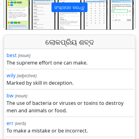
ସଂସ୍ଥାପନ କରନ୍ତୁ
पिछला
अगला
ଲୋକପ୍ରିୟ ଶବ୍ଦ
best
(noun)
The supreme effort one can make.
wily
(adjective)
Marked by skill in deception.
bw
(noun)
The use of bacteria or viruses or toxins to destroy
men and animals or food.
err
(verb)
To make a mistake or be incorrect.