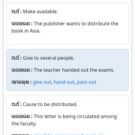
ଅର୍ଥ :
Make available.
ଉଦାହରଣ :
The publisher wants to distribute the
book in Asia.
ଅର୍ଥ :
Give to several people.
ଉଦାହରଣ :
The teacher handed out the exams.
ସମକକ୍ଷ :
give out
,
hand out
,
pass out
ଅର୍ଥ :
Cause to be distributed.
ଉଦାହରଣ :
This letter is being circulated among
the faculty.