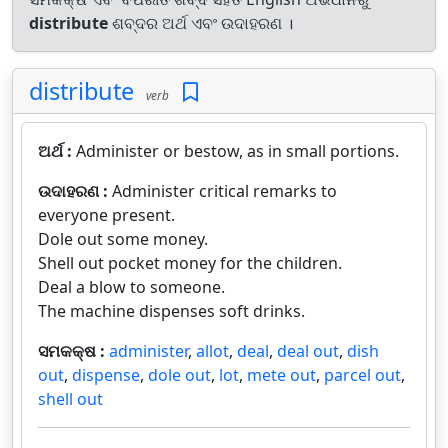
distribute
ଶବ୍ଦର ଅର୍ଥ ଏବଂ ଉଦାହରଣ ।
distribute
verb
ଅର୍ଥ :
Administer or bestow, as in small portions.
ଉଦାହରଣ :
Administer critical remarks to
everyone present.
Dole out some money.
Shell out pocket money for the children.
Deal a blow to someone.
The machine dispenses soft drinks.
ସମକକ୍ଷ :
administer
,
allot
,
deal
,
deal out
,
dish
out
,
dispense
,
dole out
,
lot
,
mete out
,
parcel out
,
shell out