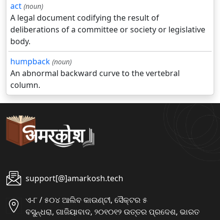
act
(noun)
A legal document codifying the result of
deliberations of a committee or society or legislative
body.
humpback
(noun)
An abnormal backward curve to the vertebral
column.
support[@]amarkosh.tech
ଏ-୮ / ୫୦୪ ଆଲିବ କାଉଣ୍ଟୀ, ସୈକ୍ଟର ୫
ବସୁନ୍ଧରା, ଗାଜିୟାବାଦ, ୨୦୧୦୧୨ ଉତ୍ତର ପ୍ରଦେଶ, ଭାରତ