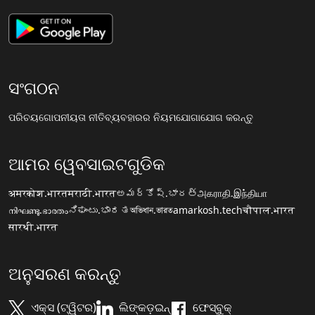
ସଂଗଠନ
ପରିଚୟ
ଗୋପନୀୟତା ନୀତି
ବ୍ୟବହାରର ନିୟମ
ଯୋଗାଯୋଗ କରନ୍ତୁ
ଆମର ୱେବସାଇଟଗୁଡିକ
अमरकोश.भारत
मराठी.भारत
అమర్కోష్.భారత్
அகராதி.இந்தியா
നിഘണ്ടു.ഭാരതം
ನಿಘಂಟು.ಭಾರತ
অভিধান.ভারত
amarkosh.tech
चौपाल.भारत
सारथी.भारत
ଅନୁସରଣ କରନ୍ତୁ
ଏକ୍ସ (ଟ୍ୱିଟର)
ଲିଙ୍କଡ଼ଇନ୍
ଫେସ୍ବୁକ୍