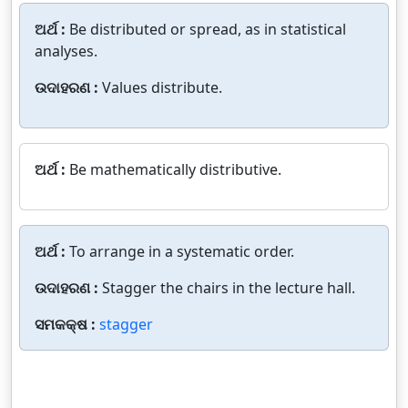
ଅର୍ଥ :
Be distributed or spread, as in statistical
analyses.
ଉଦାହରଣ :
Values distribute.
ଅର୍ଥ :
Be mathematically distributive.
ଅର୍ଥ :
To arrange in a systematic order.
ଉଦାହରଣ :
Stagger the chairs in the lecture hall.
ସମକକ୍ଷ :
stagger