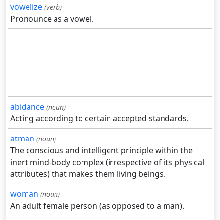
vowelize
(verb)
Pronounce as a vowel.
abidance
(noun)
Acting according to certain accepted standards.
atman
(noun)
The conscious and intelligent principle within the
inert mind-body complex (irrespective of its physical
attributes) that makes them living beings.
woman
(noun)
An adult female person (as opposed to a man).