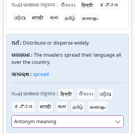
ଅନ୍ୟ ଭାଷାରେ ଅନୁବାଦ :
తెలుగు
हिन्दी
ಕನ್ನಡ
ଓଡ଼ିଆ
मराठी
বাংলা
தமிழ்
മലയാളം
ଅର୍ଥ :
Distribute or disperse widely.
ଉଦାହରଣ :
The invaders spread their language all
over the country.
ସମକକ୍ଷ :
spread
ଅନ୍ୟ ଭାଷାରେ ଅନୁବାଦ :
हिन्दी
తెలుగు
ଓଡ଼ିଆ
ಕನ್ನಡ
मराठी
বাংলা
தமிழ்
മലയാളം
Antonym meaning