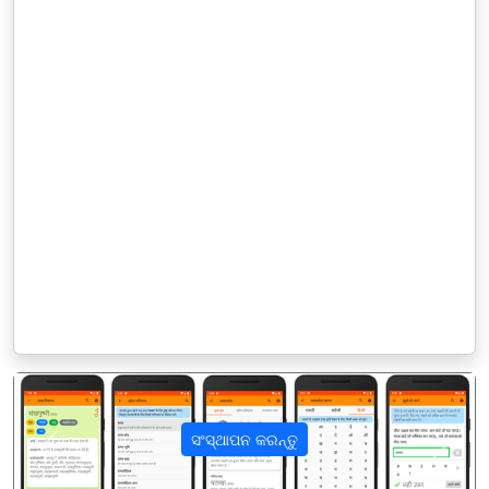
ସଂସ୍ଥାପନ କରନ୍ତୁ
पिछला
अगला