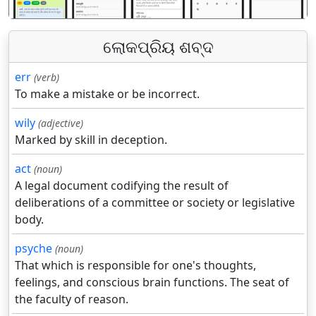
ଲୋକପ୍ରିୟ ଶବ୍ଦ
err
(verb)
To make a mistake or be incorrect.
wily
(adjective)
Marked by skill in deception.
act
(noun)
A legal document codifying the result of
deliberations of a committee or society or legislative
body.
psyche
(noun)
That which is responsible for one's thoughts,
feelings, and conscious brain functions. The seat of
the faculty of reason.