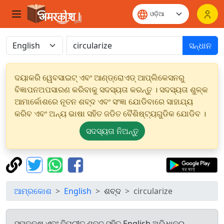
ସନ୍ଧାନ
ଦୟାକରି ୱେବସାଇଟ୍ ଏବଂ ଆଣ୍ଡ୍ରୋଏଡ୍ ଆପ୍ଲିକେସନରୁ
ବିଜ୍ଞାପନଅପସାରଣ କରିବାକୁ ସଦସ୍ୟତା କରନ୍ତୁ । ସଦସ୍ୟତା ଶୁଳ୍କ
ଆମାର୍କୋଶରେ ନୂତନ ଶବ୍ଦ ଏବଂ ସଂଜ୍ଞା ଯୋଡିବାରେ ସାହାଯ୍ୟ
କରିବ ଏବଂ ଅନ୍ୟ ଭାଷା ସହିତ ଜଡିତ ବୈଶିଷ୍ଟ୍ୟଗୁଡିକ ଯୋଡିବ ।
ସଦସ୍ୟତା ନିଅନ୍ତୁ
ଆମ୍ରକୋଶ
English
ଶବ୍ଦ
circularize
ସମକକ୍ଷ ଏବଂ ବିପରୀତ ଶବ୍ଦ ସହିତ English ଅଭିଧାନରୁ