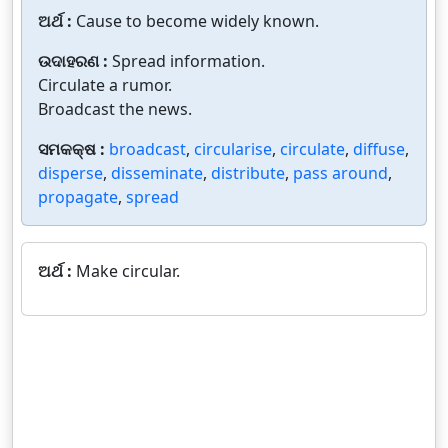
ଅର୍ଥ :
Cause to become widely known.
ଉଦାହରଣ :
Spread information.
Circulate a rumor.
Broadcast the news.
ସମକକ୍ଷ :
broadcast
,
circularise
,
circulate
,
diffuse
,
disperse
,
disseminate
,
distribute
,
pass around
,
propagate
,
spread
ଅର୍ଥ :
Make circular.