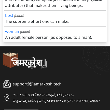
attributes) that makes them living beings.
best
(noun)
The supreme effort one can make.
woman
(noun)
An adult female person (as opposed to a man).
support[@]amarkosh.tech
ଏ-୮ / ୫୦୪ ଆଲିବ କାଉଣ୍ଟୀ, ସୈକ୍ଟର ୫
ବସୁନ୍ଧରା, ଗାଜିୟାବାଦ, ୨୦୧୦୧୨ ଉତ୍ତର ପ୍ରଦେଶ, ଭାରତ