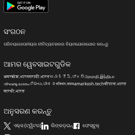
ସଂଗଠନ
ପରିଚୟ
ଗୋପନୀୟତା ନୀତି
ବ୍ୟବହାରର ନିୟମ
ଯୋଗାଯୋଗ କରନ୍ତୁ
ଆମର ୱେବସାଇଟଗୁଡିକ
अमरकोश.भारत
मराठी.भारत
అమర్కోష్.భారత్
அகராதி.இந்தியா
നിഘണ്ടു.ഭാരതം
ನಿಘಂಟು.ಭಾರತ
অভিধান.ভারত
amarkosh.tech
चौपाल.भारत
सारथी.भारत
ଅନୁସରଣ କରନ୍ତୁ
ଏକ୍ସ (ଟ୍ୱିଟର)
ଲିଙ୍କଡ଼ଇନ୍
ଫେସ୍ବୁକ୍