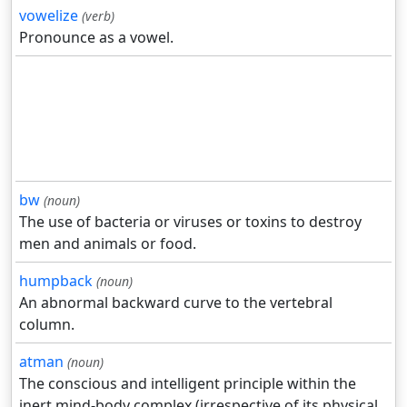
vowelize
(verb)
Pronounce as a vowel.
bw
(noun)
The use of bacteria or viruses or toxins to destroy
men and animals or food.
humpback
(noun)
An abnormal backward curve to the vertebral
column.
atman
(noun)
The conscious and intelligent principle within the
inert mind-body complex (irrespective of its physical