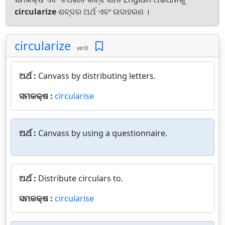
circularize
ଶବ୍ଦର ଅର୍ଥ ଏବଂ ଉଦାହରଣ ।
circularize
verb
ଅର୍ଥ :
Canvass by distributing letters.
ସମକକ୍ଷ :
circularise
ଅର୍ଥ :
Canvass by using a questionnaire.
ଅର୍ଥ :
Distribute circulars to.
ସମକକ୍ଷ :
circularise