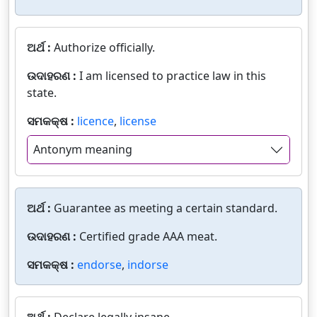
ଅର୍ଥ :
Authorize officially.
ଉଦାହରଣ :
I am licensed to practice law in this
state.
ସମକକ୍ଷ :
licence
,
license
Antonym meaning
ଅର୍ଥ :
Guarantee as meeting a certain standard.
ଉଦାହରଣ :
Certified grade AAA meat.
ସମକକ୍ଷ :
endorse
,
indorse