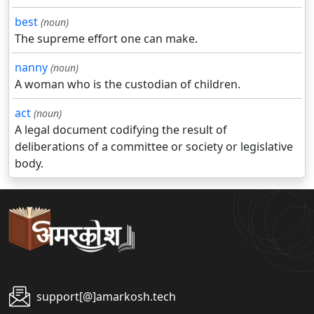
best
(noun)
The supreme effort one can make.
nanny
(noun)
A woman who is the custodian of children.
act
(noun)
A legal document codifying the result of
deliberations of a committee or society or legislative
body.
support[@]amarkosh.tech