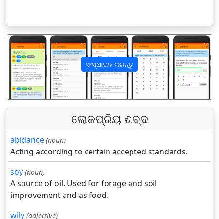
ସଂସ୍ଥାପନ କରନ୍ତୁ
पिछला
अगला
ଲୋକପ୍ରିୟ ଶବ୍ଦ
abidance
(noun)
Acting according to certain accepted standards.
soy
(noun)
A source of oil. Used for forage and soil
improvement and as food.
wily
(adjective)