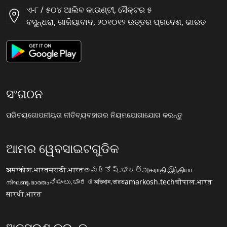
ଏ-୮ / ୫୦୪ ଆଲିବ କାଉଣ୍ଟୀ, ସୈକ୍ଟର ୫
ବସୁନ୍ଧରା, ଗାଜିୟାବାଦ, ୨୦୧୦୧୨ ଉତ୍ତର ପ୍ରଦେଶ, ଭାରତ
ସଂଗଠନ
ପରିଚୟ
ଗୋପନୀୟତା ନୀତି
ବ୍ୟବହାରର ନିୟମ
ଯୋଗାଯୋଗ କରନ୍ତୁ
ଆମର ୱେବସାଇଟଗୁଡିକ
अमरकोश.भारत
मराठी.भारत
అమర్కోష్.భారత్
அகராதி.இந்தியா
നിഘണ്ടു.ഭാരതം
ನಿಘಂಟು.ಭಾರತ
অভিধান.ভারত
amarkosh.tech
चौपाल.भारत
सारथी.भारत