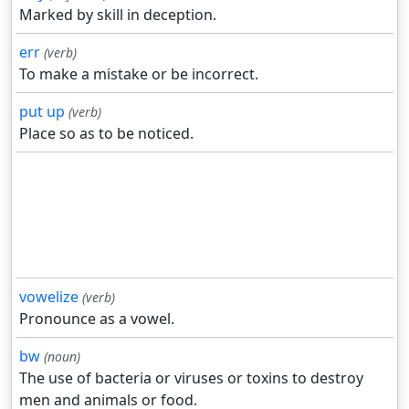
Marked by skill in deception.
err
(verb)
To make a mistake or be incorrect.
put up
(verb)
Place so as to be noticed.
vowelize
(verb)
Pronounce as a vowel.
bw
(noun)
The use of bacteria or viruses or toxins to destroy
men and animals or food.