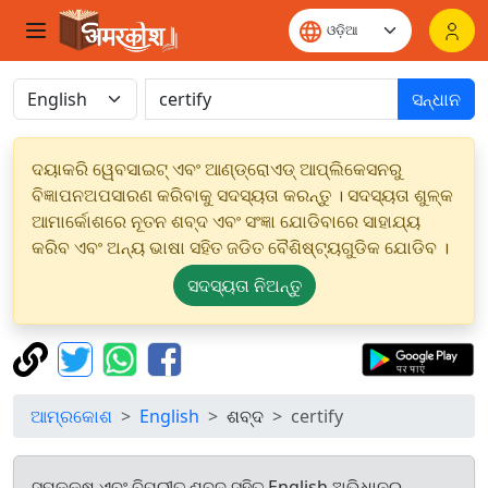
ସନ୍ଧାନ
ଦୟାକରି ୱେବସାଇଟ୍ ଏବଂ ଆଣ୍ଡ୍ରୋଏଡ୍ ଆପ୍ଲିକେସନରୁ
ବିଜ୍ଞାପନଅପସାରଣ କରିବାକୁ ସଦସ୍ୟତା କରନ୍ତୁ । ସଦସ୍ୟତା ଶୁଳ୍କ
ଆମାର୍କୋଶରେ ନୂତନ ଶବ୍ଦ ଏବଂ ସଂଜ୍ଞା ଯୋଡିବାରେ ସାହାଯ୍ୟ
କରିବ ଏବଂ ଅନ୍ୟ ଭାଷା ସହିତ ଜଡିତ ବୈଶିଷ୍ଟ୍ୟଗୁଡିକ ଯୋଡିବ ।
ସଦସ୍ୟତା ନିଅନ୍ତୁ
ଆମ୍ରକୋଶ
English
ଶବ୍ଦ
certify
ସମକକ୍ଷ ଏବଂ ବିପରୀତ ଶବ୍ଦ ସହିତ English ଅଭିଧାନରୁ