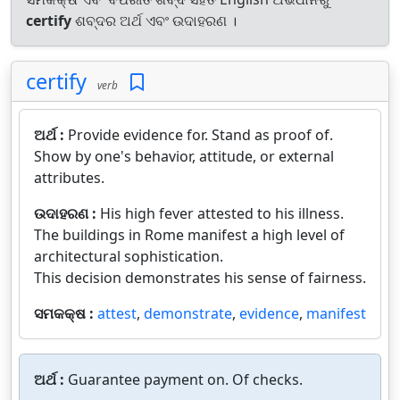
certify
ଶବ୍ଦର ଅର୍ଥ ଏବଂ ଉଦାହରଣ ।
certify
verb
ଅର୍ଥ :
Provide evidence for. Stand as proof of.
Show by one's behavior, attitude, or external
attributes.
ଉଦାହରଣ :
His high fever attested to his illness.
The buildings in Rome manifest a high level of
architectural sophistication.
This decision demonstrates his sense of fairness.
ସମକକ୍ଷ :
attest
,
demonstrate
,
evidence
,
manifest
ଅର୍ଥ :
Guarantee payment on. Of checks.