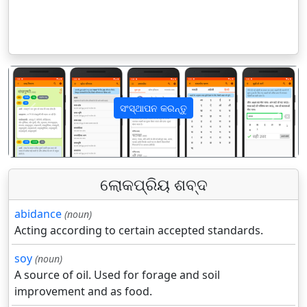
ସଂସ୍ଥାପନ କରନ୍ତୁ
पिछला
अगला
ଲୋକପ୍ରିୟ ଶବ୍ଦ
abidance
(noun)
Acting according to certain accepted standards.
soy
(noun)
A source of oil. Used for forage and soil
improvement and as food.