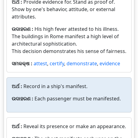
ଅର୍ଥ :
Provide evidence for. Stand as proof of.
Show by one's behavior, attitude, or external
attributes.
ଉଦାହରଣ :
His high fever attested to his illness.
The buildings in Rome manifest a high level of
architectural sophistication.
This decision demonstrates his sense of fairness.
ସମକକ୍ଷ :
attest
,
certify
,
demonstrate
,
evidence
ଅର୍ଥ :
Record in a ship's manifest.
ଉଦାହରଣ :
Each passenger must be manifested.
ଅର୍ଥ :
Reveal its presence or make an appearance.