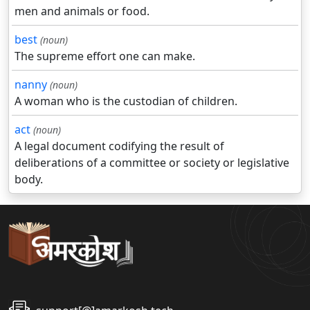
men and animals or food.
best
(noun)
The supreme effort one can make.
nanny
(noun)
A woman who is the custodian of children.
act
(noun)
A legal document codifying the result of
deliberations of a committee or society or legislative
body.