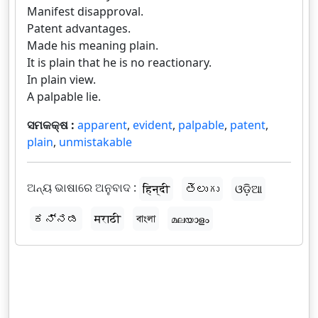
Manifest disapproval.
Patent advantages.
Made his meaning plain.
It is plain that he is no reactionary.
In plain view.
A palpable lie.
ସମକକ୍ଷ :
apparent
,
evident
,
palpable
,
patent
,
plain
,
unmistakable
ଅନ୍ୟ ଭାଷାରେ ଅନୁବାଦ :
हिन्दी
తెలుగు
ଓଡ଼ିଆ
ಕನ್ನಡ
मराठी
বাংলা
മലയാളം