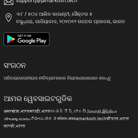
support[@]amarkosh.tech
ଏ-୮ / ୫୦୪ ଆଲିବ କାଉଣ୍ଟୀ, ସୈକ୍ଟର ୫
ବସୁନ୍ଧରା, ଗାଜିୟାବାଦ, ୨୦୧୦୧୨ ଉତ୍ତର ପ୍ରଦେଶ, ଭାରତ
ସଂଗଠନ
ପରିଚୟ
ଗୋପନୀୟତା ନୀତି
ବ୍ୟବହାରର ନିୟମ
ଯୋଗାଯୋଗ କରନ୍ତୁ
ଆମର ୱେବସାଇଟଗୁଡିକ
अमरकोश.भारत
मराठी.भारत
అమర్కోష్.భారత్
அகராதி.இந்தியா
നിഘണ്ടു.ഭാരതം
ನಿಘಂಟು.ಭಾರತ
অভিধান.ভারত
amarkosh.tech
चौपाल.भारत
सारथी.भारत