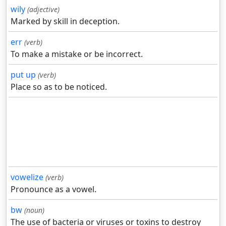
wily
(adjective)
Marked by skill in deception.
err
(verb)
To make a mistake or be incorrect.
put up
(verb)
Place so as to be noticed.
vowelize
(verb)
Pronounce as a vowel.
bw
(noun)
The use of bacteria or viruses or toxins to destroy