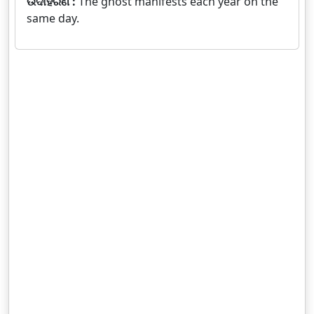
ଉଦାହରଣ :
The ghost manifests each year on the
same day.