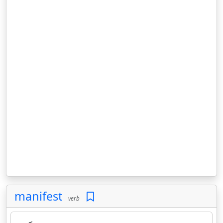
manifest
verb