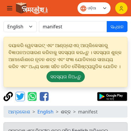
ସନ୍ଧାନ
ଦୟାକରି ୱେବସାଇଟ୍ ଏବଂ ଆଣ୍ଡ୍ରୋଏଡ୍ ଆପ୍ଲିକେସନରୁ
ବିଜ୍ଞାପନଅପସାରଣ କରିବାକୁ ସଦସ୍ୟତା କରନ୍ତୁ । ସଦସ୍ୟତା ଶୁଳ୍କ
ଆମାର୍କୋଶରେ ନୂତନ ଶବ୍ଦ ଏବଂ ସଂଜ୍ଞା ଯୋଡିବାରେ ସାହାଯ୍ୟ
କରିବ ଏବଂ ଅନ୍ୟ ଭାଷା ସହିତ ଜଡିତ ବୈଶିଷ୍ଟ୍ୟଗୁଡିକ ଯୋଡିବ ।
ସଦସ୍ୟତା ନିଅନ୍ତୁ
ଆମ୍ରକୋଶ
English
ଶବ୍ଦ
manifest
ସମକକ୍ଷ ଏବଂ ବିପରୀତ ଶବ୍ଦ ସହିତ English ଅଭିଧାନରୁ