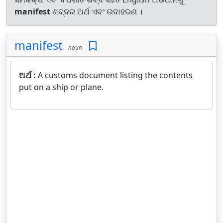
manifest
ଶବ୍ଦର ଅର୍ଥ ଏବଂ ଉଦାହରଣ ।
manifest
noun
ଅର୍ଥ :
A customs document listing the contents
put on a ship or plane.