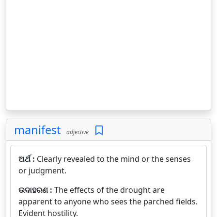
manifest
adjective
ଅର୍ଥ :
Clearly revealed to the mind or the senses
or judgment.
ଉଦାହରଣ :
The effects of the drought are
apparent to anyone who sees the parched fields.
Evident hostility.