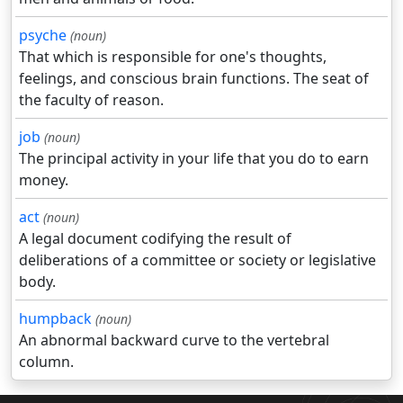
psyche
(noun)
That which is responsible for one's thoughts,
feelings, and conscious brain functions. The seat of
the faculty of reason.
job
(noun)
The principal activity in your life that you do to earn
money.
act
(noun)
A legal document codifying the result of
deliberations of a committee or society or legislative
body.
humpback
(noun)
An abnormal backward curve to the vertebral
column.