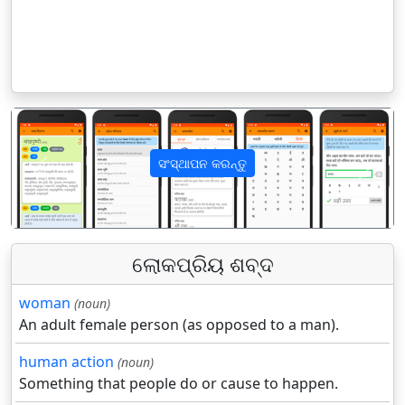
ସଂସ୍ଥାପନ କରନ୍ତୁ
पिछला
अगला
ଲୋକପ୍ରିୟ ଶବ୍ଦ
woman
(noun)
An adult female person (as opposed to a man).
human action
(noun)
Something that people do or cause to happen.