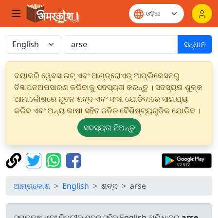
ସନ୍ଧାନ
ଦୟାକରି ୱେବସାଇଟ୍ ଏବଂ ଆଣ୍ଡ୍ରୋଏଡ୍ ଆପ୍ଲିକେସନରୁ
ବିଜ୍ଞାପନଅପସାରଣ କରିବାକୁ ସଦସ୍ୟତା କରନ୍ତୁ । ସଦସ୍ୟତା ଶୁଳ୍କ
ଆମାର୍କୋଶରେ ନୂତନ ଶବ୍ଦ ଏବଂ ସଂଜ୍ଞା ଯୋଡିବାରେ ସାହାଯ୍ୟ
କରିବ ଏବଂ ଅନ୍ୟ ଭାଷା ସହିତ ଜଡିତ ବୈଶିଷ୍ଟ୍ୟଗୁଡିକ ଯୋଡିବ ।
ସଦସ୍ୟତା ନିଅନ୍ତୁ
ଆମ୍ରକୋଶ
English
ଶବ୍ଦ
arse
ସମକକ୍ଷ ଏବଂ ବିପରୀତ ଶବ୍ଦ ସହିତ English ଅଭିଧାନରୁ
arse