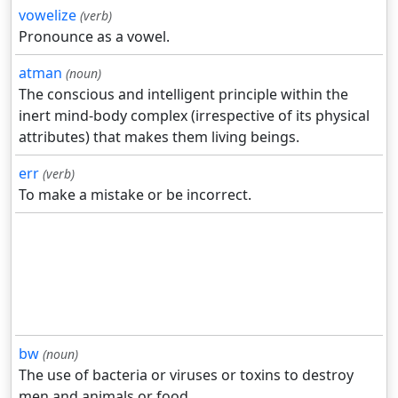
vowelize
(verb)
Pronounce as a vowel.
atman
(noun)
The conscious and intelligent principle within the
inert mind-body complex (irrespective of its physical
attributes) that makes them living beings.
err
(verb)
To make a mistake or be incorrect.
bw
(noun)
The use of bacteria or viruses or toxins to destroy
men and animals or food.