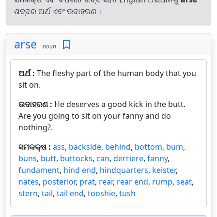
ଶବ୍ଦର ଅର୍ଥ ଏବଂ ଉଦାହରଣ ।
arse
noun
ଅର୍ଥ :
The fleshy part of the human body that you
sit on.
ଉଦାହରଣ :
He deserves a good kick in the butt.
Are you going to sit on your fanny and do
nothing?.
ସମକକ୍ଷ :
ass
,
backside
,
behind
,
bottom
,
bum
,
buns
,
butt
,
buttocks
,
can
,
derriere
,
fanny
,
fundament
,
hind end
,
hindquarters
,
keister
,
nates
,
posterior
,
prat
,
rear
,
rear end
,
rump
,
seat
,
stern
,
tail
,
tail end
,
tooshie
,
tush