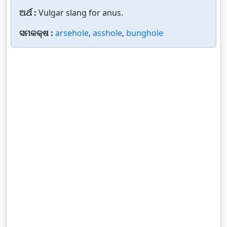
ଅର୍ଥ :
Vulgar slang for anus.
ସମକକ୍ଷ :
arsehole
,
asshole
,
bunghole