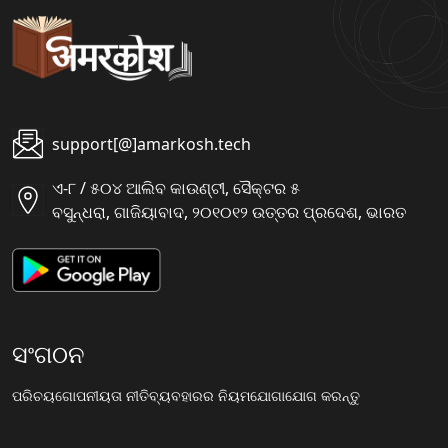
support[@]amarkosh.tech
ଏ-୮ / ୫୦୪ ଆଲିବ କାଉଣ୍ଟୀ, ସୈକ୍ଟର ୫
ବସୁନ୍ଧରା, ଗାଜିୟାବାଦ, ୨୦୧୦୧୨ ଉତ୍ତର ପ୍ରଦେଶ, ଭାରତ
ସଂଗଠନ
ପରିଚୟ
ଗୋପନୀୟତା ନୀତି
ବ୍ୟବହାରର ନିୟମ
ଯୋଗାଯୋଗ କରନ୍ତୁ