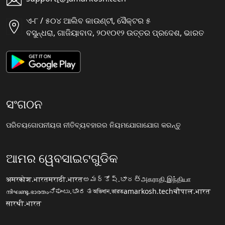
ଏ-୮ / ୫୦୪ ଆଲିବ କାଉଣ୍ଟୀ, ସୈକ୍ଟର ୫
ବସୁନ୍ଧରା, ଗାଜିୟାବାଦ, ୨୦୧୦୧୨ ଉତ୍ତର ପ୍ରଦେଶ, ଭାରତ
ସଂଗଠନ
ପରିଚୟ
ଗୋପନୀୟତା ନୀତି
ବ୍ୟବହାରର ନିୟମ
ଯୋଗାଯୋଗ କରନ୍ତୁ
ଆମର ୱେବସାଇଟଗୁଡିକ
अमरकोश.भारत
मराठी.भारत
అమర్కోష్.భారత్
அகராதி.இந்தியா
നിഘണ്ടു.ഭാരതം
ನಿಘಂಟು.ಭಾರತ
অভিধান.ভারত
amarkosh.tech
चौपाल.भारत
सारथी.भारत