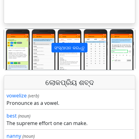
ସଂସ୍ଥାପନ କରନ୍ତୁ
पिछला
अगला
ଲୋକପ୍ରିୟ ଶବ୍ଦ
vowelize
(verb)
Pronounce as a vowel.
best
(noun)
The supreme effort one can make.
nanny
(noun)