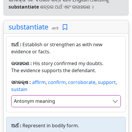
substantiate
ଶବ୍ଦର ଅର୍ଥ ଏବଂ ଉଦାହରଣ ।
substantiate
verb
ଅର୍ଥ :
Establish or strengthen as with new
evidence or facts.
ଉଦାହରଣ :
His story confirmed my doubts.
The evidence supports the defendant.
ସମକକ୍ଷ :
affirm
,
confirm
,
corroborate
,
support
,
sustain
Antonym meaning
ଅର୍ଥ :
Represent in bodily form.