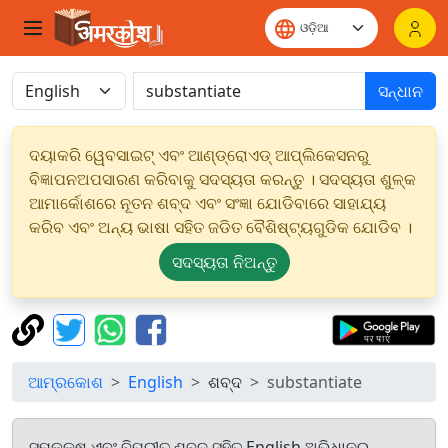
ସନ୍ଧାନ
ଦୟାକରି ୱେବସାଇଟ୍ ଏବଂ ଆଣ୍ଡ୍ରୋଏଡ୍ ଆପ୍ଲିକେସନରୁ
ବିଜ୍ଞାପନଅପସାରଣ କରିବାକୁ ସଦସ୍ୟତା କରନ୍ତୁ । ସଦସ୍ୟତା ଶୁଳ୍କ
ଆମାର୍କୋଶରେ ନୂତନ ଶବ୍ଦ ଏବଂ ସଂଜ୍ଞା ଯୋଡିବାରେ ସାହାଯ୍ୟ
କରିବ ଏବଂ ଅନ୍ୟ ଭାଷା ସହିତ ଜଡିତ ବୈଶିଷ୍ଟ୍ୟଗୁଡିକ ଯୋଡିବ ।
ସଦସ୍ୟତା ନିଅନ୍ତୁ
ଆମ୍ରକୋଶ
English
ଶବ୍ଦ
substantiate
ସମକକ୍ଷ ଏବଂ ବିପରୀତ ଶବ୍ଦ ସହିତ English ଅଭିଧାନରୁ