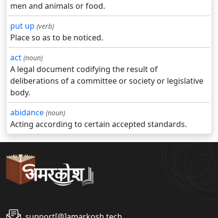
men and animals or food.
put up
(verb)
Place so as to be noticed.
act
(noun)
A legal document codifying the result of
deliberations of a committee or society or legislative
body.
abidance
(noun)
Acting according to certain accepted standards.
support[@]amarkosh.tech