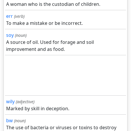
A woman who is the custodian of children.
err
(verb)
To make a mistake or be incorrect.
soy
(noun)
A source of oil. Used for forage and soil
improvement and as food.
wily
(adjective)
Marked by skill in deception.
bw
(noun)
The use of bacteria or viruses or toxins to destroy