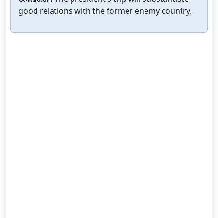
good relations with the former enemy country.