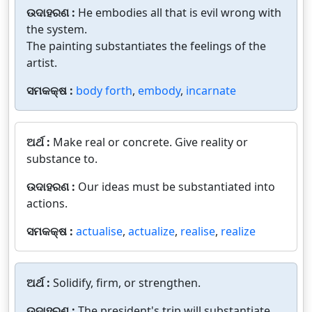
ଉଦାହରଣ :
He embodies all that is evil wrong with
the system.
The painting substantiates the feelings of the
artist.
ସମକକ୍ଷ :
body forth
,
embody
,
incarnate
ଅର୍ଥ :
Make real or concrete. Give reality or
substance to.
ଉଦାହରଣ :
Our ideas must be substantiated into
actions.
ସମକକ୍ଷ :
actualise
,
actualize
,
realise
,
realize
ଅର୍ଥ :
Solidify, firm, or strengthen.
ଉଦାହରଣ :
The president's trip will substantiate