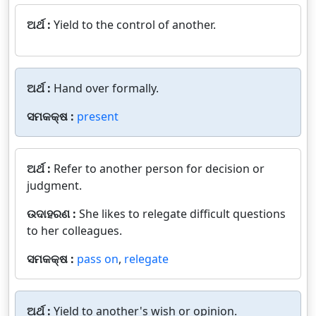
ଅର୍ଥ :
Yield to the control of another.
ଅର୍ଥ :
Hand over formally.
ସମକକ୍ଷ :
present
ଅର୍ଥ :
Refer to another person for decision or
judgment.
ଉଦାହରଣ :
She likes to relegate difficult questions
to her colleagues.
ସମକକ୍ଷ :
pass on
,
relegate
ଅର୍ଥ :
Yield to another's wish or opinion.