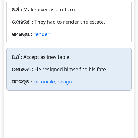
ଅର୍ଥ :
Make over as a return.
ଉଦାହରଣ :
They had to render the estate.
ସମକକ୍ଷ :
render
ଅର୍ଥ :
Accept as inevitable.
ଉଦାହରଣ :
He resigned himself to his fate.
ସମକକ୍ଷ :
reconcile
,
resign