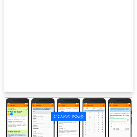
ସଂସ୍ଥାପନ କରନ୍ତୁ
पिछला
अगला