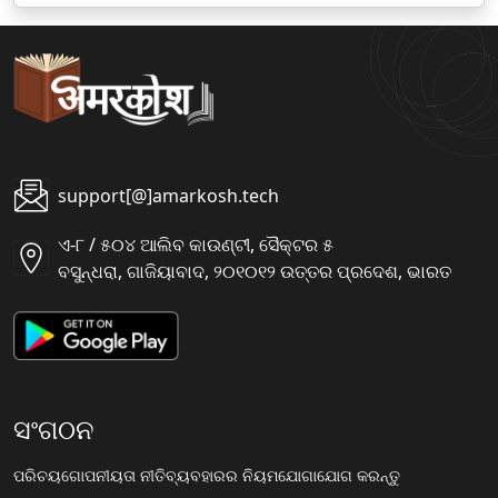
support[@]amarkosh.tech
ଏ-୮ / ୫୦୪ ଆଲିବ କାଉଣ୍ଟୀ, ସୈକ୍ଟର ୫
ବସୁନ୍ଧରା, ଗାଜିୟାବାଦ, ୨୦୧୦୧୨ ଉତ୍ତର ପ୍ରଦେଶ, ଭାରତ
ସଂଗଠନ
ପରିଚୟ
ଗୋପନୀୟତା ନୀତି
ବ୍ୟବହାରର ନିୟମ
ଯୋଗାଯୋଗ କରନ୍ତୁ