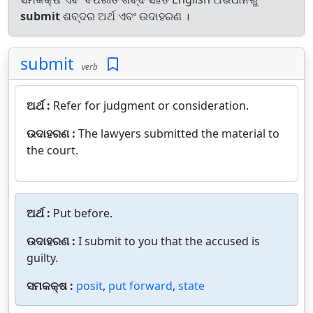
submit
ଶବ୍ଦର ଅର୍ଥ ଏବଂ ଉଦାହରଣ ।
submit
verb
ଅର୍ଥ :
Refer for judgment or consideration.
ଉଦାହରଣ :
The lawyers submitted the material to
the court.
ଅର୍ଥ :
Put before.
ଉଦାହରଣ :
I submit to you that the accused is
guilty.
ସମକକ୍ଷ :
posit
,
put forward
,
state