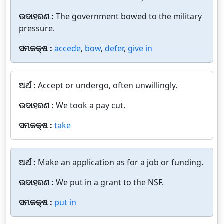
ଉଦାହରଣ :
The government bowed to the military
pressure.
ସମକକ୍ଷ :
accede
,
bow
,
defer
,
give in
ଅର୍ଥ :
Accept or undergo, often unwillingly.
ଉଦାହରଣ :
We took a pay cut.
ସମକକ୍ଷ :
take
ଅର୍ଥ :
Make an application as for a job or funding.
ଉଦାହରଣ :
We put in a grant to the NSF.
ସମକକ୍ଷ :
put in