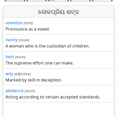
ଲୋକପ୍ରିୟ ଶବ୍ଦ
vowelize
(verb)
Pronounce as a vowel.
nanny
(noun)
A woman who is the custodian of children.
best
(noun)
The supreme effort one can make.
wily
(adjective)
Marked by skill in deception.
abidance
(noun)
Acting according to certain accepted standards.