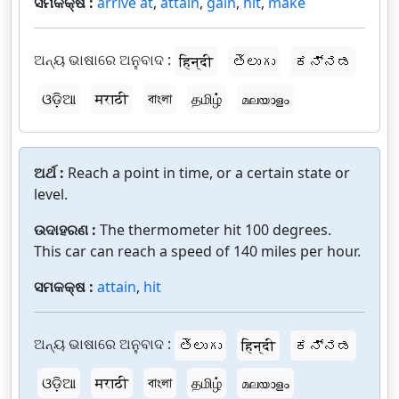
ସମକକ୍ଷ :
arrive at
,
attain
,
gain
,
hit
,
make
ଅନ୍ୟ ଭାଷାରେ ଅନୁବାଦ :
हिन्दी
తెలుగు
ಕನ್ನಡ
ଓଡ଼ିଆ
मराठी
বাংলা
தமிழ்
മലയാളം
ଅର୍ଥ :
Reach a point in time, or a certain state or
level.
ଉଦାହରଣ :
The thermometer hit 100 degrees.
This car can reach a speed of 140 miles per hour.
ସମକକ୍ଷ :
attain
,
hit
ଅନ୍ୟ ଭାଷାରେ ଅନୁବାଦ :
తెలుగు
हिन्दी
ಕನ್ನಡ
ଓଡ଼ିଆ
मराठी
বাংলা
தமிழ்
മലയാളം