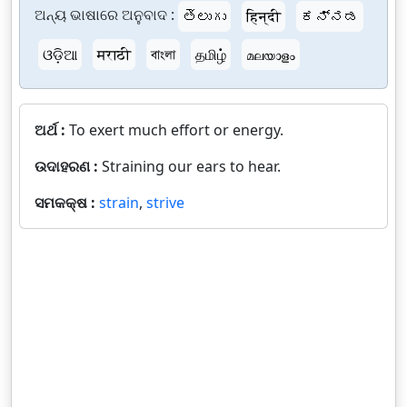
ଅନ୍ୟ ଭାଷାରେ ଅନୁବାଦ :
తెలుగు
हिन्दी
ಕನ್ನಡ
ଓଡ଼ିଆ
मराठी
বাংলা
தமிழ்
മലയാളം
ଅର୍ଥ :
To exert much effort or energy.
ଉଦାହରଣ :
Straining our ears to hear.
ସମକକ୍ଷ :
strain
,
strive