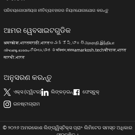
ପରିଚୟ
ଗୋପନୀୟତା ନୀତି
ବ୍ୟବହାରର ନିୟମ
ଯୋଗାଯୋଗ କରନ୍ତୁ
ଆମର ୱେବସାଇଟଗୁଡିକ
अमरकोश.भारत
मराठी.भारत
అమర్కోష్.భారత్
அகராதி.இந்தியா
നിഘണ്ടു.ഭാരതം
ನಿಘಂಟು.ಭಾರತ
অভিধান.ভারত
amarkosh.tech
चौपाल.भारत
सारथी.भारत
ଅନୁସରଣ କରନ୍ତୁ
ଏକ୍ସ (ଟ୍ୱିଟର)
ଲିଙ୍କଡ଼ଇନ୍
ଫେସ୍ବୁକ୍
ଇନଷ୍ଟାଗ୍ରାମ
© ୨୦୨୬ ଅମରକୋଶ ଲିଙ୍ଗ୍ୱିସ୍ଟିକ୍ସ ପ୍ରା॰ ଲିମିଟେଡ ସମସ୍ତ ଅଧିକାର
ସଂରକ୍ଷିତ ।