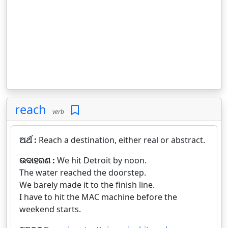
reach
verb
ଅର୍ଥ :
Reach a destination, either real or abstract.
ଉଦାହରଣ :
We hit Detroit by noon.
The water reached the doorstep.
We barely made it to the finish line.
I have to hit the MAC machine before the
weekend starts.