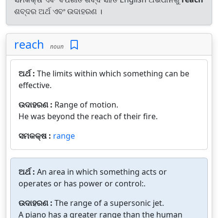
ଶବ୍ଦର ଅର୍ଥ ଏବଂ ଉଦାହରଣ ।
reach
noun
ଅର୍ଥ :
The limits within which something can be
effective.
ଉଦାହରଣ :
Range of motion.
He was beyond the reach of their fire.
ସମକକ୍ଷ :
range
ଅର୍ଥ :
An area in which something acts or
operates or has power or control:.
ଉଦାହରଣ :
The range of a supersonic jet.
A piano has a greater range than the human