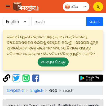
ସନ୍ଧାନ
ଦୟାକରି ୱେବସାଇଟ୍ ଏବଂ ଆଣ୍ଡ୍ରୋଏଡ୍ ଆପ୍ଲିକେସନରୁ
ବିଜ୍ଞାପନଅପସାରଣ କରିବାକୁ ସଦସ୍ୟତା କରନ୍ତୁ । ସଦସ୍ୟତା ଶୁଳ୍କ
ଆମାର୍କୋଶରେ ନୂତନ ଶବ୍ଦ ଏବଂ ସଂଜ୍ଞା ଯୋଡିବାରେ ସାହାଯ୍ୟ
କରିବ ଏବଂ ଅନ୍ୟ ଭାଷା ସହିତ ଜଡିତ ବୈଶିଷ୍ଟ୍ୟଗୁଡିକ ଯୋଡିବ ।
ସଦସ୍ୟତା ନିଅନ୍ତୁ
ଆମ୍ରକୋଶ
English
ଶବ୍ଦ
reach
ସମକକ୍ଷ ଏବଂ ବିପରୀତ ଶବ୍ଦ ସହିତ English ଅଭିଧାନରୁ
reach