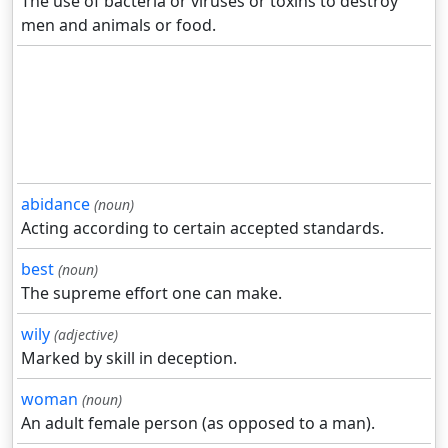
The use of bacteria or viruses or toxins to destroy
men and animals or food.
abidance
(noun)
Acting according to certain accepted standards.
best
(noun)
The supreme effort one can make.
wily
(adjective)
Marked by skill in deception.
woman
(noun)
An adult female person (as opposed to a man).