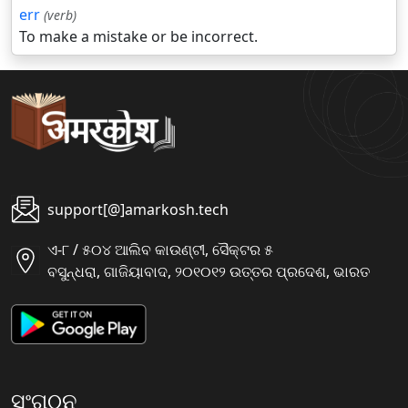
err
(verb)
To make a mistake or be incorrect.
support[@]amarkosh.tech
ଏ-୮ / ୫୦୪ ଆଲିବ କାଉଣ୍ଟୀ, ସୈକ୍ଟର ୫
ବସୁନ୍ଧରା, ଗାଜିୟାବାଦ, ୨୦୧୦୧୨ ଉତ୍ତର ପ୍ରଦେଶ, ଭାରତ
ସଂଗଠନ