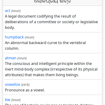
ଲୋକପ୍ରିୟ ଶବ୍ଦ
act
(noun)
A legal document codifying the result of
deliberations of a committee or society or legislative
body.
humpback
(noun)
An abnormal backward curve to the vertebral
column.
atman
(noun)
The conscious and intelligent principle within the
inert mind-body complex (irrespective of its physical
attributes) that makes them living beings.
vowelize
(verb)
Pronounce as a vowel.
bw
(noun)