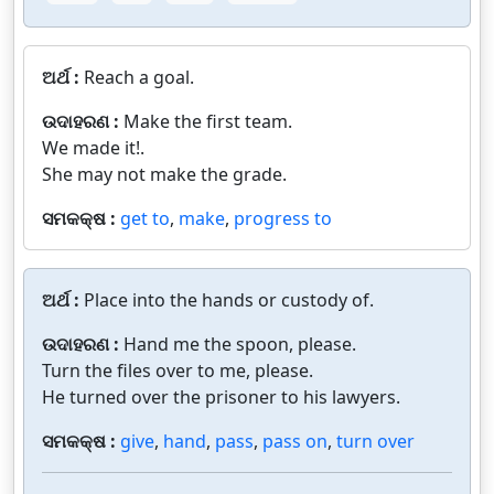
ଅର୍ଥ :
Reach a goal.
ଉଦାହରଣ :
Make the first team.
We made it!.
She may not make the grade.
ସମକକ୍ଷ :
get to
,
make
,
progress to
ଅର୍ଥ :
Place into the hands or custody of.
ଉଦାହରଣ :
Hand me the spoon, please.
Turn the files over to me, please.
He turned over the prisoner to his lawyers.
ସମକକ୍ଷ :
give
,
hand
,
pass
,
pass on
,
turn over