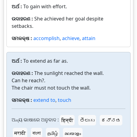
ଅର୍ଥ :
To gain with effort.
ଉଦାହରଣ :
She achieved her goal despite
setbacks.
ସମକକ୍ଷ :
accomplish
,
achieve
,
attain
ଅର୍ଥ :
To extend as far as.
ଉଦାହରଣ :
The sunlight reached the wall.
Can he reach?.
The chair must not touch the wall.
ସମକକ୍ଷ :
extend to
,
touch
ଅନ୍ୟ ଭାଷାରେ ଅନୁବାଦ :
हिन्दी
తెలుగు
ಕನ್ನಡ
मराठी
বাংলা
தமிழ்
മലയാളം