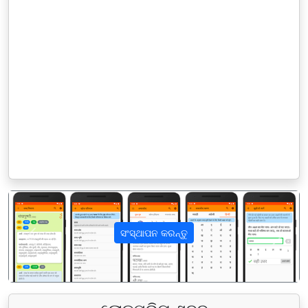
ସଂସ୍ଥାପନ କରନ୍ତୁ
पिछला
अगला