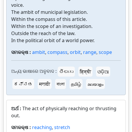
voice.
The ambit of municipal legislation.
Within the compass of this article.
Within the scope of an investigation.
Outside the reach of the law.
In the political orbit of a world power.
ସମକକ୍ଷ :
ambit
,
compass
,
orbit
,
range
,
scope
ଅନ୍ୟ ଭାଷାରେ ଅନୁବାଦ :
తెలుగు
हिन्दी
ଓଡ଼ିଆ
ಕನ್ನಡ
मराठी
বাংলা
தமிழ்
മലയാളം
ଅର୍ଥ :
The act of physically reaching or thrusting
out.
ସମକକ୍ଷ :
reaching
,
stretch