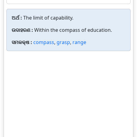
ଅର୍ଥ :
The limit of capability.
ଉଦାହରଣ :
Within the compass of education.
ସମକକ୍ଷ :
compass
,
grasp
,
range