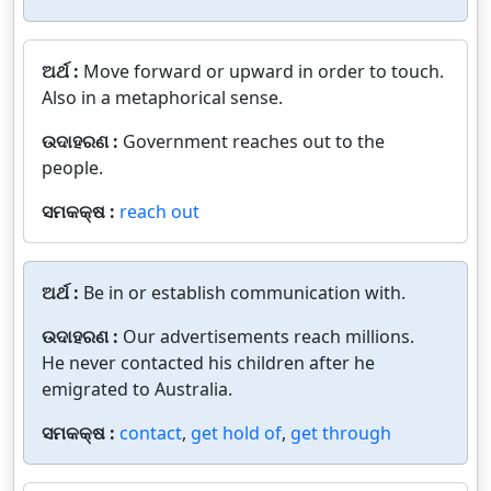
ଅର୍ଥ :
Move forward or upward in order to touch.
Also in a metaphorical sense.
ଉଦାହରଣ :
Government reaches out to the
people.
ସମକକ୍ଷ :
reach out
ଅର୍ଥ :
Be in or establish communication with.
ଉଦାହରଣ :
Our advertisements reach millions.
He never contacted his children after he
emigrated to Australia.
ସମକକ୍ଷ :
contact
,
get hold of
,
get through