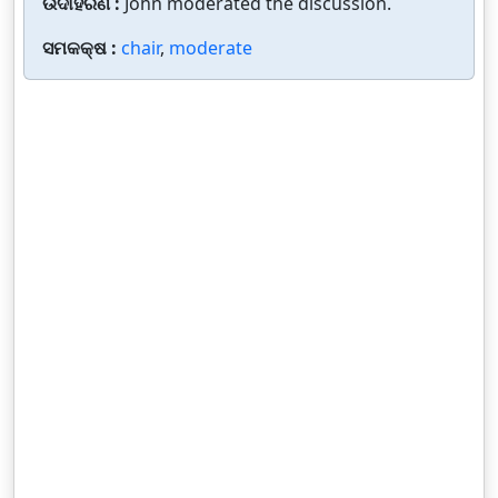
ଉଦାହରଣ :
John moderated the discussion.
ସମକକ୍ଷ :
chair
,
moderate