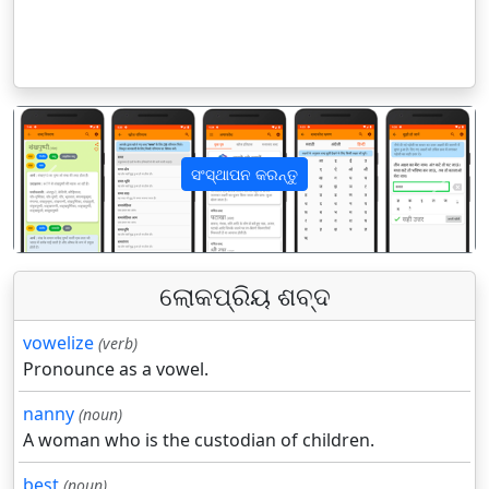
ସଂସ୍ଥାପନ କରନ୍ତୁ
पिछला
अगला
ଲୋକପ୍ରିୟ ଶବ୍ଦ
vowelize
(verb)
Pronounce as a vowel.
nanny
(noun)
A woman who is the custodian of children.
best
(noun)