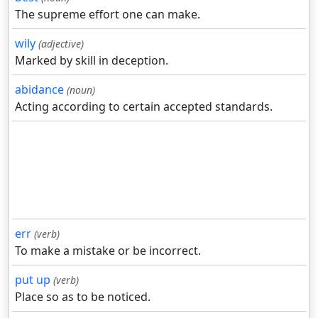
The supreme effort one can make.
wily
(adjective)
Marked by skill in deception.
abidance
(noun)
Acting according to certain accepted standards.
err
(verb)
To make a mistake or be incorrect.
put up
(verb)
Place so as to be noticed.