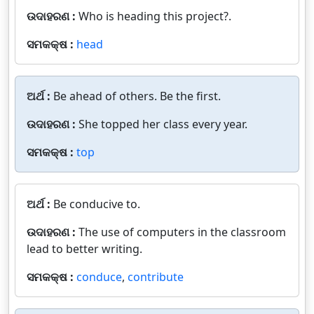
ଉଦାହରଣ :
Who is heading this project?.
ସମକକ୍ଷ :
head
ଅର୍ଥ :
Be ahead of others. Be the first.
ଉଦାହରଣ :
She topped her class every year.
ସମକକ୍ଷ :
top
ଅର୍ଥ :
Be conducive to.
ଉଦାହରଣ :
The use of computers in the classroom
lead to better writing.
ସମକକ୍ଷ :
conduce
,
contribute