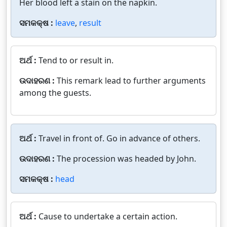
Her blood left a stain on the napkin.
ସମକକ୍ଷ :
leave
,
result
ଅର୍ଥ :
Tend to or result in.
ଉଦାହରଣ :
This remark lead to further arguments
among the guests.
ଅର୍ଥ :
Travel in front of. Go in advance of others.
ଉଦାହରଣ :
The procession was headed by John.
ସମକକ୍ଷ :
head
ଅର୍ଥ :
Cause to undertake a certain action.