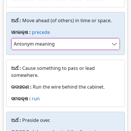
ଅର୍ଥ :
Move ahead (of others) in time or space.
ସମକକ୍ଷ :
precede
Antonym meaning
ଅର୍ଥ :
Cause something to pass or lead
somewhere.
ଉଦାହରଣ :
Run the wire behind the cabinet.
ସମକକ୍ଷ :
run
ଅର୍ଥ :
Preside over.