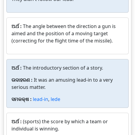
ଅର୍ଥ :
The angle between the direction a gun is
aimed and the position of a moving target
(correcting for the flight time of the missile).
ଅର୍ଥ :
The introductory section of a story.
ଉଦାହରଣ :
It was an amusing lead-in to a very
serious matter.
ସମକକ୍ଷ :
lead-in
,
lede
ଅର୍ଥ :
(sports) the score by which a team or
individual is winning.