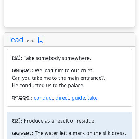
lead
verb
ଅର୍ଥ :
Take somebody somewhere.
ଉଦାହରଣ :
We lead him to our chief.
Can you take me to the main entrance?.
He conducted us to the palace.
ସମକକ୍ଷ :
conduct
,
direct
,
guide
,
take
ଅର୍ଥ :
Produce as a result or residue.
ଉଦାହରଣ :
The water left a mark on the silk dress.