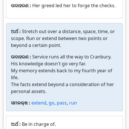
ଉଦାହରଣ :
Her greed led her to forge the checks.
ଅର୍ଥ :
Stretch out over a distance, space, time, or
scope. Run or extend between two points or
beyond a certain point.
ଉଦାହରଣ :
Service runs all the way to Cranbury.
His knowledge doesn't go very far.
My memory extends back to my fourth year of
life.
The facts extend beyond a consideration of her
personal assets.
ସମକକ୍ଷ :
extend
,
go
,
pass
,
run
ଅର୍ଥ :
Be in charge of.