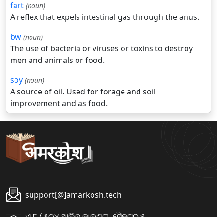
fart
(noun)
A reflex that expels intestinal gas through the anus.
bw
(noun)
The use of bacteria or viruses or toxins to destroy
men and animals or food.
soy
(noun)
A source of oil. Used for forage and soil
improvement and as food.
support[@]amarkosh.tech
ଏ-୮ / ୫୦୪ ଆଲିବ କାଉଣ୍ଟୀ, ସୈକ୍ଟର ୫