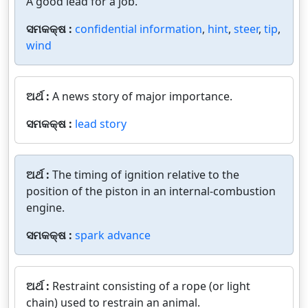
A good lead for a job.
ସମକକ୍ଷ :
confidential information
,
hint
,
steer
,
tip
,
wind
ଅର୍ଥ :
A news story of major importance.
ସମକକ୍ଷ :
lead story
ଅର୍ଥ :
The timing of ignition relative to the
position of the piston in an internal-combustion
engine.
ସମକକ୍ଷ :
spark advance
ଅର୍ଥ :
Restraint consisting of a rope (or light
chain) used to restrain an animal.