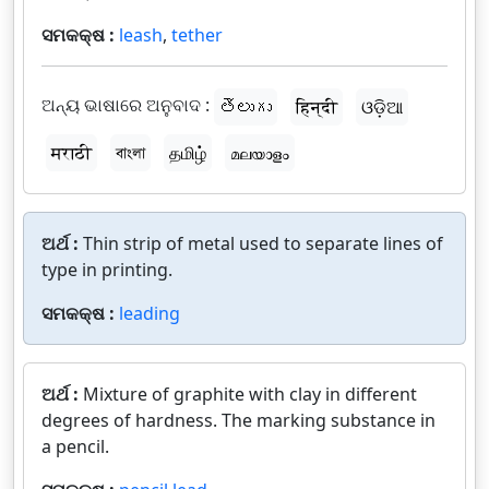
ସମକକ୍ଷ :
leash
,
tether
ଅନ୍ୟ ଭାଷାରେ ଅନୁବାଦ :
తెలుగు
हिन्दी
ଓଡ଼ିଆ
मराठी
বাংলা
தமிழ்
മലയാളം
ଅର୍ଥ :
Thin strip of metal used to separate lines of
type in printing.
ସମକକ୍ଷ :
leading
ଅର୍ଥ :
Mixture of graphite with clay in different
degrees of hardness. The marking substance in
a pencil.