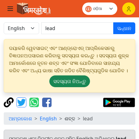
ସନ୍ଧାନ
ଦୟାକରି ୱେବସାଇଟ୍ ଏବଂ ଆଣ୍ଡ୍ରୋଏଡ୍ ଆପ୍ଲିକେସନରୁ
ବିଜ୍ଞାପନଅପସାରଣ କରିବାକୁ ସଦସ୍ୟତା କରନ୍ତୁ । ସଦସ୍ୟତା ଶୁଳ୍କ
ଆମାର୍କୋଶରେ ନୂତନ ଶବ୍ଦ ଏବଂ ସଂଜ୍ଞା ଯୋଡିବାରେ ସାହାଯ୍ୟ
କରିବ ଏବଂ ଅନ୍ୟ ଭାଷା ସହିତ ଜଡିତ ବୈଶିଷ୍ଟ୍ୟଗୁଡିକ ଯୋଡିବ ।
ସଦସ୍ୟତା ନିଅନ୍ତୁ
ଆମ୍ରକୋଶ
English
ଶବ୍ଦ
lead
ସମକକ୍ଷ ଏବଂ ବିପରୀତ ଶବ୍ଦ ସହିତ English ଅଭିଧାନରୁ
lead