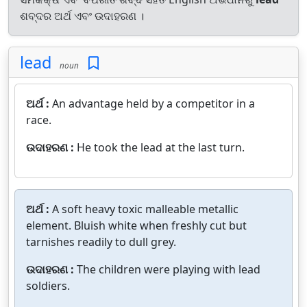
ଶବ୍ଦର ଅର୍ଥ ଏବଂ ଉଦାହରଣ ।
lead
noun
ଅର୍ଥ :
An advantage held by a competitor in a
race.
ଉଦାହରଣ :
He took the lead at the last turn.
ଅର୍ଥ :
A soft heavy toxic malleable metallic
element. Bluish white when freshly cut but
tarnishes readily to dull grey.
ଉଦାହରଣ :
The children were playing with lead
soldiers.