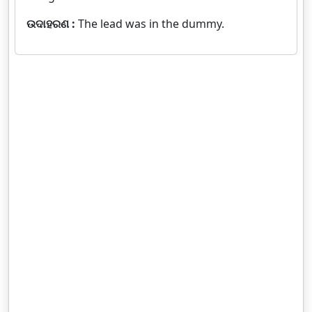
ଉଦାହରଣ :
The lead was in the dummy.