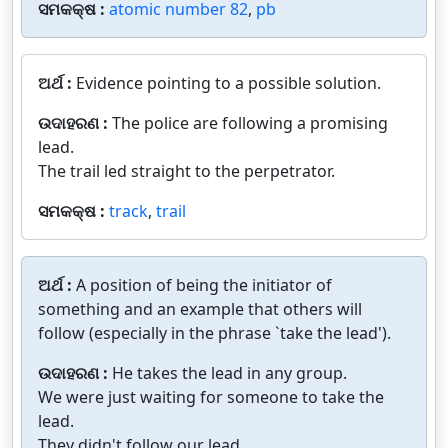
ସମକକ୍ଷ :
atomic number 82
,
pb
ଅର୍ଥ :
Evidence pointing to a possible solution.
ଉଦାହରଣ :
The police are following a promising
lead.
The trail led straight to the perpetrator.
ସମକକ୍ଷ :
track
,
trail
ଅର୍ଥ :
A position of being the initiator of
something and an example that others will
follow (especially in the phrase `take the lead').
ଉଦାହରଣ :
He takes the lead in any group.
We were just waiting for someone to take the
lead.
They didn't follow our lead.