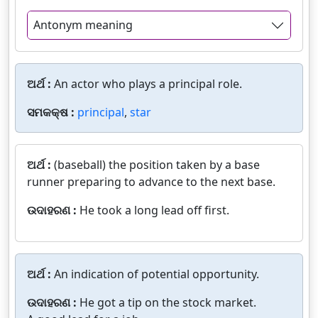
Antonym meaning
ଅର୍ଥ :
An actor who plays a principal role.
ସମକକ୍ଷ :
principal
,
star
ଅର୍ଥ :
(baseball) the position taken by a base
runner preparing to advance to the next base.
ଉଦାହରଣ :
He took a long lead off first.
ଅର୍ଥ :
An indication of potential opportunity.
ଉଦାହରଣ :
He got a tip on the stock market.