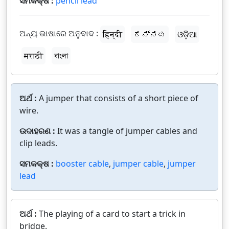
ସମକକ୍ଷ :
pencil lead
ଅନ୍ୟ ଭାଷାରେ ଅନୁବାଦ :
हिन्दी
ಕನ್ನಡ
ଓଡ଼ିଆ
मराठी
বাংলা
ଅର୍ଥ :
A jumper that consists of a short piece of
wire.
ଉଦାହରଣ :
It was a tangle of jumper cables and
clip leads.
ସମକକ୍ଷ :
booster cable
,
jumper cable
,
jumper
lead
ଅର୍ଥ :
The playing of a card to start a trick in
bridge.