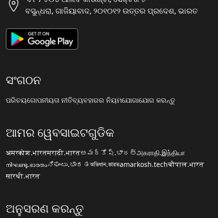
ବସୁନ୍ଧରା, ଗାଜିୟାବାଦ, ୨୦୧୦୧୨ ଉତ୍ତର ପ୍ରଦେଶ, ଭାରତ
ସଂଗଠନ
ପରିଚୟ
ଗୋପନୀୟତା ନୀତି
ବ୍ୟବହାରର ନିୟମ
ଯୋଗାଯୋଗ କରନ୍ତୁ
ଆମର ୱେବସାଇଟଗୁଡିକ
अमरकोश.भारत
मराठी.भारत
అమర్కోష్.భారత్
அகராதி.இந்தியா
നിഘണ്ടു.ഭാരതം
ನಿಘಂಟು.ಭಾರತ
অভিধান.ভারত
amarkosh.tech
चौपाल.भारत
सारथी.भारत
ଅନୁସରଣ କରନ୍ତୁ