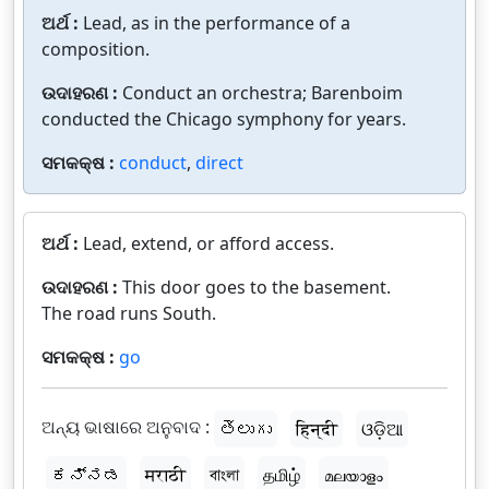
ଅର୍ଥ :
Lead, as in the performance of a
composition.
ଉଦାହରଣ :
Conduct an orchestra; Barenboim
conducted the Chicago symphony for years.
ସମକକ୍ଷ :
conduct
,
direct
ଅର୍ଥ :
Lead, extend, or afford access.
ଉଦାହରଣ :
This door goes to the basement.
The road runs South.
ସମକକ୍ଷ :
go
ଅନ୍ୟ ଭାଷାରେ ଅନୁବାଦ :
తెలుగు
हिन्दी
ଓଡ଼ିଆ
ಕನ್ನಡ
मराठी
বাংলা
தமிழ்
മലയാളം