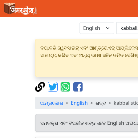
ଦୟାକରି ୱେବସାଇଟ୍ ଏବଂ ଆଣ୍ଡ୍ରୋଏଡ୍ ଆପ୍ଲିକେସନର
ସାହାଯ୍ୟ କରିବ ଏବଂ ଅନ୍ୟ ଭାଷା ସହିତ ଜଡିତ ବୈଶିଷ
ଆମ୍ରକୋଶ
English
ଶବ୍ଦ
kabbalisti
ସମକକ୍ଷ ଏବଂ ବିପରୀତ ଶବ୍ଦ ସହିତ English ଅଭିଧ