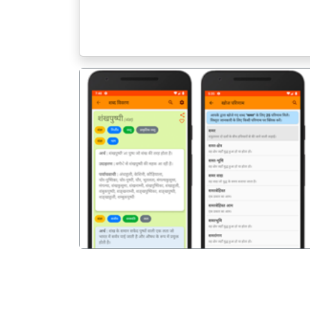
पिछला