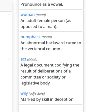
Pronounce as a vowel.
woman
(noun)
An adult female person (as
opposed to a man).
humpback
(noun)
An abnormal backward curve to
the vertebral column.
act
(noun)
A legal document codifying the
result of deliberations of a
committee or society or
legislative body.
wily
(adjective)
Marked by skill in deception.