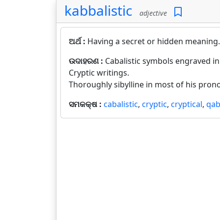
kabbalistic
adjective
ଅର୍ଥ :
Having a secret or hidden meaning.
ଉଦାହରଣ :
Cabalistic symbols engraved in
Cryptic writings.
Thoroughly sibylline in most of his pro
ସମକକ୍ଷ :
cabalistic
,
cryptic
,
cryptical
,
qab