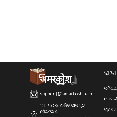
ସଂ
ପରିଚୟ
support[@]amarkosh.tech
ଗୋପନୀୟ
ଏ-୮ / ୫୦୪ ଆଲିବ କାଉଣ୍ଟୀ,
ବ୍ୟବହ
ସୈକ୍ଟର ୫