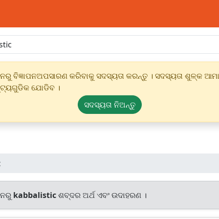
ୁ ବିଜ୍ଞାପନଅପସାରଣ କରିବାକୁ ସଦସ୍ୟତା କରନ୍ତୁ । ସଦସ୍ୟତା ଶୁଳ୍କ ଆମାର
୍ଟ୍ୟଗୁଡିକ ଯୋଡିବ ।
ସଦସ୍ୟତା ନିଅନ୍ତୁ
c
ାନରୁ
kabbalistic
ଶବ୍ଦର ଅର୍ଥ ଏବଂ ଉଦାହରଣ ।