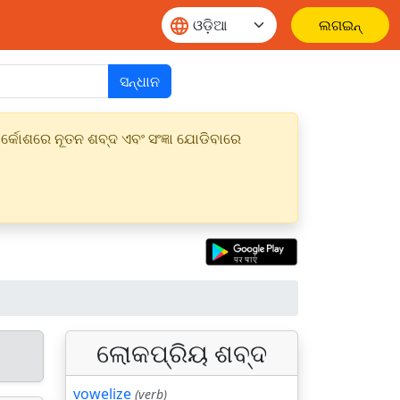
ଲଗଇନ୍
ସନ୍ଧାନ
୍କୋଶରେ ନୂତନ ଶବ୍ଦ ଏବଂ ସଂଜ୍ଞା ଯୋଡିବାରେ
ଲୋକପ୍ରିୟ ଶବ୍ଦ
vowelize
(verb)