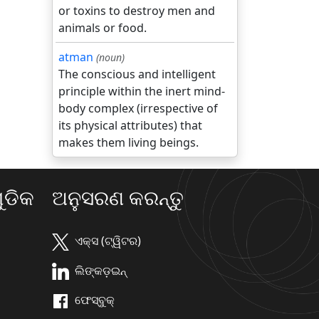
or toxins to destroy men and
animals or food.
atman
(noun)
The conscious and intelligent
principle within the inert mind-
body complex (irrespective of
its physical attributes) that
makes them living beings.
ଡିକ
ଅନୁସରଣ କରନ୍ତୁ
ଏକ୍ସ (ଟ୍ୱିଟର)
ଲିଙ୍କଡ଼ଇନ୍
ଫେସ୍ବୁକ୍