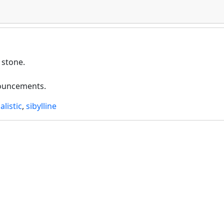
 stone.
nouncements.
alistic
,
sibylline