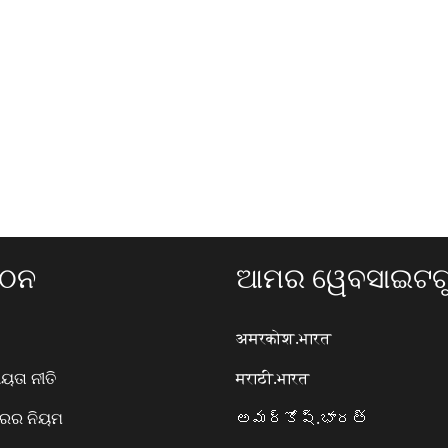
ଗଠନ
ଆମର ୱେବସାଇଟଗୁ
अमरकोश.भारत
ତା ନୀତି
मराठी.भारत
ାରର ନିୟମ
అమర్కోష్.భారత్