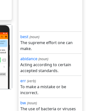
best
(noun)
The supreme effort one can
make.
abidance
(noun)
गला
Acting according to certain
accepted standards.
err
(verb)
To make a mistake or be
incorrect.
bw
(noun)
The use of bacteria or viruses