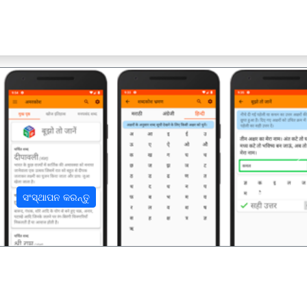
अ
ସଂସ୍ଥାପନ କରନ୍ତୁ