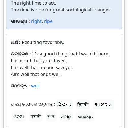
The right time to act.
The time is ripe for great sociological changes.
ସମକକ୍ଷ :
right
,
ripe
ଅର୍ଥ :
Resulting favorably.
ଉଦାହରଣ :
It's a good thing that I wasn't there.
It is good that you stayed.
It is well that no one saw you.
All's well that ends well.
ସମକକ୍ଷ :
well
ଅନ୍ୟ ଭାଷାରେ ଅନୁବାଦ :
తెలుగు
हिन्दी
ಕನ್ನಡ
ଓଡ଼ିଆ
मराठी
বাংলা
தமிழ்
മലയാളം