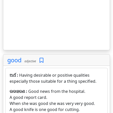
good
adjective
ଅର୍ଥ :
Having desirable or positive qualities
especially those suitable for a thing specified.
ଉଦାହରଣ :
Good news from the hospital.
A good report card.
When she was good she was very very good.
A good knife is one good for cutting.