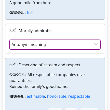
A good mile from here.
ସମକକ୍ଷ :
full
ଅର୍ଥ :
Morally admirable.
Antonym meaning
ଅର୍ଥ :
Deserving of esteem and respect.
ଉଦାହରଣ :
All respectable companies give
guarantees.
Ruined the family's good name.
ସମକକ୍ଷ :
estimable
,
honorable
,
respectable