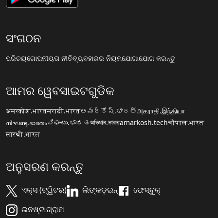
ସଂଗଠନ
ପରିଚୟ
ଗୋପନୀୟତା ନୀତି
ବ୍ୟବହାରର ନିୟମ
ଯୋଗାଯୋଗ କରନ୍ତୁ
ଆମର ୱେବସାଇଟଗୁଡିକ
अमरकोश.भारत
मराठी.भारत
అమర్కోష్.భారత్
அகராதி.இந்தியா
നിഘണ്ടു.ഭാരതം
ನಿಘಂಟು.ಭಾರತ
অভিধান.ভারত
amarkosh.tech
चौपाल.भारत
सारथी.भारत
ଅନୁସରଣ କରନ୍ତୁ
ଏକ୍ସ (ଟ୍ୱିଟର)
ଲିଙ୍କଡ଼ଇନ୍
ଫେସ୍ବୁକ୍
ଇନଷ୍ଟାଗ୍ରାମ