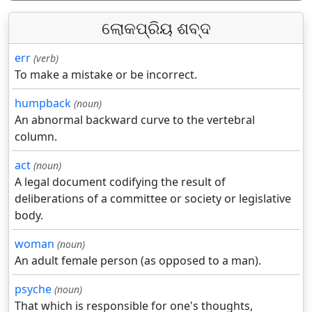
ଲୋକପ୍ରିୟ ଶବ୍ଦ
err
(verb)
To make a mistake or be incorrect.
humpback
(noun)
An abnormal backward curve to the vertebral
column.
act
(noun)
A legal document codifying the result of
deliberations of a committee or society or legislative
body.
woman
(noun)
An adult female person (as opposed to a man).
psyche
(noun)
That which is responsible for one's thoughts,