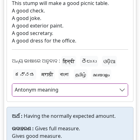
This stump will make a good picnic table.
A good check.
A good joke.
A good exterior paint.
A good secretary.
A good dress for the office.
ଅନ୍ୟ ଭାଷାରେ ଅନୁବାଦ :
हिन्दी
తెలుగు
ଓଡ଼ିଆ
ಕನ್ನಡ
मराठी
বাংলা
தமிழ்
മലയാളം
Antonym meaning
ଅର୍ଥ :
Having the normally expected amount.
ଉଦାହରଣ :
Gives full measure.
Gives good measure.