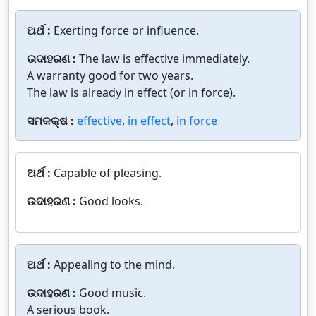
ଅର୍ଥ :
Exerting force or influence.
ଉଦାହରଣ :
The law is effective immediately.
A warranty good for two years.
The law is already in effect (or in force).
ସମକକ୍ଷ :
effective
,
in effect
,
in force
ଅର୍ଥ :
Capable of pleasing.
ଉଦାହରଣ :
Good looks.
ଅର୍ଥ :
Appealing to the mind.
ଉଦାହରଣ :
Good music.
A serious book.