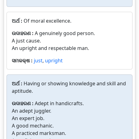
ଅର୍ଥ :
Of moral excellence.
ଉଦାହରଣ :
A genuinely good person.
A just cause.
An upright and respectable man.
ସମକକ୍ଷ :
just
,
upright
ଅର୍ଥ :
Having or showing knowledge and skill and
aptitude.
ଉଦାହରଣ :
Adept in handicrafts.
An adept juggler.
An expert job.
A good mechanic.
A practiced marksman.