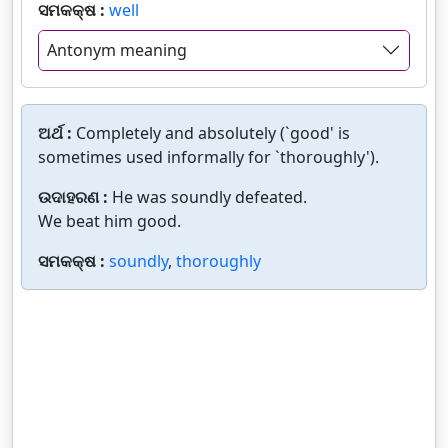
ସମକକ୍ଷ :
well
Antonym meaning
ଅର୍ଥ :
Completely and absolutely (`good' is
sometimes used informally for `thoroughly').
ଉଦାହରଣ :
He was soundly defeated.
We beat him good.
ସମକକ୍ଷ :
soundly
,
thoroughly