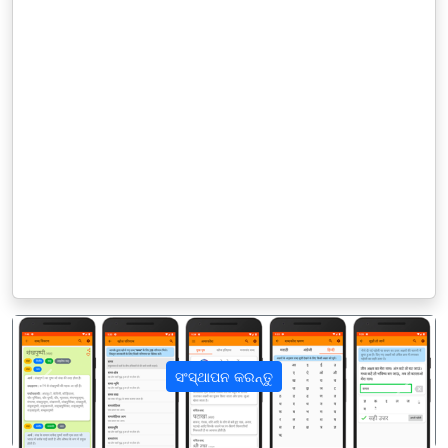
ସଂସ୍ଥାପନ କରନ୍ତୁ
पिछला
अगला