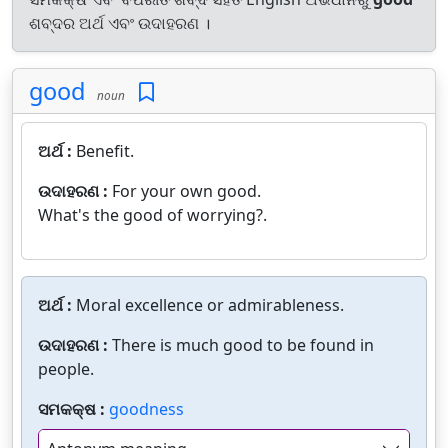
ଶବ୍ଦର ଅର୍ଥ ଏବଂ ଉଦାହରଣ ।
good
noun
ଅର୍ଥ :
Benefit.
ଉଦାହରଣ :
For your own good.
What's the good of worrying?.
ଅର୍ଥ :
Moral excellence or admirableness.
ଉଦାହରଣ :
There is much good to be found in
people.
ସମକକ୍ଷ :
goodness