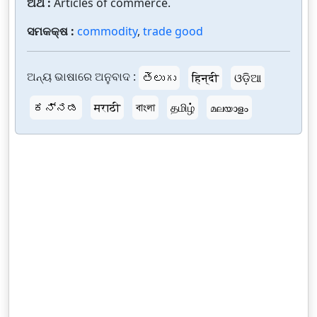
ଅର୍ଥ :
Articles of commerce.
ସମକକ୍ଷ :
commodity
,
trade good
ଅନ୍ୟ ଭାଷାରେ ଅନୁବାଦ :
తెలుగు
हिन्दी
ଓଡ଼ିଆ
ಕನ್ನಡ
मराठी
বাংলা
தமிழ்
മലയാളം