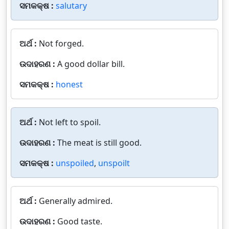
ସମକକ୍ଷ :
salutary
ଅର୍ଥ :
Not forged.
ଉଦାହରଣ :
A good dollar bill.
ସମକକ୍ଷ :
honest
ଅର୍ଥ :
Not left to spoil.
ଉଦାହରଣ :
The meat is still good.
ସମକକ୍ଷ :
unspoiled
,
unspoilt
ଅର୍ଥ :
Generally admired.
ଉଦାହରଣ :
Good taste.