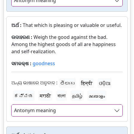
Antonym meaning
ଅର୍ଥ :
That which is pleasing or valuable or useful.
ଉଦାହରଣ :
Weigh the good against the bad.
Among the highest goods of all are happiness
and self-realization.
ସମକକ୍ଷ :
goodness
ଅନ୍ୟ ଭାଷାରେ ଅନୁବାଦ :
తెలుగు
हिन्दी
ଓଡ଼ିଆ
ಕನ್ನಡ
मराठी
বাংলা
தமிழ்
മലയാളം
Antonym meaning