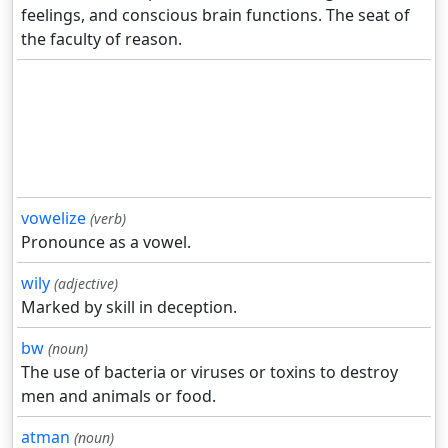
feelings, and conscious brain functions. The seat of
the faculty of reason.
vowelize
(verb)
Pronounce as a vowel.
wily
(adjective)
Marked by skill in deception.
bw
(noun)
The use of bacteria or viruses or toxins to destroy
men and animals or food.
atman
(noun)