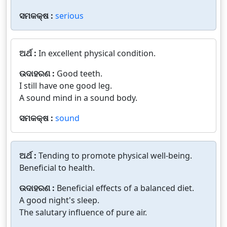
ସମକକ୍ଷ :
serious
ଅର୍ଥ :
In excellent physical condition.
ଉଦାହରଣ :
Good teeth.
I still have one good leg.
A sound mind in a sound body.
ସମକକ୍ଷ :
sound
ଅର୍ଥ :
Tending to promote physical well-being.
Beneficial to health.
ଉଦାହରଣ :
Beneficial effects of a balanced diet.
A good night's sleep.
The salutary influence of pure air.