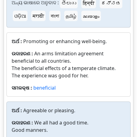
ଅନ୍ୟ ଭାଷାରେ ଅନୁବାଦ :
తెలుగు
हिन्दी
ಕನ್ನಡ
ଓଡ଼ିଆ
मराठी
বাংলা
தமிழ்
മലയാളം
ଅର୍ଥ :
Promoting or enhancing well-being.
ଉଦାହରଣ :
An arms limitation agreement
beneficial to all countries.
The beneficial effects of a temperate climate.
The experience was good for her.
ସମକକ୍ଷ :
beneficial
ଅର୍ଥ :
Agreeable or pleasing.
ଉଦାହରଣ :
We all had a good time.
Good manners.