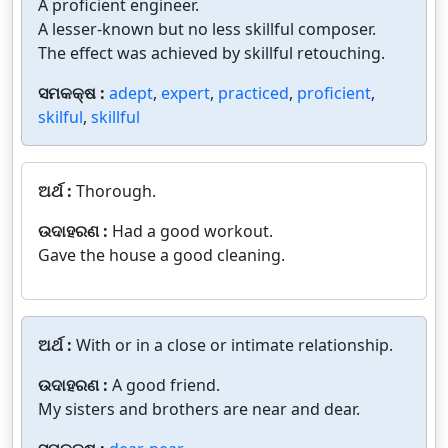
A proficient engineer.
A lesser-known but no less skillful composer.
The effect was achieved by skillful retouching.
ସମକକ୍ଷ :
adept
,
expert
,
practiced
,
proficient
,
skilful
,
skillful
ଅର୍ଥ :
Thorough.
ଉଦାହରଣ :
Had a good workout.
Gave the house a good cleaning.
ଅର୍ଥ :
With or in a close or intimate relationship.
ଉଦାହରଣ :
A good friend.
My sisters and brothers are near and dear.