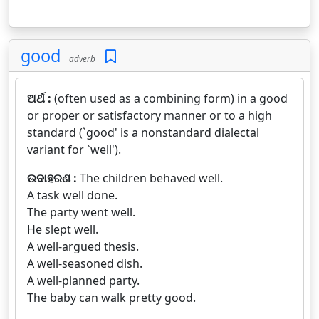
good
adverb
ଅର୍ଥ :
(often used as a combining form) in a good
or proper or satisfactory manner or to a high
standard (`good' is a nonstandard dialectal
variant for `well').
ଉଦାହରଣ :
The children behaved well.
A task well done.
The party went well.
He slept well.
A well-argued thesis.
A well-seasoned dish.
A well-planned party.
The baby can walk pretty good.