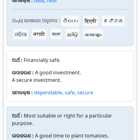
ସମକକ୍ଷ :
dear
,
near
ଅନ୍ୟ ଭାଷାରେ ଅନୁବାଦ :
తెలుగు
हिन्दी
ಕನ್ನಡ
ଓଡ଼ିଆ
मराठी
বাংলা
தமிழ்
മലയാളം
ଅର୍ଥ :
Financially safe.
ଉଦାହରଣ :
A good investment.
A secure investment.
ସମକକ୍ଷ :
dependable
,
safe
,
secure
ଅର୍ଥ :
Most suitable or right for a particular
purpose.
ଉଦାହରଣ :
A good time to plant tomatoes.