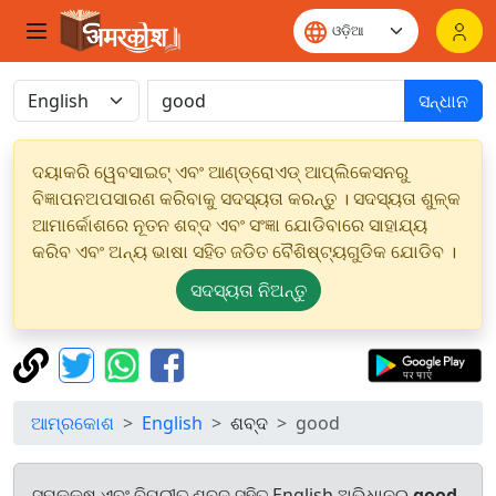
ସନ୍ଧାନ
ଦୟାକରି ୱେବସାଇଟ୍ ଏବଂ ଆଣ୍ଡ୍ରୋଏଡ୍ ଆପ୍ଲିକେସନରୁ
ବିଜ୍ଞାପନଅପସାରଣ କରିବାକୁ ସଦସ୍ୟତା କରନ୍ତୁ । ସଦସ୍ୟତା ଶୁଳ୍କ
ଆମାର୍କୋଶରେ ନୂତନ ଶବ୍ଦ ଏବଂ ସଂଜ୍ଞା ଯୋଡିବାରେ ସାହାଯ୍ୟ
କରିବ ଏବଂ ଅନ୍ୟ ଭାଷା ସହିତ ଜଡିତ ବୈଶିଷ୍ଟ୍ୟଗୁଡିକ ଯୋଡିବ ।
ସଦସ୍ୟତା ନିଅନ୍ତୁ
ଆମ୍ରକୋଶ
English
ଶବ୍ଦ
good
ସମକକ୍ଷ ଏବଂ ବିପରୀତ ଶବ୍ଦ ସହିତ English ଅଭିଧାନରୁ
good