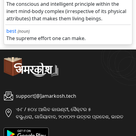
The conscious and intelligent principle within the
inert mind-body complex (irrespective of its physical
attributes) that makes them living beings.
best
(noun)
The supreme effort one can make.
support[@]amarkosh.tech
ଏ-୮ / ୫୦୪ ଆଲିବ କାଉଣ୍ଟୀ, ସୈକ୍ଟର ୫
ବସୁନ୍ଧରା, ଗାଜିୟାବାଦ, ୨୦୧୦୧୨ ଉତ୍ତର ପ୍ରଦେଶ, ଭାରତ