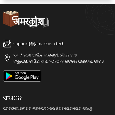
support[@]amarkosh.tech
ଏ-୮ / ୫୦୪ ଆଲିବ କାଉଣ୍ଟୀ, ସୈକ୍ଟର ୫
ବସୁନ୍ଧରା, ଗାଜିୟାବାଦ, ୨୦୧୦୧୨ ଉତ୍ତର ପ୍ରଦେଶ, ଭାରତ
ସଂଗଠନ
ପରିଚୟ
ଗୋପନୀୟତା ନୀତି
ବ୍ୟବହାରର ନିୟମ
ଯୋଗାଯୋଗ କରନ୍ତୁ