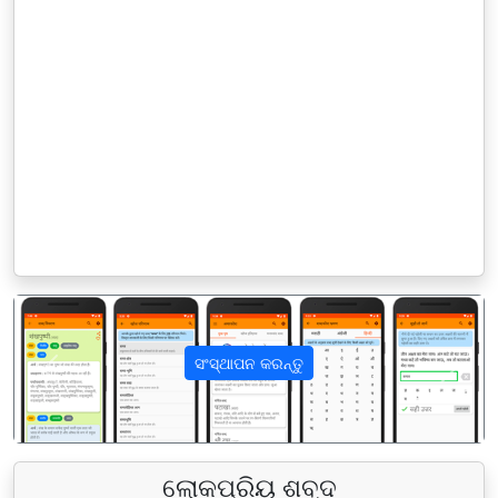
ସଂସ୍ଥାପନ କରନ୍ତୁ
पिछला
अगला
ଲୋକପ୍ରିୟ ଶବ୍ଦ