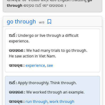
through
ଶବ୍ଦର ଅର୍ଥ ଏବଂ ଉଦାହରଣ ।
go through
verb
ଅର୍ଥ :
Undergo or live through a difficult
experience.
ଉଦାହରଣ :
We had many trials to go through.
He saw action in Viet Nam.
ସମକକ୍ଷ :
experience
,
see
ଅର୍ଥ :
Apply thoroughly. Think through.
ଉଦାହରଣ :
We worked through an example.
ସମକକ୍ଷ :
run through
,
work through