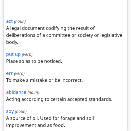
act
(noun)
A legal document codifying the result of
deliberations of a committee or society or legislative
body.
put up
(verb)
Place so as to be noticed.
err
(verb)
To make a mistake or be incorrect.
abidance
(noun)
Acting according to certain accepted standards.
soy
(noun)
A source of oil. Used for forage and soil
improvement and as food.