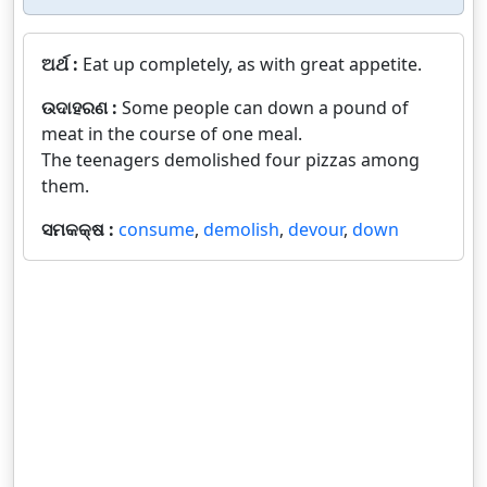
ଅର୍ଥ :
Eat up completely, as with great appetite.
ଉଦାହରଣ :
Some people can down a pound of
meat in the course of one meal.
The teenagers demolished four pizzas among
them.
ସମକକ୍ଷ :
consume
,
demolish
,
devour
,
down