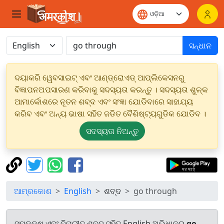
ସନ୍ଧାନ
ଦୟାକରି ୱେବସାଇଟ୍ ଏବଂ ଆଣ୍ଡ୍ରୋଏଡ୍ ଆପ୍ଲିକେସନରୁ
ବିଜ୍ଞାପନଅପସାରଣ କରିବାକୁ ସଦସ୍ୟତା କରନ୍ତୁ । ସଦସ୍ୟତା ଶୁଳ୍କ
ଆମାର୍କୋଶରେ ନୂତନ ଶବ୍ଦ ଏବଂ ସଂଜ୍ଞା ଯୋଡିବାରେ ସାହାଯ୍ୟ
କରିବ ଏବଂ ଅନ୍ୟ ଭାଷା ସହିତ ଜଡିତ ବୈଶିଷ୍ଟ୍ୟଗୁଡିକ ଯୋଡିବ ।
ସଦସ୍ୟତା ନିଅନ୍ତୁ
ଆମ୍ରକୋଶ
English
ଶବ୍ଦ
go through
ସମକକ୍ଷ ଏବଂ ବିପରୀତ ଶବ୍ଦ ସହିତ English ଅଭିଧାନରୁ
go