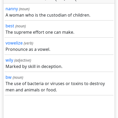
nanny
(noun)
A woman who is the custodian of children.
best
(noun)
The supreme effort one can make.
vowelize
(verb)
Pronounce as a vowel.
wily
(adjective)
Marked by skill in deception.
bw
(noun)
The use of bacteria or viruses or toxins to destroy
men and animals or food.