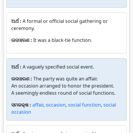
ଅର୍ଥ :
A formal or official social gathering or
ceremony.
ଉଦାହରଣ :
It was a black-tie function.
ଅର୍ଥ :
A vaguely specified social event.
ଉଦାହରଣ :
The party was quite an affair.
An occasion arranged to honor the president.
A seemingly endless round of social functions.
ସମକକ୍ଷ :
affair
,
occasion
,
social function
,
social
occasion