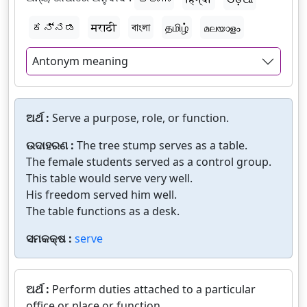
ಕನ್ನಡ
मराठी
বাংলা
தமிழ்
മലയാളം
Antonym meaning
ଅର୍ଥ :
Serve a purpose, role, or function.
ଉଦାହରଣ :
The tree stump serves as a table.
The female students served as a control group.
This table would serve very well.
His freedom served him well.
The table functions as a desk.
ସମକକ୍ଷ :
serve
ଅର୍ଥ :
Perform duties attached to a particular
office or place or function.