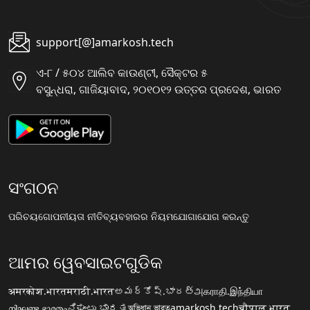
support[@]amarkosh.tech
ଏ-୮ / ୫୦୪ ଆଲିବ କାଉଣ୍ଟୀ, ସୈକ୍ଟର ୫
ବସୁନ୍ଧରା, ଗାଜିୟାବାଦ, ୨୦୧୦୧୨ ଉତ୍ତର ପ୍ରଦେଶ, ଭାରତ
ସଂଗଠନ
ପରିଚୟ
ଗୋପନୀୟତା ନୀତି
ବ୍ୟବହାରର ନିୟମ
ଯୋଗାଯୋଗ କରନ୍ତୁ
ଆମର ୱେବସାଇଟଗୁଡିକ
अमरकोश.भारत
मराठी.भारत
అమర్కోష్.భారత్
அகராதி.இந்தியா
നിഘണ്ടു.ഭാരതം
ನಿಘಂಟು.ಭಾರತ
অভিধান.ভারত
amarkosh.tech
चौपाल.भारत