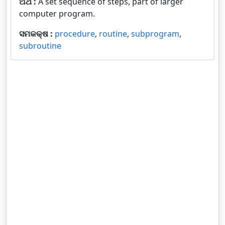
ଅର୍ଥ :
A set sequence of steps, part of larger
computer program.
ସମକକ୍ଷ :
procedure
,
routine
,
subprogram
,
subroutine