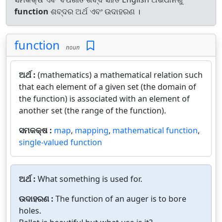
function
ଶବ୍ଦର ଅର୍ଥ ଏବଂ ଉଦାହରଣ ।
function
noun
ଅର୍ଥ :
(mathematics) a mathematical relation such
that each element of a given set (the domain of
the function) is associated with an element of
another set (the range of the function).
ସମକକ୍ଷ :
map
,
mapping
,
mathematical function
,
single-valued function
ଅର୍ଥ :
What something is used for.
ଉଦାହରଣ :
The function of an auger is to bore
holes.