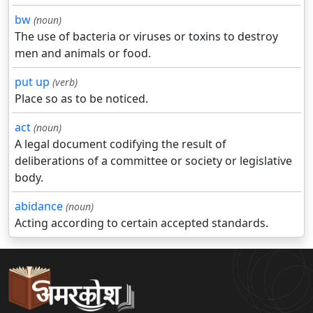
bw
(noun)
The use of bacteria or viruses or toxins to destroy
men and animals or food.
put up
(verb)
Place so as to be noticed.
act
(noun)
A legal document codifying the result of
deliberations of a committee or society or legislative
body.
abidance
(noun)
Acting according to certain accepted standards.