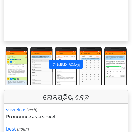
ସଂସ୍ଥାପନ କରନ୍ତୁ
पिछला
अगला
ଲୋକପ୍ରିୟ ଶବ୍ଦ
vowelize
(verb)
Pronounce as a vowel.
best
(noun)