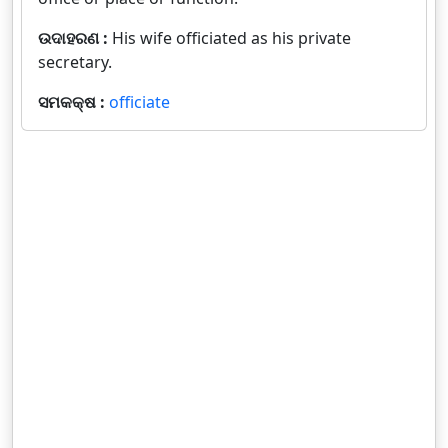
ଉଦାହରଣ :
His wife officiated as his private
secretary.
ସମକକ୍ଷ :
officiate