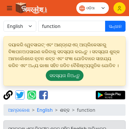
ସନ୍ଧାନ
ଦୟାକରି ୱେବସାଇଟ୍ ଏବଂ ଆଣ୍ଡ୍ରୋଏଡ୍ ଆପ୍ଲିକେସନରୁ
ବିଜ୍ଞାପନଅପସାରଣ କରିବାକୁ ସଦସ୍ୟତା କରନ୍ତୁ । ସଦସ୍ୟତା ଶୁଳ୍କ
ଆମାର୍କୋଶରେ ନୂତନ ଶବ୍ଦ ଏବଂ ସଂଜ୍ଞା ଯୋଡିବାରେ ସାହାଯ୍ୟ
କରିବ ଏବଂ ଅନ୍ୟ ଭାଷା ସହିତ ଜଡିତ ବୈଶିଷ୍ଟ୍ୟଗୁଡିକ ଯୋଡିବ ।
ସଦସ୍ୟତା ନିଅନ୍ତୁ
ଆମ୍ରକୋଶ
English
ଶବ୍ଦ
function
ସମକକ୍ଷ ଏବଂ ବିପରୀତ ଶବ୍ଦ ସହିତ English ଅଭିଧାନରୁ