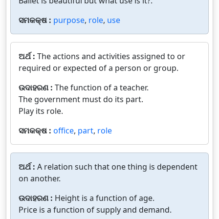
Ballet is beautiful but what use is it?.
ସମକକ୍ଷ :
purpose
,
role
,
use
ଅର୍ଥ :
The actions and activities assigned to or
required or expected of a person or group.
ଉଦାହରଣ :
The function of a teacher.
The government must do its part.
Play its role.
ସମକକ୍ଷ :
office
,
part
,
role
ଅର୍ଥ :
A relation such that one thing is dependent
on another.
ଉଦାହରଣ :
Height is a function of age.
Price is a function of supply and demand.