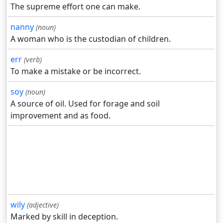
The supreme effort one can make.
nanny
(noun)
A woman who is the custodian of children.
err
(verb)
To make a mistake or be incorrect.
soy
(noun)
A source of oil. Used for forage and soil
improvement and as food.
wily
(adjective)
Marked by skill in deception.