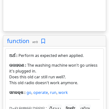
function
verb
ଅର୍ଥ :
Perform as expected when applied.
ଉଦାହରଣ :
The washing machine won't go unless
it's plugged in.
Does this old car still run well?.
This old radio doesn't work anymore.
ସମକକ୍ଷ :
go
,
operate
,
run
,
work
ଅନ୍ୟ ଭାଷାରେ ଅନୁବାଦ :
తెలుగు
हिन्दी
ଓଡ଼ିଆ