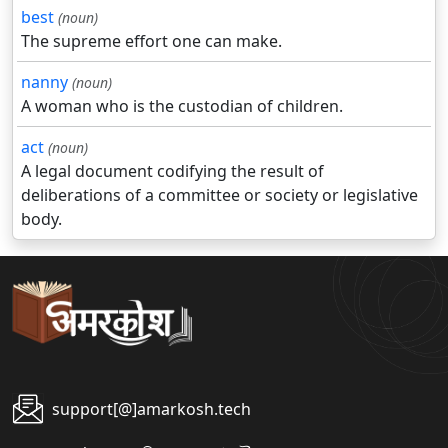
best
(noun)
The supreme effort one can make.
nanny
(noun)
A woman who is the custodian of children.
act
(noun)
A legal document codifying the result of
deliberations of a committee or society or legislative
body.
support[@]amarkosh.tech