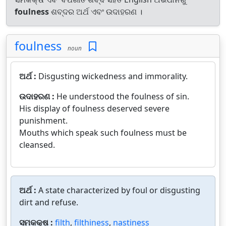
foulness
ଶବ୍ଦର ଅର୍ଥ ଏବଂ ଉଦାହରଣ ।
foulness
noun
ଅର୍ଥ :
Disgusting wickedness and immorality.
ଉଦାହରଣ :
He understood the foulness of sin.
His display of foulness deserved severe
punishment.
Mouths which speak such foulness must be
cleansed.
ଅର୍ଥ :
A state characterized by foul or disgusting
dirt and refuse.
ସମକକ୍ଷ :
filth
,
filthiness
,
nastiness