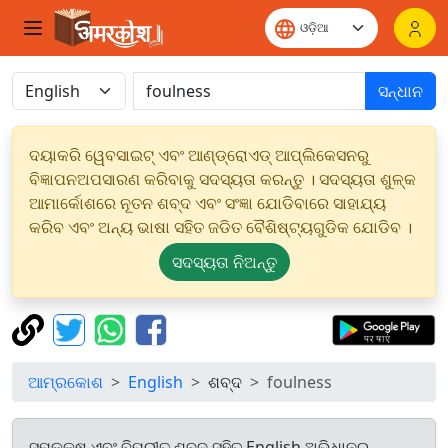
ସନ୍ଧାନ
ଦୟାକରି ୱେବସାଇଟ୍ ଏବଂ ଆଣ୍ଡ୍ରୋଏଡ୍ ଆପ୍ଲିକେସନରୁ
ବିଜ୍ଞାପନଅପସାରଣ କରିବାକୁ ସଦସ୍ୟତା କରନ୍ତୁ । ସଦସ୍ୟତା ଶୁଳ୍କ
ଆମାର୍କୋଶରେ ନୂତନ ଶବ୍ଦ ଏବଂ ସଂଜ୍ଞା ଯୋଡିବାରେ ସାହାଯ୍ୟ
କରିବ ଏବଂ ଅନ୍ୟ ଭାଷା ସହିତ ଜଡିତ ବୈଶିଷ୍ଟ୍ୟଗୁଡିକ ଯୋଡିବ ।
ସଦସ୍ୟତା ନିଅନ୍ତୁ
ଆମ୍ରକୋଶ
English
ଶବ୍ଦ
foulness
ସମକକ୍ଷ ଏବଂ ବିପରୀତ ଶବ୍ଦ ସହିତ English ଅଭିଧାନରୁ