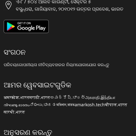
ଏ-୮ / ୫୦୪ ଆଲିବ କାଉଣ୍ଟୀ, ସୈକ୍ଟର ୫
ବସୁନ୍ଧରା, ଗାଜିୟାବାଦ, ୨୦୧୦୧୨ ଉତ୍ତର ପ୍ରଦେଶ, ଭାରତ
ସଂଗଠନ
ପରିଚୟ
ଗୋପନୀୟତା ନୀତି
ବ୍ୟବହାରର ନିୟମ
ଯୋଗାଯୋଗ କରନ୍ତୁ
ଆମର ୱେବସାଇଟଗୁଡିକ
अमरकोश.भारत
मराठी.भारत
అమర్కోష్.భారత్
அகராதி.இந்தியா
നിഘണ്ടു.ഭാരതം
ನಿಘಂಟು.ಭಾರತ
অভিধান.ভারত
amarkosh.tech
चौपाल.भारत
सारथी.भारत
ଅନୁସରଣ କରନ୍ତୁ