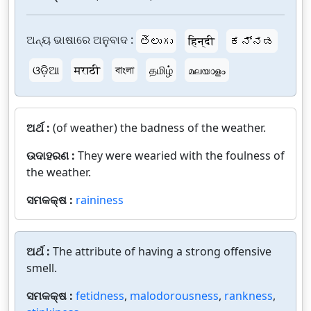
ଅନ୍ୟ ଭାଷାରେ ଅନୁବାଦ :
తెలుగు
हिन्दी
ಕನ್ನಡ
ଓଡ଼ିଆ
मराठी
বাংলা
தமிழ்
മലയാളം
ଅର୍ଥ :
(of weather) the badness of the weather.
ଉଦାହରଣ :
They were wearied with the foulness of
the weather.
ସମକକ୍ଷ :
raininess
ଅର୍ଥ :
The attribute of having a strong offensive
smell.
ସମକକ୍ଷ :
fetidness
,
malodorousness
,
rankness
,