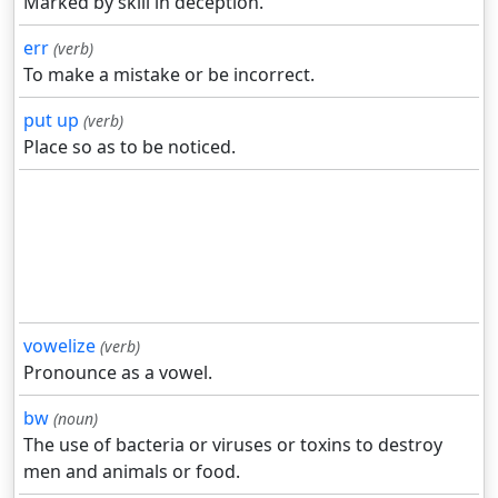
Marked by skill in deception.
err
(verb)
To make a mistake or be incorrect.
put up
(verb)
Place so as to be noticed.
vowelize
(verb)
Pronounce as a vowel.
bw
(noun)
The use of bacteria or viruses or toxins to destroy
men and animals or food.