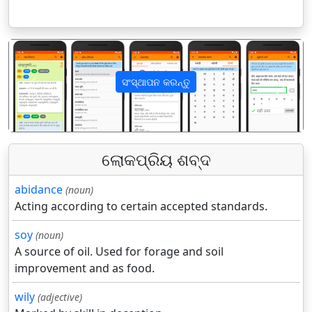
ସଂସ୍ଥାପନ କରନ୍ତୁ
पिछला
अगला
ଲୋକପ୍ରିୟ ଶବ୍ଦ
abidance
(noun)
Acting according to certain accepted standards.
soy
(noun)
A source of oil. Used for forage and soil
improvement and as food.
wily
(adjective)