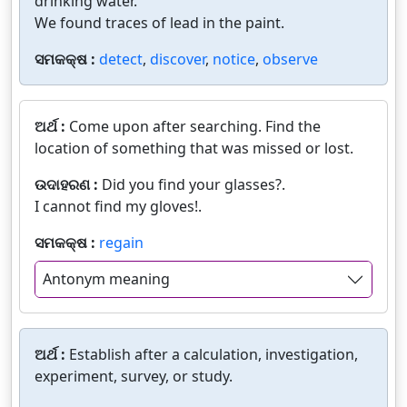
drinking water.
We found traces of lead in the paint.
ସମକକ୍ଷ :
detect
,
discover
,
notice
,
observe
ଅର୍ଥ :
Come upon after searching. Find the
location of something that was missed or lost.
ଉଦାହରଣ :
Did you find your glasses?.
I cannot find my gloves!.
ସମକକ୍ଷ :
regain
Antonym meaning
ଅର୍ଥ :
Establish after a calculation, investigation,
experiment, survey, or study.