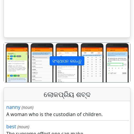
ସଂସ୍ଥାପନ କରନ୍ତୁ
पिछला
अगला
ଲୋକପ୍ରିୟ ଶବ୍ଦ
nanny
(noun)
A woman who is the custodian of children.
best
(noun)
The supreme effort one can make.