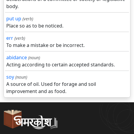
body.
put up
(verb)
Place so as to be noticed.
err
(verb)
To make a mistake or be incorrect.
abidance
(noun)
Acting according to certain accepted standards.
soy
(noun)
A source of oil. Used for forage and soil
improvement and as food.