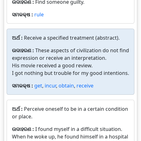
ଉଦାହରଣ :
Find someone guilty.
ସମକକ୍ଷ :
rule
ଅର୍ଥ :
Receive a specified treatment (abstract).
ଉଦାହରଣ :
These aspects of civilization do not find
expression or receive an interpretation.
His movie received a good review.
I got nothing but trouble for my good intentions.
ସମକକ୍ଷ :
get
,
incur
,
obtain
,
receive
ଅର୍ଥ :
Perceive oneself to be in a certain condition
or place.
ଉଦାହରଣ :
I found myself in a difficult situation.
When he woke up, he found himself in a hospital