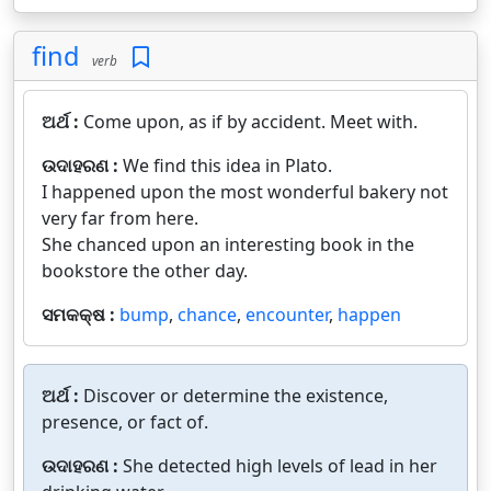
find
verb
ଅର୍ଥ :
Come upon, as if by accident. Meet with.
ଉଦାହରଣ :
We find this idea in Plato.
I happened upon the most wonderful bakery not
very far from here.
She chanced upon an interesting book in the
bookstore the other day.
ସମକକ୍ଷ :
bump
,
chance
,
encounter
,
happen
ଅର୍ଥ :
Discover or determine the existence,
presence, or fact of.
ଉଦାହରଣ :
She detected high levels of lead in her