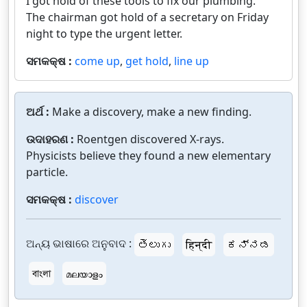
I got hold of these tools to fix our plumbing.
The chairman got hold of a secretary on Friday
night to type the urgent letter.
ସମକକ୍ଷ :
come up
,
get hold
,
line up
ଅର୍ଥ :
Make a discovery, make a new finding.
ଉଦାହରଣ :
Roentgen discovered X-rays.
Physicists believe they found a new elementary
particle.
ସମକକ୍ଷ :
discover
ଅନ୍ୟ ଭାଷାରେ ଅନୁବାଦ :
తెలుగు
हिन्दी
ಕನ್ನಡ
বাংলা
മലയാളം