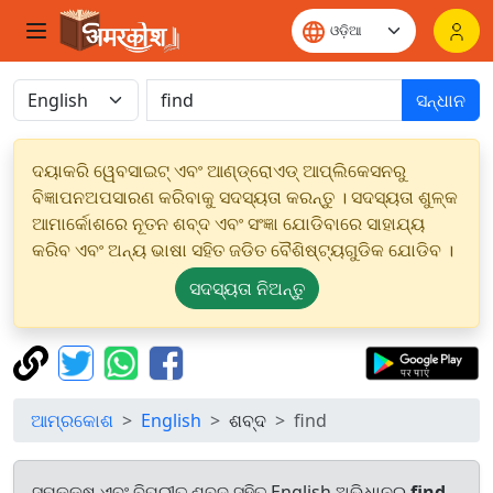
ସନ୍ଧାନ
ଦୟାକରି ୱେବସାଇଟ୍ ଏବଂ ଆଣ୍ଡ୍ରୋଏଡ୍ ଆପ୍ଲିକେସନରୁ
ବିଜ୍ଞାପନଅପସାରଣ କରିବାକୁ ସଦସ୍ୟତା କରନ୍ତୁ । ସଦସ୍ୟତା ଶୁଳ୍କ
ଆମାର୍କୋଶରେ ନୂତନ ଶବ୍ଦ ଏବଂ ସଂଜ୍ଞା ଯୋଡିବାରେ ସାହାଯ୍ୟ
କରିବ ଏବଂ ଅନ୍ୟ ଭାଷା ସହିତ ଜଡିତ ବୈଶିଷ୍ଟ୍ୟଗୁଡିକ ଯୋଡିବ ।
ସଦସ୍ୟତା ନିଅନ୍ତୁ
ଆମ୍ରକୋଶ
English
ଶବ୍ଦ
find
ସମକକ୍ଷ ଏବଂ ବିପରୀତ ଶବ୍ଦ ସହିତ English ଅଭିଧାନରୁ
find