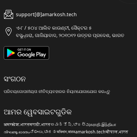
support[@]amarkosh.tech
ଏ-୮ / ୫୦୪ ଆଲିବ କାଉଣ୍ଟୀ, ସୈକ୍ଟର ୫
ବସୁନ୍ଧରା, ଗାଜିୟାବାଦ, ୨୦୧୦୧୨ ଉତ୍ତର ପ୍ରଦେଶ, ଭାରତ
ସଂଗଠନ
ପରିଚୟ
ଗୋପନୀୟତା ନୀତି
ବ୍ୟବହାରର ନିୟମ
ଯୋଗାଯୋଗ କରନ୍ତୁ
ଆମର ୱେବସାଇଟଗୁଡିକ
अमरकोश.भारत
मराठी.भारत
అమర్కోష్.భారత్
அகராதி.இந்தியா
നിഘണ്ടു.ഭാരതം
ನಿಘಂಟು.ಭಾರತ
অভিধান.ভারত
amarkosh.tech
चौपाल.भारत