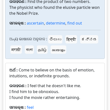
ଉଦାହରଣ :
Find the product of two numbers.
The physicist who found the elusive particle won
the Nobel Prize.
ସମକକ୍ଷ :
ascertain
,
determine
,
find out
ଅନ୍ୟ ଭାଷାରେ ଅନୁବାଦ :
తెలుగు
हिन्दी
ಕನ್ನಡ
मराठी
বাংলা
தமிழ்
മലയാളം
ଅର୍ଥ :
Come to believe on the basis of emotion,
intuitions, or indefinite grounds.
ଉଦାହରଣ :
I feel that he doesn't like me.
I find him to be obnoxious.
I found the movie rather entertaining.
ସମକକ୍ଷ :
feel