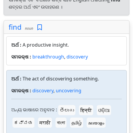
ଶବ୍ଦର ଅର୍ଥ ଏବଂ ଉଦାହରଣ ।
find
noun
ଅର୍ଥ :
A productive insight.
ସମକକ୍ଷ :
breakthrough
,
discovery
ଅର୍ଥ :
The act of discovering something.
ସମକକ୍ଷ :
discovery
,
uncovering
ଅନ୍ୟ ଭାଷାରେ ଅନୁବାଦ :
తెలుగు
हिन्दी
ଓଡ଼ିଆ
ಕನ್ನಡ
मराठी
বাংলা
தமிழ்
മലയാളം