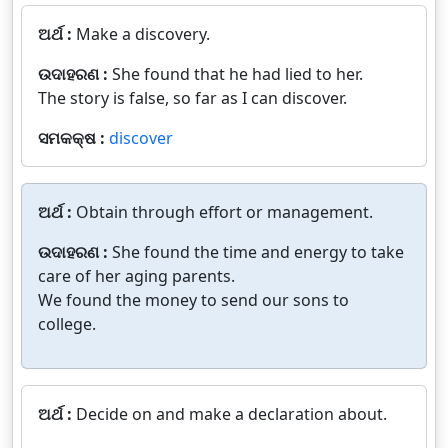
ଅର୍ଥ :
Make a discovery.
ଉଦାହରଣ :
She found that he had lied to her.
The story is false, so far as I can discover.
ସମକକ୍ଷ :
discover
ଅର୍ଥ :
Obtain through effort or management.
ଉଦାହରଣ :
She found the time and energy to take
care of her aging parents.
We found the money to send our sons to
college.
ଅର୍ଥ :
Decide on and make a declaration about.