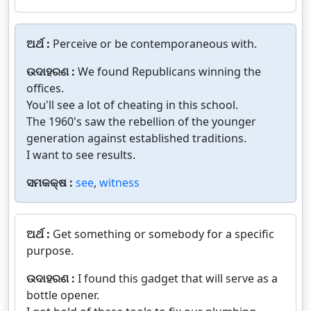
ଅର୍ଥ :
Perceive or be contemporaneous with.
ଉଦାହରଣ :
We found Republicans winning the
offices.
You'll see a lot of cheating in this school.
The 1960's saw the rebellion of the younger
generation against established traditions.
I want to see results.
ସମକକ୍ଷ :
see
,
witness
ଅର୍ଥ :
Get something or somebody for a specific
purpose.
ଉଦାହରଣ :
I found this gadget that will serve as a
bottle opener.