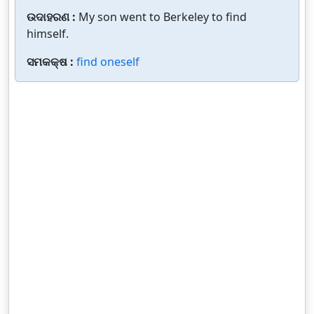
ଉଦାହରଣ :
My son went to Berkeley to find
himself.
ସମକକ୍ଷ :
find oneself