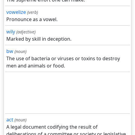
vowelize
(verb)
Pronounce as a vowel.
wily
(adjective)
Marked by skill in deception.
bw
(noun)
The use of bacteria or viruses or toxins to destroy
men and animals or food.
act
(noun)
A legal document codifying the result of
deliberations of a committee or society or legislative