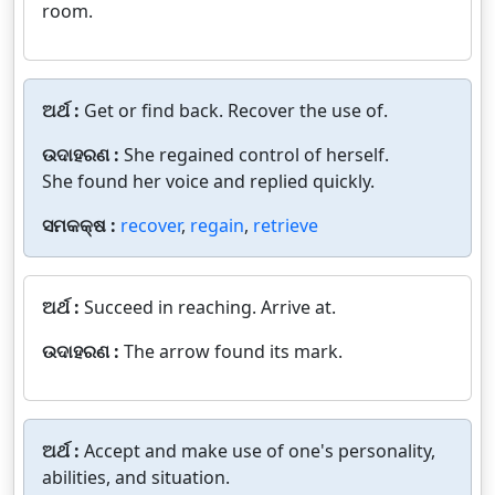
room.
ଅର୍ଥ :
Get or find back. Recover the use of.
ଉଦାହରଣ :
She regained control of herself.
She found her voice and replied quickly.
ସମକକ୍ଷ :
recover
,
regain
,
retrieve
ଅର୍ଥ :
Succeed in reaching. Arrive at.
ଉଦାହରଣ :
The arrow found its mark.
ଅର୍ଥ :
Accept and make use of one's personality,
abilities, and situation.