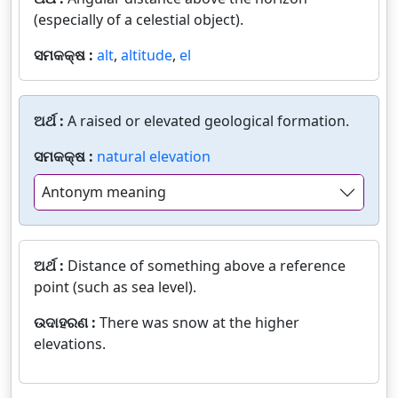
(especially of a celestial object).
ସମକକ୍ଷ :
alt
,
altitude
,
el
ଅର୍ଥ :
A raised or elevated geological formation.
ସମକକ୍ଷ :
natural elevation
Antonym meaning
ଅର୍ଥ :
Distance of something above a reference
point (such as sea level).
ଉଦାହରଣ :
There was snow at the higher
elevations.