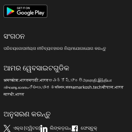
ସଂଗଠନ
ପରିଚୟ
ଗୋପନୀୟତା ନୀତି
ବ୍ୟବହାରର ନିୟମ
ଯୋଗାଯୋଗ କରନ୍ତୁ
ଆମର ୱେବସାଇଟଗୁଡିକ
अमरकोश.भारत
मराठी.भारत
అమర్కోష్.భారత్
அகராதி.இந்தியா
നിഘണ്ടു.ഭാരതം
ನಿಘಂಟು.ಭಾರತ
অভিধান.ভারত
amarkosh.tech
चौपाल.भारत
सारथी.भारत
ଅନୁସରଣ କରନ୍ତୁ
ଏକ୍ସ (ଟ୍ୱିଟର)
ଲିଙ୍କଡ଼ଇନ୍
ଫେସ୍ବୁକ୍