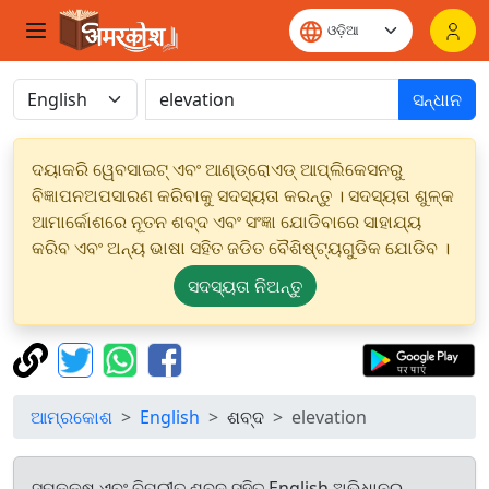
ସନ୍ଧାନ
ଦୟାକରି ୱେବସାଇଟ୍ ଏବଂ ଆଣ୍ଡ୍ରୋଏଡ୍ ଆପ୍ଲିକେସନରୁ
ବିଜ୍ଞାପନଅପସାରଣ କରିବାକୁ ସଦସ୍ୟତା କରନ୍ତୁ । ସଦସ୍ୟତା ଶୁଳ୍କ
ଆମାର୍କୋଶରେ ନୂତନ ଶବ୍ଦ ଏବଂ ସଂଜ୍ଞା ଯୋଡିବାରେ ସାହାଯ୍ୟ
କରିବ ଏବଂ ଅନ୍ୟ ଭାଷା ସହିତ ଜଡିତ ବୈଶିଷ୍ଟ୍ୟଗୁଡିକ ଯୋଡିବ ।
ସଦସ୍ୟତା ନିଅନ୍ତୁ
ଆମ୍ରକୋଶ
English
ଶବ୍ଦ
elevation
ସମକକ୍ଷ ଏବଂ ବିପରୀତ ଶବ୍ଦ ସହିତ English ଅଭିଧାନରୁ