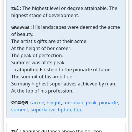
ଅର୍ଥ :
The highest level or degree attainable. The
highest stage of development.
ଉଦାହରଣ :
His landscapes were deemed the acme
of beauty.
The artist's gifts are at their acme.
At the height of her career.
The peak of perfection.
Summer was at its peak.
...catapulted Einstein to the pinnacle of fame.
The summit of his ambition.
So many highest superlatives achieved by man.
At the top of his profession.
ସମକକ୍ଷ :
acme
,
height
,
meridian
,
peak
,
pinnacle
,
summit
,
superlative
,
tiptop
,
top
ଅର୍ଥ :
Angular distance above the horizon