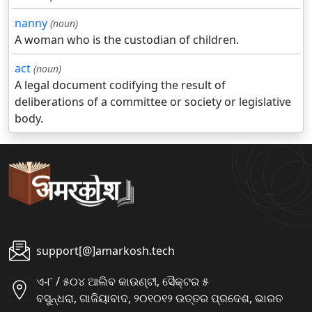
nanny
(noun)
A woman who is the custodian of children.
act
(noun)
A legal document codifying the result of
deliberations of a committee or society or legislative
body.
support[@]amarkosh.tech
ଏ-୮ / ୫୦୪ ଆଲିବ କାଉଣ୍ଟୀ, ସୈକ୍ଟର ୫
ବସୁନ୍ଧରା, ଗାଜିୟାବାଦ, ୨୦୧୦୧୨ ଉତ୍ତର ପ୍ରଦେଶ, ଭାରତ