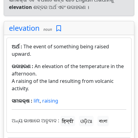
elevation
ଶବ୍ଦର ଅର୍ଥ ଏବଂ ଉଦାହରଣ ।
elevation
noun
ଅର୍ଥ :
The event of something being raised
upward.
ଉଦାହରଣ :
An elevation of the temperature in the
afternoon.
A raising of the land resulting from volcanic
activity.
ସମକକ୍ଷ :
lift
,
raising
ଅନ୍ୟ ଭାଷାରେ ଅନୁବାଦ :
हिन्दी
ଓଡ଼ିଆ
বাংলা