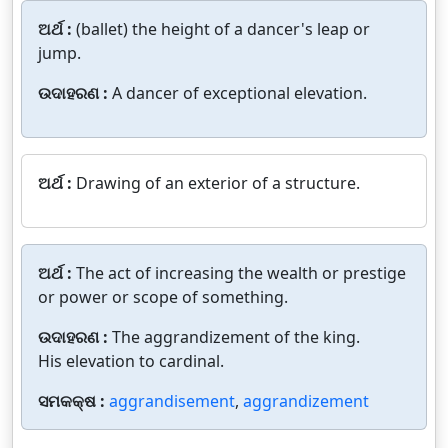
ଅର୍ଥ :
(ballet) the height of a dancer's leap or
jump.
ଉଦାହରଣ :
A dancer of exceptional elevation.
ଅର୍ଥ :
Drawing of an exterior of a structure.
ଅର୍ଥ :
The act of increasing the wealth or prestige
or power or scope of something.
ଉଦାହରଣ :
The aggrandizement of the king.
His elevation to cardinal.
ସମକକ୍ଷ :
aggrandisement
,
aggrandizement