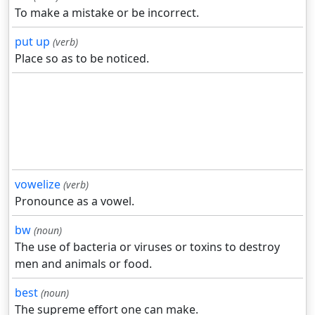
To make a mistake or be incorrect.
put up
(verb)
Place so as to be noticed.
vowelize
(verb)
Pronounce as a vowel.
bw
(noun)
The use of bacteria or viruses or toxins to destroy
men and animals or food.
best
(noun)
The supreme effort one can make.