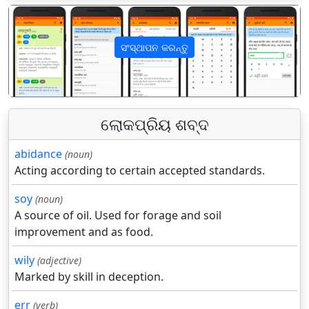
ସଂସ୍ଥାପନ କରନ୍ତୁ
पिछला
अगला
ଲୋକପ୍ରିୟ ଶବ୍ଦ
abidance
(noun)
Acting according to certain accepted standards.
soy
(noun)
A source of oil. Used for forage and soil
improvement and as food.
wily
(adjective)
Marked by skill in deception.
err
(verb)