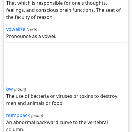
That which is responsible for one's thoughts,
feelings, and conscious brain functions. The seat of
the faculty of reason.
vowelize
(verb)
Pronounce as a vowel.
bw
(noun)
The use of bacteria or viruses or toxins to destroy
men and animals or food.
humpback
(noun)
An abnormal backward curve to the vertebral
column.