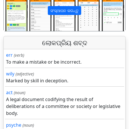
ସଂସ୍ଥାପନ କରନ୍ତୁ
पिछला
अगला
ଲୋକପ୍ରିୟ ଶବ୍ଦ
err
(verb)
To make a mistake or be incorrect.
wily
(adjective)
Marked by skill in deception.
act
(noun)
A legal document codifying the result of
deliberations of a committee or society or legislative
body.
psyche
(noun)