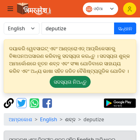
ସନ୍ଧାନ
ଦୟାକରି ୱେବସାଇଟ୍ ଏବଂ ଆଣ୍ଡ୍ରୋଏଡ୍ ଆପ୍ଲିକେସନରୁ
ବିଜ୍ଞାପନଅପସାରଣ କରିବାକୁ ସଦସ୍ୟତା କରନ୍ତୁ । ସଦସ୍ୟତା ଶୁଳ୍କ
ଆମାର୍କୋଶରେ ନୂତନ ଶବ୍ଦ ଏବଂ ସଂଜ୍ଞା ଯୋଡିବାରେ ସାହାଯ୍ୟ
କରିବ ଏବଂ ଅନ୍ୟ ଭାଷା ସହିତ ଜଡିତ ବୈଶିଷ୍ଟ୍ୟଗୁଡିକ ଯୋଡିବ ।
ସଦସ୍ୟତା ନିଅନ୍ତୁ
ଆମ୍ରକୋଶ
English
ଶବ୍ଦ
deputize
ସମକକ୍ଷ ଏବଂ ବିପରୀତ ଶବ୍ଦ ସହିତ English ଅଭିଧାନରୁ