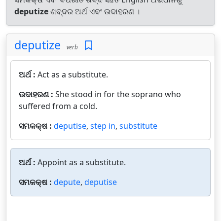
deputize
ଶବ୍ଦର ଅର୍ଥ ଏବଂ ଉଦାହରଣ ।
deputize
verb
ଅର୍ଥ :
Act as a substitute.
ଉଦାହରଣ :
She stood in for the soprano who
suffered from a cold.
ସମକକ୍ଷ :
deputise
,
step in
,
substitute
ଅର୍ଥ :
Appoint as a substitute.
ସମକକ୍ଷ :
depute
,
deputise