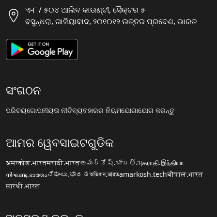
ଏ-୮ / ୫୦୪ ଆଲିବ କାଉଣ୍ଟୀ, ସୈକ୍ଟର ୫
ବସୁନ୍ଧରା, ଗାଜିୟାବାଦ, ୨୦୧୦୧୨ ଉତ୍ତର ପ୍ରଦେଶ, ଭାରତ
ସଂଗଠନ
ପରିଚୟ
ଗୋପନୀୟତା ନୀତି
ବ୍ୟବହାରର ନିୟମ
ଯୋଗାଯୋଗ କରନ୍ତୁ
ଆମର ୱେବସାଇଟଗୁଡିକ
अमरकोश.भारत
मराठी.भारत
అమర్కోష్.భారత్
அகராதி.இந்தியா
നിഘണ്ടു.ഭാരതം
ನಿಘಂಟು.ಭಾರತ
অভিধান.ভারত
amarkosh.tech
चौपाल.भारत
सारथी.भारत