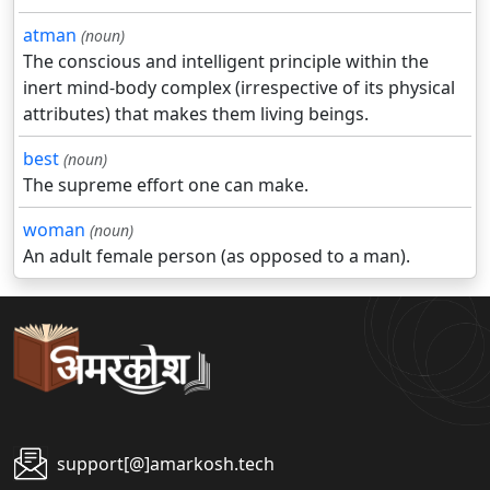
atman
(noun)
The conscious and intelligent principle within the
inert mind-body complex (irrespective of its physical
attributes) that makes them living beings.
best
(noun)
The supreme effort one can make.
woman
(noun)
An adult female person (as opposed to a man).
support[@]amarkosh.tech