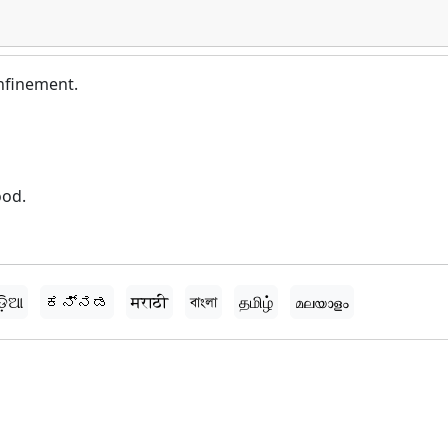
nfinement.
ood.
ଡ଼ିଆ
ಕನ್ನಡ
मराठी
বাংলা
தமிழ்
മലയാളം