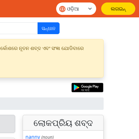
ଲଗଇନ୍
ସନ୍ଧାନ
୍କୋଶରେ ନୂତନ ଶବ୍ଦ ଏବଂ ସଂଜ୍ଞା ଯୋଡିବାରେ
ଲୋକପ୍ରିୟ ଶବ୍ଦ
nanny
(noun)