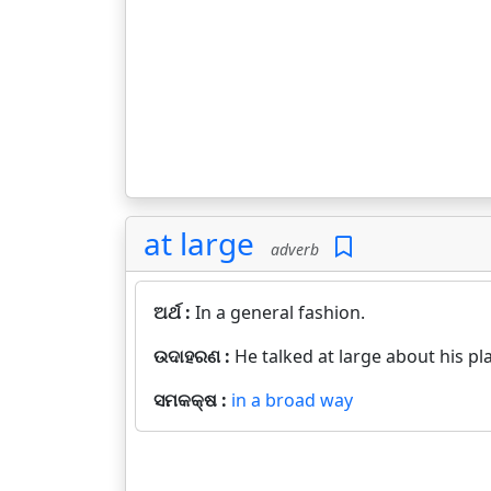
at large
adverb
ଅର୍ଥ :
In a general fashion.
ଉଦାହରଣ :
He talked at large about his pl
ସମକକ୍ଷ :
in a broad way