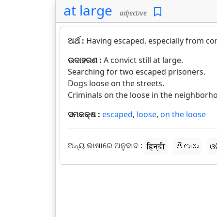
at large
adjective
ଅର୍ଥ :
Having escaped, especially from co
ଉଦାହରଣ :
A convict still at large.
Searching for two escaped prisoners.
Dogs loose on the streets.
Criminals on the loose in the neighborh
ସମକକ୍ଷ :
escaped
,
loose
,
on the loose
ଅନ୍ୟ ଭାଷାରେ ଅନୁବାଦ :
हिन्दी
తెలుగు
ଓ