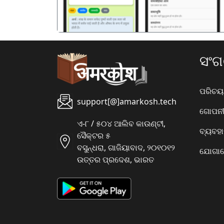
ସଂ
ପରିଚୟ
support[@]amarkosh.tech
ଗୋପନୀୟ
ଏ-୮ / ୫୦୪ ଆଲିବ କାଉଣ୍ଟୀ,
ବ୍ୟବହ
ସୈକ୍ଟର ୫
ବସୁନ୍ଧରା, ଗାଜିୟାବାଦ, ୨୦୧୦୧୨
ଯୋଗାଯ
ଉତ୍ତର ପ୍ରଦେଶ, ଭାରତ