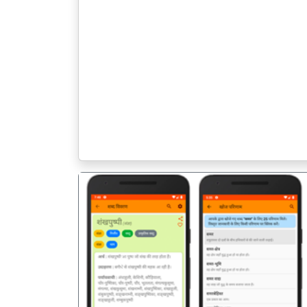
पिछला