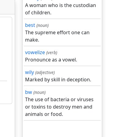
A woman who is the custodian
of children.
best
(noun)
The supreme effort one can
make.
vowelize
(verb)
Pronounce as a vowel.
wily
(adjective)
Marked by skill in deception.
bw
(noun)
The use of bacteria or viruses
or toxins to destroy men and
animals or food.