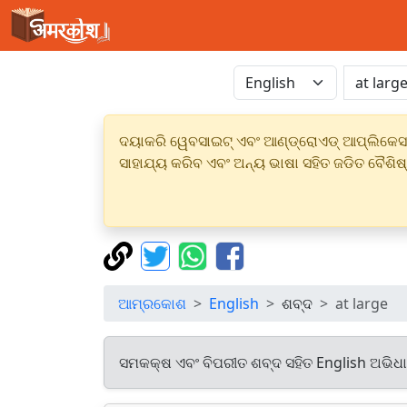
ଦୟାକରି ୱେବସାଇଟ୍ ଏବଂ ଆଣ୍ଡ୍ରୋଏଡ୍ ଆପ୍ଲିକେସନର
ସାହାଯ୍ୟ କରିବ ଏବଂ ଅନ୍ୟ ଭାଷା ସହିତ ଜଡିତ ବୈଶିଷ
ଆମ୍ରକୋଶ
English
ଶବ୍ଦ
at large
ସମକକ୍ଷ ଏବଂ ବିପରୀତ ଶବ୍ଦ ସହିତ English ଅଭିଧ