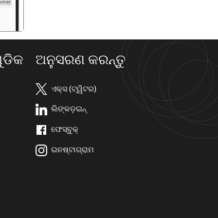
ଡିକ
ଅନୁସରଣ କରନ୍ତୁ
ଏକ୍ସ (ଟ୍ୱିଟର)
ଲିଙ୍କଡ଼ଇନ୍
ଫେସ୍ବୁକ୍
ଇନଷ୍ଟାଗ୍ରାମ