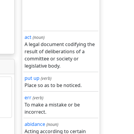
act
(noun)
A legal document codifying the
result of deliberations of a
committee or society or
legislative body.
put up
(verb)
Place so as to be noticed.
err
(verb)
To make a mistake or be
incorrect.
abidance
(noun)
Acting according to certain