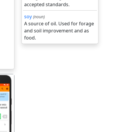
accepted standards.
soy
(noun)
A source of oil. Used for forage
and soil improvement and as
food.
गला