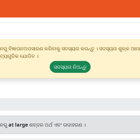
ୁ ବିଜ୍ଞାପନଅପସାରଣ କରିବାକୁ ସଦସ୍ୟତା କରନ୍ତୁ । ସଦସ୍ୟତା ଶୁଳ୍କ ଆମାର
୍ଟ୍ୟଗୁଡିକ ଯୋଡିବ ।
ସଦସ୍ୟତା ନିଅନ୍ତୁ
ାନରୁ
at large
ଶବ୍ଦର ଅର୍ଥ ଏବଂ ଉଦାହରଣ ।