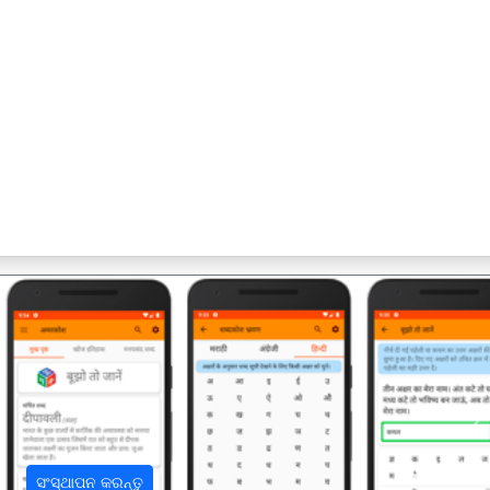
अ
ସଂସ୍ଥାପନ କରନ୍ତୁ