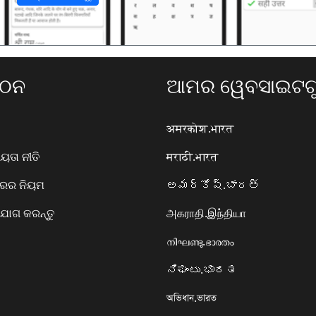
ଗଠନ
ଆମର ୱେବସାଇଟଗୁ
अमरकोश.भारत
ତା ନୀତି
मराठी.भारत
ାରର ନିୟମ
అమర్కోష్.భారత్
ୋଗ କରନ୍ତୁ
அகராதி.இந்தியா
നിഘണ്ടു.ഭാരതം
ನಿಘಂಟು.ಭಾರತ
অভিধান.ভারত