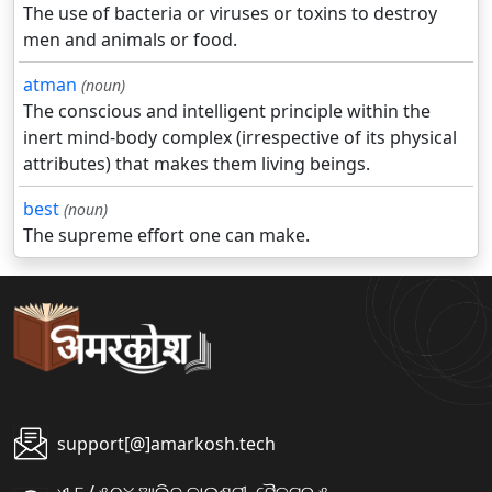
The use of bacteria or viruses or toxins to destroy
men and animals or food.
atman
(noun)
The conscious and intelligent principle within the
inert mind-body complex (irrespective of its physical
attributes) that makes them living beings.
best
(noun)
The supreme effort one can make.
support[@]amarkosh.tech