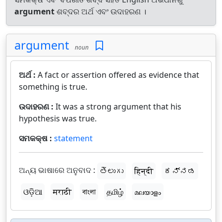
argument
ଶବ୍ଦର ଅର୍ଥ ଏବଂ ଉଦାହରଣ ।
argument
noun
ଅର୍ଥ :
A fact or assertion offered as evidence that
something is true.
ଉଦାହରଣ :
It was a strong argument that his
hypothesis was true.
ସମକକ୍ଷ :
statement
ଅନ୍ୟ ଭାଷାରେ ଅନୁବାଦ :
తెలుగు
हिन्दी
ಕನ್ನಡ
ଓଡ଼ିଆ
मराठी
বাংলা
தமிழ்
മലയാളം