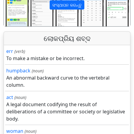
ସଂସ୍ଥାପନ କରନ୍ତୁ
पिछला
अगला
ଲୋକପ୍ରିୟ ଶବ୍ଦ
err
(verb)
To make a mistake or be incorrect.
humpback
(noun)
An abnormal backward curve to the vertebral
column.
act
(noun)
A legal document codifying the result of
deliberations of a committee or society or legislative
body.
woman
(noun)