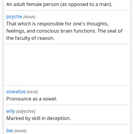
An adult female person (as opposed to a man).
psyche
(noun)
That which is responsible for one's thoughts,
feelings, and conscious brain functions. The seat of
the faculty of reason.
vowelize
(verb)
Pronounce as a vowel.
wily
(adjective)
Marked by skill in deception.
bw
(noun)