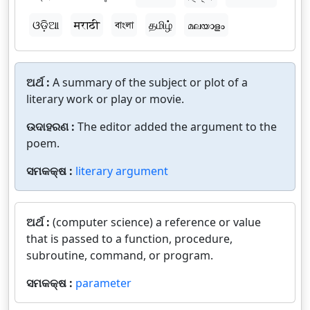
ଓଡ଼ିଆ
मराठी
বাংলা
தமிழ்
മലയാളം
ଅର୍ଥ :
A summary of the subject or plot of a
literary work or play or movie.
ଉଦାହରଣ :
The editor added the argument to the
poem.
ସମକକ୍ଷ :
literary argument
ଅର୍ଥ :
(computer science) a reference or value
that is passed to a function, procedure,
subroutine, command, or program.
ସମକକ୍ଷ :
parameter