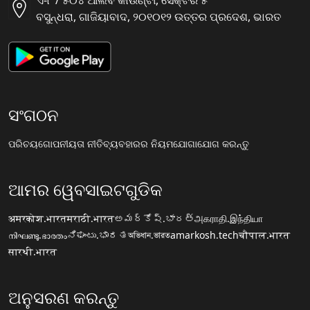
ଏ-୮ / ୫୦୪ ଆଲିବ କାଉଣ୍ଟୀ, ସୈକ୍ଟର ୫
ବସୁନ୍ଧରା, ଗାଜିୟାବାଦ, ୨୦୧୦୧୨ ଉତ୍ତର ପ୍ରଦେଶ, ଭାରତ
ସଂଗଠନ
ପରିଚୟ
ଗୋପନୀୟତା ନୀତି
ବ୍ୟବହାରର ନିୟମ
ଯୋଗାଯୋଗ କରନ୍ତୁ
ଆମର ୱେବସାଇଟଗୁଡିକ
अमरकोश.भारत
मराठी.भारत
అమర్కోష్.భారత్
அகராதி.இந்தியா
നിഘണ്ടു.ഭാരതം
ನಿಘಂಟು.ಭಾರತ
অভিধান.ভারত
amarkosh.tech
चौपाल.भारत
सारथी.भारत
ଅନୁସରଣ କରନ୍ତୁ