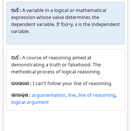
ଅର୍ଥ :
A variable in a logical or mathematical
expression whose value determines the
dependent variable. If f(x)=y, x is the independent
variable.
ଅର୍ଥ :
A course of reasoning aimed at
demonstrating a truth or falsehood. The
methodical process of logical reasoning.
ଉଦାହରଣ :
I can't follow your line of reasoning.
ସମକକ୍ଷ :
argumentation
,
line
,
line of reasoning
,
logical argument