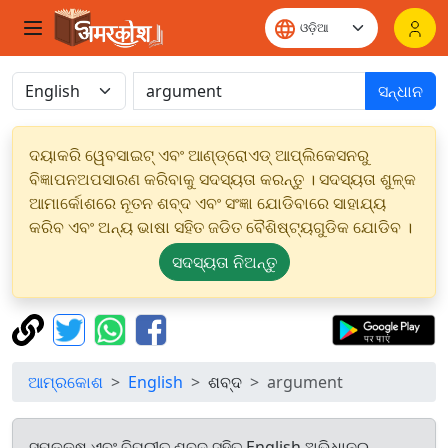
ସନ୍ଧାନ
ଦୟାକରି ୱେବସାଇଟ୍ ଏବଂ ଆଣ୍ଡ୍ରୋଏଡ୍ ଆପ୍ଲିକେସନରୁ
ବିଜ୍ଞାପନଅପସାରଣ କରିବାକୁ ସଦସ୍ୟତା କରନ୍ତୁ । ସଦସ୍ୟତା ଶୁଳ୍କ
ଆମାର୍କୋଶରେ ନୂତନ ଶବ୍ଦ ଏବଂ ସଂଜ୍ଞା ଯୋଡିବାରେ ସାହାଯ୍ୟ
କରିବ ଏବଂ ଅନ୍ୟ ଭାଷା ସହିତ ଜଡିତ ବୈଶିଷ୍ଟ୍ୟଗୁଡିକ ଯୋଡିବ ।
ସଦସ୍ୟତା ନିଅନ୍ତୁ
ଆମ୍ରକୋଶ
English
ଶବ୍ଦ
argument
ସମକକ୍ଷ ଏବଂ ବିପରୀତ ଶବ୍ଦ ସହିତ English ଅଭିଧାନରୁ