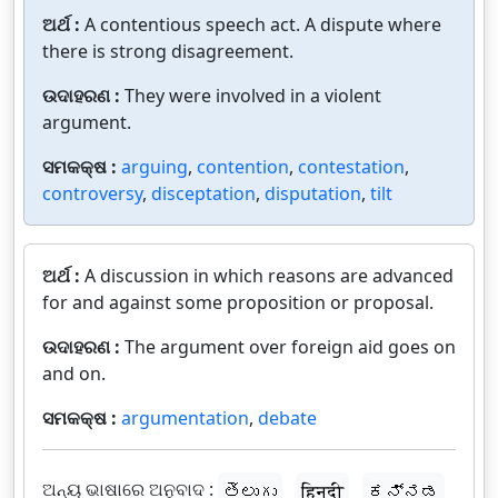
ଅର୍ଥ :
A contentious speech act. A dispute where
there is strong disagreement.
ଉଦାହରଣ :
They were involved in a violent
argument.
ସମକକ୍ଷ :
arguing
,
contention
,
contestation
,
controversy
,
disceptation
,
disputation
,
tilt
ଅର୍ଥ :
A discussion in which reasons are advanced
for and against some proposition or proposal.
ଉଦାହରଣ :
The argument over foreign aid goes on
and on.
ସମକକ୍ଷ :
argumentation
,
debate
ଅନ୍ୟ ଭାଷାରେ ଅନୁବାଦ :
తెలుగు
हिन्दी
ಕನ್ನಡ