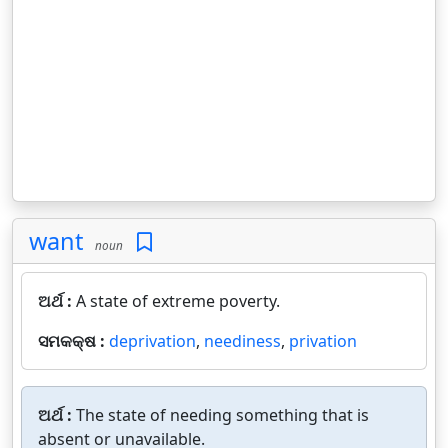
want
noun
ଅର୍ଥ :
A state of extreme poverty.
ସମକକ୍ଷ :
deprivation
,
neediness
,
privation
ଅର୍ଥ :
The state of needing something that is
absent or unavailable.