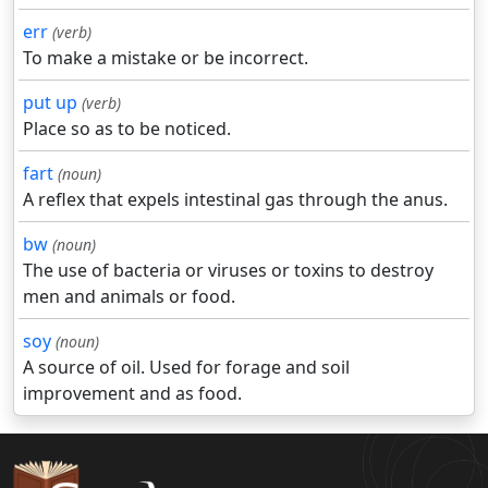
err
(verb)
To make a mistake or be incorrect.
put up
(verb)
Place so as to be noticed.
fart
(noun)
A reflex that expels intestinal gas through the anus.
bw
(noun)
The use of bacteria or viruses or toxins to destroy
men and animals or food.
soy
(noun)
A source of oil. Used for forage and soil
improvement and as food.