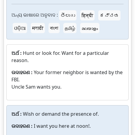
ଅନ୍ୟ ଭାଷାରେ ଅନୁବାଦ :
తెలుగు
हिन्दी
ಕನ್ನಡ
ଓଡ଼ିଆ
मराठी
বাংলা
தமிழ்
മലയാളം
ଅର୍ଥ :
Hunt or look for. Want for a particular
reason.
ଉଦାହରଣ :
Your former neighbor is wanted by the
FBI.
Uncle Sam wants you.
ଅର୍ଥ :
Wish or demand the presence of.
ଉଦାହରଣ :
I want you here at noon!.