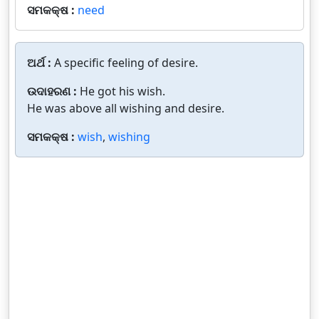
ସମକକ୍ଷ :
need
ଅର୍ଥ :
A specific feeling of desire.
ଉଦାହରଣ :
He got his wish.
He was above all wishing and desire.
ସମକକ୍ଷ :
wish
,
wishing