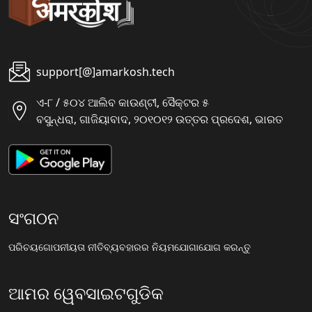
support[@]amarkosh.tech
ଏ-୮ / ୫୦୪ ଆଲିବ କାଉଣ୍ଟୀ, ସୈକ୍ଟର ୫
ବସୁନ୍ଧରା, ଗାଜିୟାବାଦ, ୨୦୧୦୧୨ ଉତ୍ତର ପ୍ରଦେଶ, ଭାରତ
ସଂଗଠନ
ପରିଚୟ
ଗୋପନୀୟତା ନୀତି
ବ୍ୟବହାରର ନିୟମ
ଯୋଗାଯୋଗ କରନ୍ତୁ
ଆମର ୱେବସାଇଟଗୁଡିକ