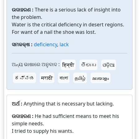
ଉଦାହରଣ :
There is a serious lack of insight into
the problem.
Water is the critical deficiency in desert regions.
For want of a nail the shoe was lost.
ସମକକ୍ଷ :
deficiency
,
lack
ଅନ୍ୟ ଭାଷାରେ ଅନୁବାଦ :
हिन्दी
తెలుగు
ଓଡ଼ିଆ
ಕನ್ನಡ
मराठी
বাংলা
தமிழ்
മലയാളം
ଅର୍ଥ :
Anything that is necessary but lacking.
ଉଦାହରଣ :
He had sufficient means to meet his
simple needs.
I tried to supply his wants.