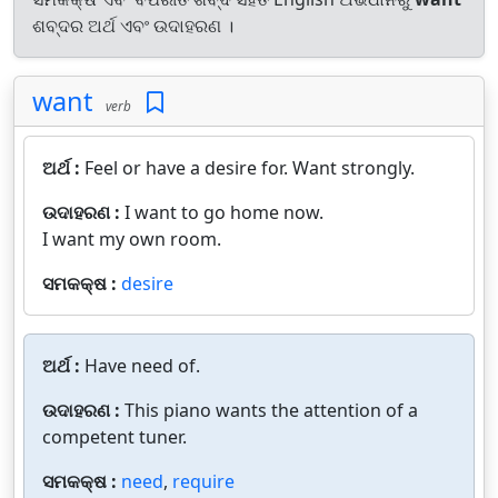
ଶବ୍ଦର ଅର୍ଥ ଏବଂ ଉଦାହରଣ ।
want
verb
ଅର୍ଥ :
Feel or have a desire for. Want strongly.
ଉଦାହରଣ :
I want to go home now.
I want my own room.
ସମକକ୍ଷ :
desire
ଅର୍ଥ :
Have need of.
ଉଦାହରଣ :
This piano wants the attention of a
competent tuner.
ସମକକ୍ଷ :
need
,
require