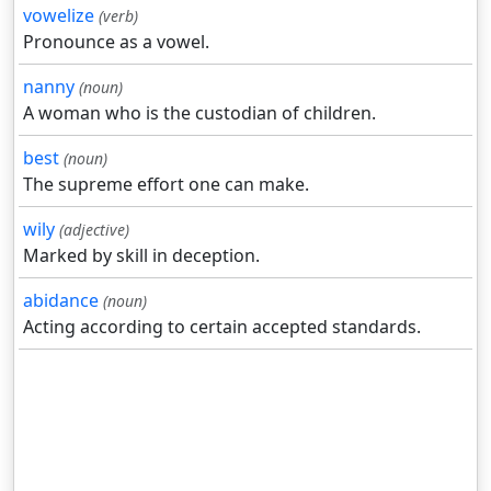
vowelize
(verb)
Pronounce as a vowel.
nanny
(noun)
A woman who is the custodian of children.
best
(noun)
The supreme effort one can make.
wily
(adjective)
Marked by skill in deception.
abidance
(noun)
Acting according to certain accepted standards.