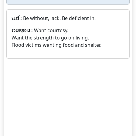
ଅର୍ଥ :
Be without, lack. Be deficient in.
ଉଦାହରଣ :
Want courtesy.
Want the strength to go on living.
Flood victims wanting food and shelter.