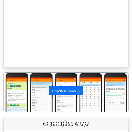
ସଂସ୍ଥାପନ କରନ୍ତୁ
पिछला
अगला
ଲୋକପ୍ରିୟ ଶବ୍ଦ