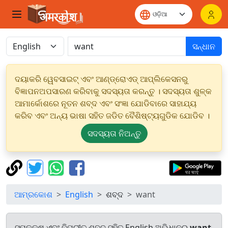
ସନ୍ଧାନ
ଦୟାକରି ୱେବସାଇଟ୍ ଏବଂ ଆଣ୍ଡ୍ରୋଏଡ୍ ଆପ୍ଲିକେସନରୁ
ବିଜ୍ଞାପନଅପସାରଣ କରିବାକୁ ସଦସ୍ୟତା କରନ୍ତୁ । ସଦସ୍ୟତା ଶୁଳ୍କ
ଆମାର୍କୋଶରେ ନୂତନ ଶବ୍ଦ ଏବଂ ସଂଜ୍ଞା ଯୋଡିବାରେ ସାହାଯ୍ୟ
କରିବ ଏବଂ ଅନ୍ୟ ଭାଷା ସହିତ ଜଡିତ ବୈଶିଷ୍ଟ୍ୟଗୁଡିକ ଯୋଡିବ ।
ସଦସ୍ୟତା ନିଅନ୍ତୁ
ଆମ୍ରକୋଶ
English
ଶବ୍ଦ
want
ସମକକ୍ଷ ଏବଂ ବିପରୀତ ଶବ୍ଦ ସହିତ English ଅଭିଧାନରୁ
want