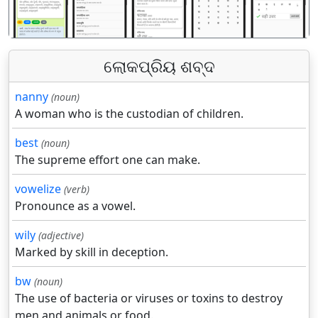
ଲୋକପ୍ରିୟ ଶବ୍ଦ
nanny
(noun)
A woman who is the custodian of children.
best
(noun)
The supreme effort one can make.
vowelize
(verb)
Pronounce as a vowel.
wily
(adjective)
Marked by skill in deception.
bw
(noun)
The use of bacteria or viruses or toxins to destroy
men and animals or food.