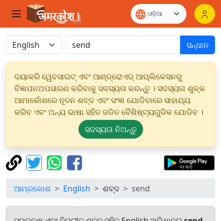
ସନ୍ଧାନ
ଦୟାକରି ୱେବସାଇଟ୍ ଏବଂ ଆଣ୍ଡ୍ରୋଏଡ୍ ଆପ୍ଲିକେସନରୁ
ବିଜ୍ଞାପନଅପସାରଣ କରିବାକୁ ସଦସ୍ୟତା କରନ୍ତୁ । ସଦସ୍ୟତା ଶୁଳ୍କ
ଆମାର୍କୋଶରେ ନୂତନ ଶବ୍ଦ ଏବଂ ସଂଜ୍ଞା ଯୋଡିବାରେ ସାହାଯ୍ୟ
କରିବ ଏବଂ ଅନ୍ୟ ଭାଷା ସହିତ ଜଡିତ ବୈଶିଷ୍ଟ୍ୟଗୁଡିକ ଯୋଡିବ ।
ସଦସ୍ୟତା ନିଅନ୍ତୁ
ଆମ୍ରକୋଶ
English
ଶବ୍ଦ
send
ସମକକ୍ଷ ଏବଂ ବିପରୀତ ଶବ୍ଦ ସହିତ English ଅଭିଧାନରୁ
send