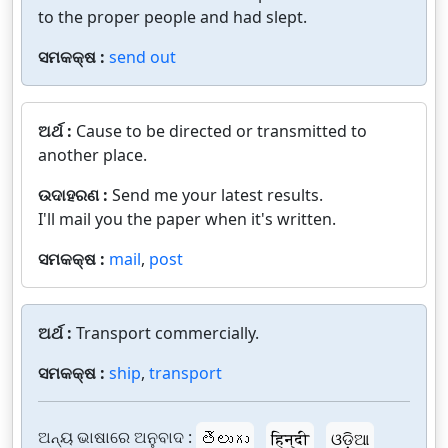
to the proper people and had slept.
ସମକକ୍ଷ :
send out
ଅର୍ଥ :
Cause to be directed or transmitted to
another place.
ଉଦାହରଣ :
Send me your latest results.
I'll mail you the paper when it's written.
ସମକକ୍ଷ :
mail
,
post
ଅର୍ଥ :
Transport commercially.
ସମକକ୍ଷ :
ship
,
transport
ଅନ୍ୟ ଭାଷାରେ ଅନୁବାଦ :
తెలుగు
हिन्दी
ଓଡ଼ିଆ