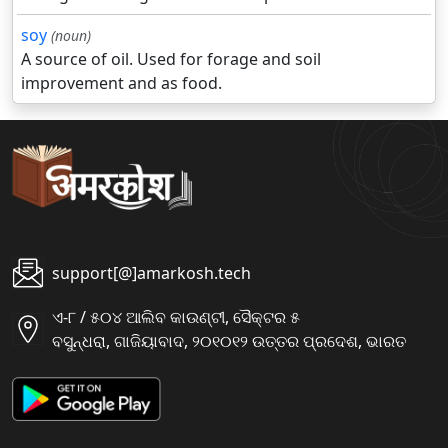
soy
(noun)
A source of oil. Used for forage and soil
improvement and as food.
support[@]amarkosh.tech
ଏ-୮ / ୫୦୪ ଆଲିବ କାଉଣ୍ଟୀ, ସୈକ୍ଟର ୫
ବସୁନ୍ଧରା, ଗାଜିୟାବାଦ, ୨୦୧୦୧୨ ଉତ୍ତର ପ୍ରଦେଶ, ଭାରତ