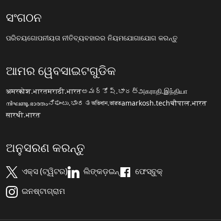
ସଂଗଠନ
ପରିଚୟ
ଗୋପନୀୟତା ନୀତି
ବ୍ୟବହାରର ନିୟମ
ଯୋଗାଯୋଗ କରନ୍ତୁ
ଆମର ୱେବସାଇଟଗୁଡିକ
अमरकोश.भारत
मराठी.भारत
అమర్కోష్.భారత్
அகராதி.இந்தியா
നിഘണ്ടു.ഭാരതം
ನಿಘಂಟು.ಭಾರತ
অভিধান.ভারত
amarkosh.tech
चौपाल.भारत
सारथी.भारत
ଅନୁସରଣ କରନ୍ତୁ
ଏକ୍ସ (ଟ୍ୱିଟର)
ଲିଙ୍କଡ଼ଇନ୍
ଫେସ୍ବୁକ୍
ଇନଷ୍ଟାଗ୍ରାମ