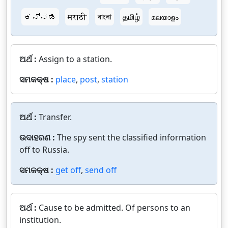
ಕನ್ನಡ
मराठी
বাংলা
தமிழ்
മലയാളം
ଅର୍ଥ :
Assign to a station.
ସମକକ୍ଷ :
place
,
post
,
station
ଅର୍ଥ :
Transfer.
ଉଦାହରଣ :
The spy sent the classified information
off to Russia.
ସମକକ୍ଷ :
get off
,
send off
ଅର୍ଥ :
Cause to be admitted. Of persons to an
institution.