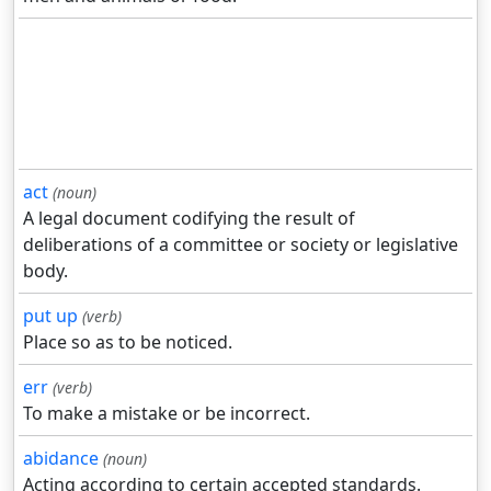
act
(noun)
A legal document codifying the result of
deliberations of a committee or society or legislative
body.
put up
(verb)
Place so as to be noticed.
err
(verb)
To make a mistake or be incorrect.
abidance
(noun)
Acting according to certain accepted standards.