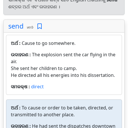
ଶବ୍ଦର ଅର୍ଥ ଏବଂ ଉଦାହରଣ ।
send
verb
ଅର୍ଥ :
Cause to go somewhere.
ଉଦାହରଣ :
The explosion sent the car flying in the
air.
She sent her children to camp.
He directed all his energies into his dissertation.
ସମକକ୍ଷ :
direct
ଅର୍ଥ :
To cause or order to be taken, directed, or
transmitted to another place.
ଉଦାହରଣ :
He had sent the dispatches downtown