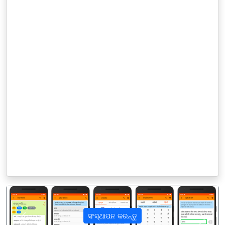
ସଂସ୍ଥାପନ କରନ୍ତୁ
पिछला
अगला