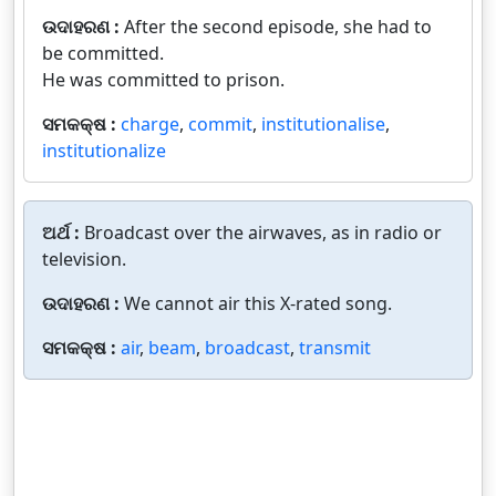
ଉଦାହରଣ :
After the second episode, she had to
be committed.
He was committed to prison.
ସମକକ୍ଷ :
charge
,
commit
,
institutionalise
,
institutionalize
ଅର୍ଥ :
Broadcast over the airwaves, as in radio or
television.
ଉଦାହରଣ :
We cannot air this X-rated song.
ସମକକ୍ଷ :
air
,
beam
,
broadcast
,
transmit