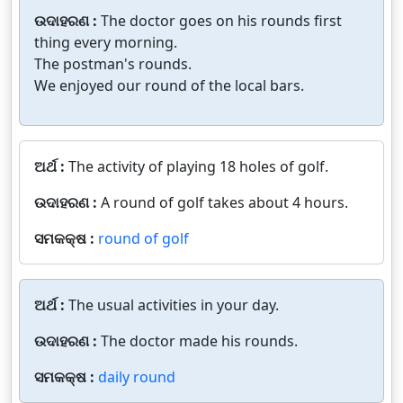
ଉଦାହରଣ :
The doctor goes on his rounds first
thing every morning.
The postman's rounds.
We enjoyed our round of the local bars.
ଅର୍ଥ :
The activity of playing 18 holes of golf.
ଉଦାହରଣ :
A round of golf takes about 4 hours.
ସମକକ୍ଷ :
round of golf
ଅର୍ଥ :
The usual activities in your day.
ଉଦାହରଣ :
The doctor made his rounds.
ସମକକ୍ଷ :
daily round