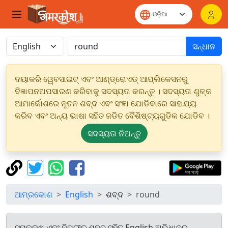
ସନ୍ଧାନ
ଦୟାକରି ୱେବସାଇଟ୍ ଏବଂ ଆଣ୍ଡ୍ରୋଏଡ୍ ଆପ୍ଲିକେସନରୁ
ବିଜ୍ଞାପନଅପସାରଣ କରିବାକୁ ସଦସ୍ୟତା କରନ୍ତୁ । ସଦସ୍ୟତା ଶୁଳ୍କ
ଆମାର୍କୋଶରେ ନୂତନ ଶବ୍ଦ ଏବଂ ସଂଜ୍ଞା ଯୋଡିବାରେ ସାହାଯ୍ୟ
କରିବ ଏବଂ ଅନ୍ୟ ଭାଷା ସହିତ ଜଡିତ ବୈଶିଷ୍ଟ୍ୟଗୁଡିକ ଯୋଡିବ ।
ସଦସ୍ୟତା ନିଅନ୍ତୁ
ଆମ୍ରକୋଶ
English
ଶବ୍ଦ
round
ସମକକ୍ଷ ଏବଂ ବିପରୀତ ଶବ୍ଦ ସହିତ English ଅଭିଧାନରୁ