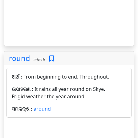
round
adverb
ଅର୍ଥ :
From beginning to end. Throughout.
ଉଦାହରଣ :
It rains all year round on Skye.
Frigid weather the year around.
ସମକକ୍ଷ :
around