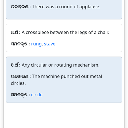
ଉଦାହରଣ :
There was a round of applause.
ଅର୍ଥ :
A crosspiece between the legs of a chair.
ସମକକ୍ଷ :
rung
,
stave
ଅର୍ଥ :
Any circular or rotating mechanism.
ଉଦାହରଣ :
The machine punched out metal
circles.
ସମକକ୍ଷ :
circle