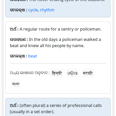
ସମକକ୍ଷ :
cycle
,
rhythm
ଅର୍ଥ :
A regular route for a sentry or policeman.
ଉଦାହରଣ :
In the old days a policeman walked a
beat and knew all his people by name.
ସମକକ୍ଷ :
beat
ଅନ୍ୟ ଭାଷାରେ ଅନୁବାଦ :
हिन्दी
ଓଡ଼ିଆ
मराठी
বাংলা
ଅର୍ଥ :
(often plural) a series of professional calls
(usually in a set order).