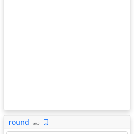
round
verb