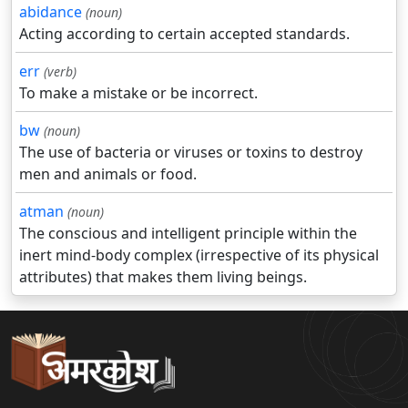
abidance
(noun)
Acting according to certain accepted standards.
err
(verb)
To make a mistake or be incorrect.
bw
(noun)
The use of bacteria or viruses or toxins to destroy
men and animals or food.
atman
(noun)
The conscious and intelligent principle within the
inert mind-body complex (irrespective of its physical
attributes) that makes them living beings.