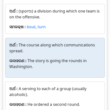
ଅର୍ଥ :
(sports) a division during which one team is
on the offensive.
ସମକକ୍ଷ :
bout
,
turn
ଅର୍ଥ :
The course along which communications
spread.
ଉଦାହରଣ :
The story is going the rounds in
Washington.
ଅର୍ଥ :
A serving to each of a group (usually
alcoholic).
ଉଦାହରଣ :
He ordered a second round.