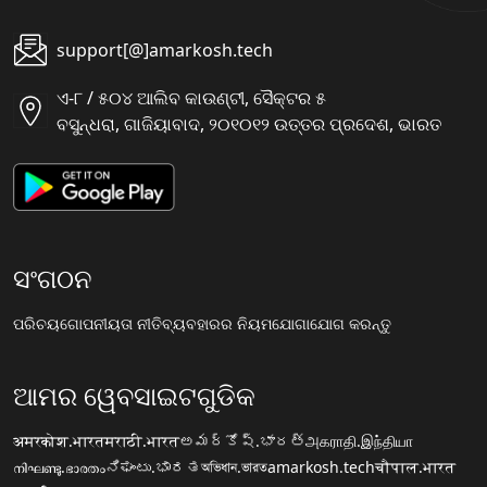
support[@]amarkosh.tech
ଏ-୮ / ୫୦୪ ଆଲିବ କାଉଣ୍ଟୀ, ସୈକ୍ଟର ୫
ବସୁନ୍ଧରା, ଗାଜିୟାବାଦ, ୨୦୧୦୧୨ ଉତ୍ତର ପ୍ରଦେଶ, ଭାରତ
ସଂଗଠନ
ପରିଚୟ
ଗୋପନୀୟତା ନୀତି
ବ୍ୟବହାରର ନିୟମ
ଯୋଗାଯୋଗ କରନ୍ତୁ
ଆମର ୱେବସାଇଟଗୁଡିକ
अमरकोश.भारत
मराठी.भारत
అమర్కోష్.భారత్
அகராதி.இந்தியா
നിഘണ്ടു.ഭാരതം
ನಿಘಂಟು.ಭಾರತ
অভিধান.ভারত
amarkosh.tech
चौपाल.भारत