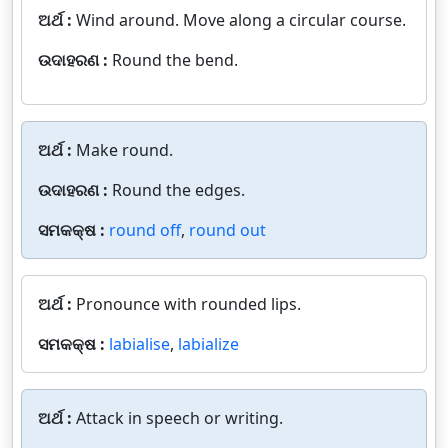
ଅର୍ଥ :
Wind around. Move along a circular course.
ଉଦାହରଣ :
Round the bend.
ଅର୍ଥ :
Make round.
ଉଦାହରଣ :
Round the edges.
ସମକକ୍ଷ :
round off
,
round out
ଅର୍ଥ :
Pronounce with rounded lips.
ସମକକ୍ଷ :
labialise
,
labialize
ଅର୍ଥ :
Attack in speech or writing.