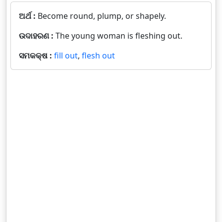
ଅର୍ଥ :
Become round, plump, or shapely.
ଉଦାହରଣ :
The young woman is fleshing out.
ସମକକ୍ଷ :
fill out
,
flesh out