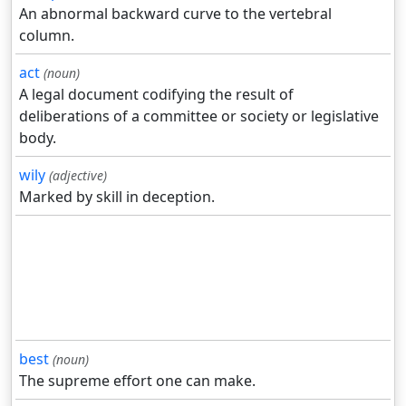
An abnormal backward curve to the vertebral
column.
act
(noun)
A legal document codifying the result of
deliberations of a committee or society or legislative
body.
wily
(adjective)
Marked by skill in deception.
best
(noun)
The supreme effort one can make.