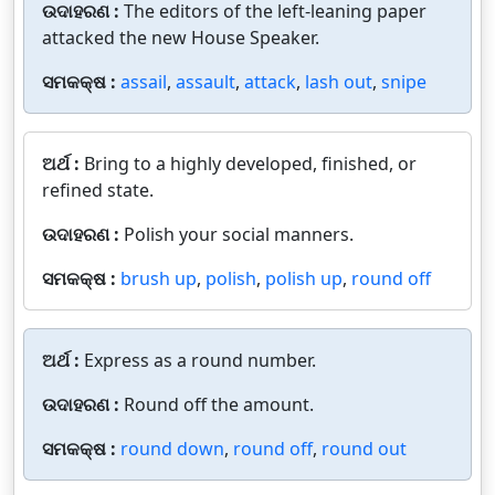
ଉଦାହରଣ :
The editors of the left-leaning paper
attacked the new House Speaker.
ସମକକ୍ଷ :
assail
,
assault
,
attack
,
lash out
,
snipe
ଅର୍ଥ :
Bring to a highly developed, finished, or
refined state.
ଉଦାହରଣ :
Polish your social manners.
ସମକକ୍ଷ :
brush up
,
polish
,
polish up
,
round off
ଅର୍ଥ :
Express as a round number.
ଉଦାହରଣ :
Round off the amount.
ସମକକ୍ଷ :
round down
,
round off
,
round out