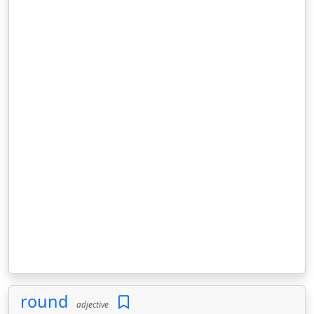
round
adjective