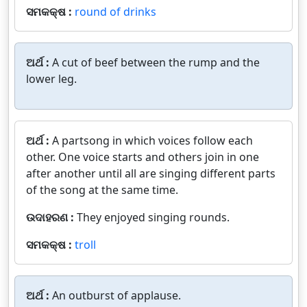
ସମକକ୍ଷ :
round of drinks
ଅର୍ଥ :
A cut of beef between the rump and the
lower leg.
ଅର୍ଥ :
A partsong in which voices follow each
other. One voice starts and others join in one
after another until all are singing different parts
of the song at the same time.
ଉଦାହରଣ :
They enjoyed singing rounds.
ସମକକ୍ଷ :
troll
ଅର୍ଥ :
An outburst of applause.