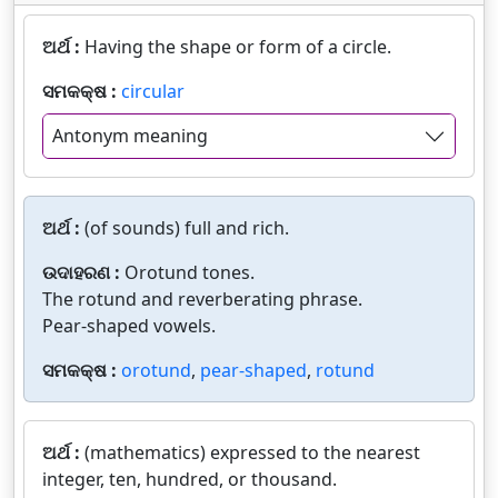
ଅର୍ଥ :
Having the shape or form of a circle.
ସମକକ୍ଷ :
circular
Antonym meaning
ଅର୍ଥ :
(of sounds) full and rich.
ଉଦାହରଣ :
Orotund tones.
The rotund and reverberating phrase.
Pear-shaped vowels.
ସମକକ୍ଷ :
orotund
,
pear-shaped
,
rotund
ଅର୍ଥ :
(mathematics) expressed to the nearest
integer, ten, hundred, or thousand.