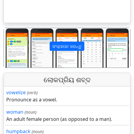
ସଂସ୍ଥାପନ କରନ୍ତୁ
पिछला
अगला
ଲୋକପ୍ରିୟ ଶବ୍ଦ
vowelize
(verb)
Pronounce as a vowel.
woman
(noun)
An adult female person (as opposed to a man).
humpback
(noun)