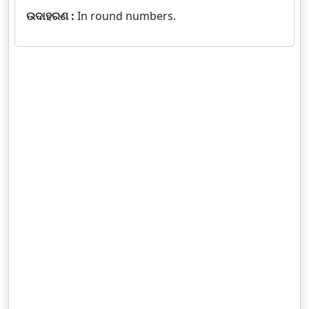
ଉଦାହରଣ :
In round numbers.