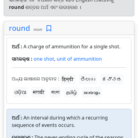
round
ଶବ୍ଦର ଅର୍ଥ ଏବଂ ଉଦାହରଣ ।
round
noun
ଅର୍ଥ :
A charge of ammunition for a single shot.
ସମକକ୍ଷ :
one shot
,
unit of ammunition
ଅନ୍ୟ ଭାଷାରେ ଅନୁବାଦ :
हिन्दी
తెలుగు
ಕನ್ನಡ
ଓଡ଼ିଆ
मराठी
বাংলা
தமிழ்
മലയാളം
ଅର୍ଥ :
An interval during which a recurring
sequence of events occurs.
ଉଦାହରଣ :
The never-ending cycle of the seasons.