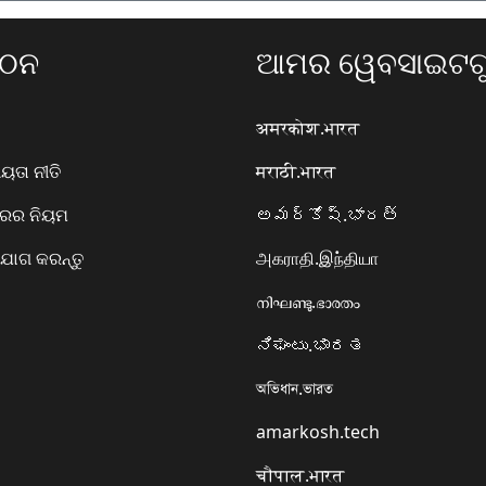
ଗଠନ
ଆମର ୱେବସାଇଟଗୁ
अमरकोश.भारत
ତା ନୀତି
मराठी.भारत
ାରର ନିୟମ
అమర్కోష్.భారత్
ୋଗ କରନ୍ତୁ
அகராதி.இந்தியா
നിഘണ്ടു.ഭാരതം
ನಿಘಂಟು.ಭಾರತ
অভিধান.ভারত
amarkosh.tech
चौपाल.भारत