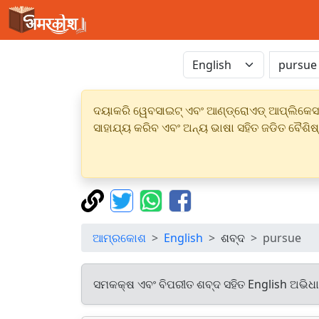
ଦୟାକରି ୱେବସାଇଟ୍ ଏବଂ ଆଣ୍ଡ୍ରୋଏଡ୍ ଆପ୍ଲିକେସନର
ସାହାଯ୍ୟ କରିବ ଏବଂ ଅନ୍ୟ ଭାଷା ସହିତ ଜଡିତ ବୈଶିଷ
ଆମ୍ରକୋଶ
English
ଶବ୍ଦ
pursue
ସମକକ୍ଷ ଏବଂ ବିପରୀତ ଶବ୍ଦ ସହିତ English ଅଭିଧ