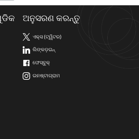
ଡିକ
ଅନୁସରଣ କରନ୍ତୁ
ଏକ୍ସ (ଟ୍ୱିଟର)
ଲିଙ୍କଡ଼ଇନ୍
ଫେସ୍ବୁକ୍
ଇନଷ୍ଟାଗ୍ରାମ