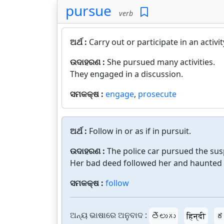
pursue
verb
ଅର୍ଥ :
Carry out or participate in an activit
ଉଦାହରଣ :
She pursued many activities.
They engaged in a discussion.
ସମକକ୍ଷ :
engage
,
prosecute
ଅର୍ଥ :
Follow in or as if in pursuit.
ଉଦାହରଣ :
The police car pursued the sus
Her bad deed followed her and haunted h
ସମକକ୍ଷ :
follow
ଅନ୍ୟ ଭାଷାରେ ଅନୁବାଦ :
తెలుగు
हिन्दी
ಕ