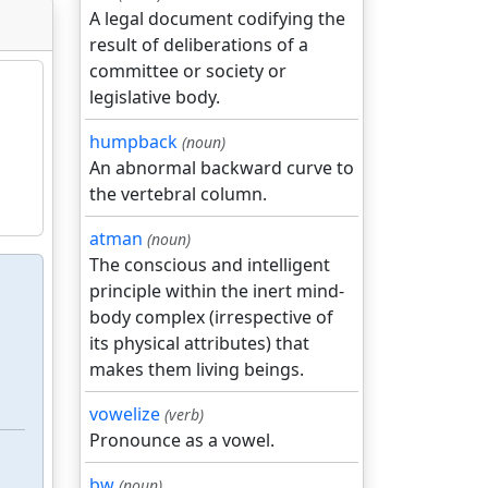
A legal document codifying the
result of deliberations of a
committee or society or
legislative body.
humpback
(noun)
An abnormal backward curve to
the vertebral column.
atman
(noun)
The conscious and intelligent
principle within the inert mind-
body complex (irrespective of
its physical attributes) that
makes them living beings.
vowelize
(verb)
Pronounce as a vowel.
bw
(noun)