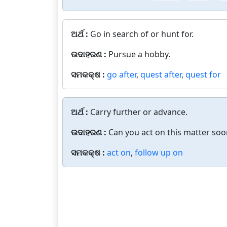
ଅର୍ଥ :
Go in search of or hunt for.
ଉଦାହରଣ :
Pursue a hobby.
ସମକକ୍ଷ :
go after
,
quest after
,
quest for
ଅର୍ଥ :
Carry further or advance.
ଉଦାହରଣ :
Can you act on this matter soo
ସମକକ୍ଷ :
act on
,
follow up on