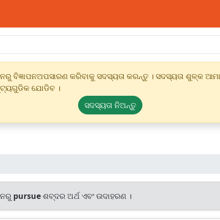
ୁ ବିଜ୍ଞାପନଅପସାରଣ କରିବାକୁ ସଦସ୍ୟତା କରନ୍ତୁ । ସଦସ୍ୟତା ଶୁଳ୍କ ଆମାର
୍ଟ୍ୟଗୁଡିକ ଯୋଡିବ ।
ସଦସ୍ୟତା ନିଅନ୍ତୁ
ାନରୁ
pursue
ଶବ୍ଦର ଅର୍ଥ ଏବଂ ଉଦାହରଣ ।