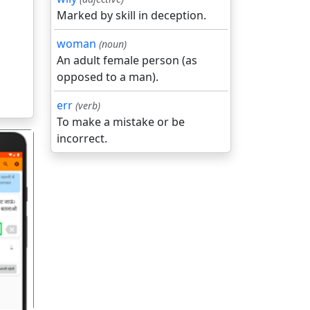
Marked by skill in deception.
woman
(noun)
An adult female person (as
opposed to a man).
err
(verb)
To make a mistake or be
incorrect.
गला