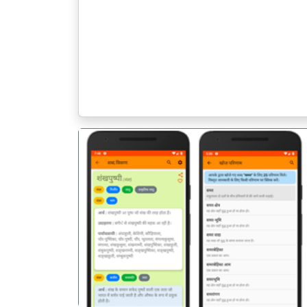
पिछला