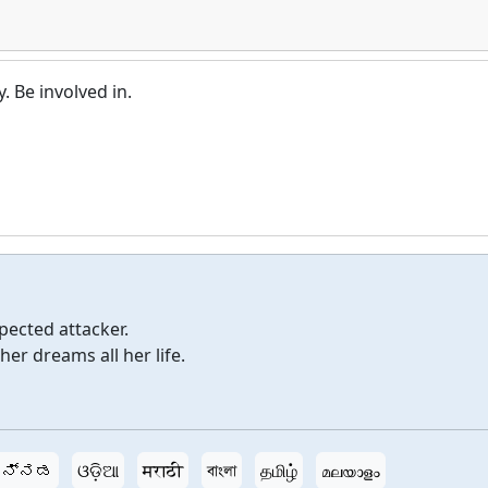
y. Be involved in.
pected attacker.
er dreams all her life.
ನ್ನಡ
ଓଡ଼ିଆ
मराठी
বাংলা
தமிழ்
മലയാളം