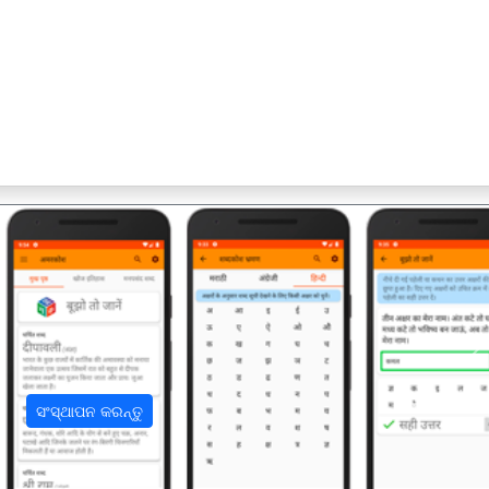
अ
ସଂସ୍ଥାପନ କରନ୍ତୁ