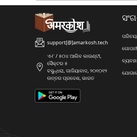
ସଂ
ପରିଚୟ
support[@]amarkosh.tech
ଗୋପନୀୟ
ଏ-୮ / ୫୦୪ ଆଲିବ କାଉଣ୍ଟୀ,
ବ୍ୟବହ
ସୈକ୍ଟର ୫
ବସୁନ୍ଧରା, ଗାଜିୟାବାଦ, ୨୦୧୦୧୨
ଯୋଗାଯ
ଉତ୍ତର ପ୍ରଦେଶ, ଭାରତ