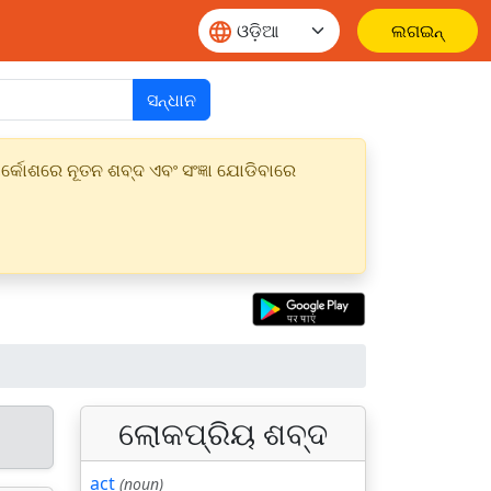
ଲଗଇନ୍
ସନ୍ଧାନ
୍କୋଶରେ ନୂତନ ଶବ୍ଦ ଏବଂ ସଂଜ୍ଞା ଯୋଡିବାରେ
ଲୋକପ୍ରିୟ ଶବ୍ଦ
act
(noun)