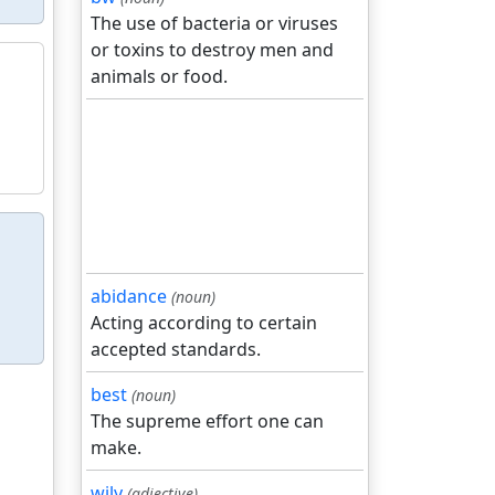
The use of bacteria or viruses
or toxins to destroy men and
animals or food.
abidance
(noun)
Acting according to certain
accepted standards.
best
(noun)
The supreme effort one can
make.
wily
(adjective)