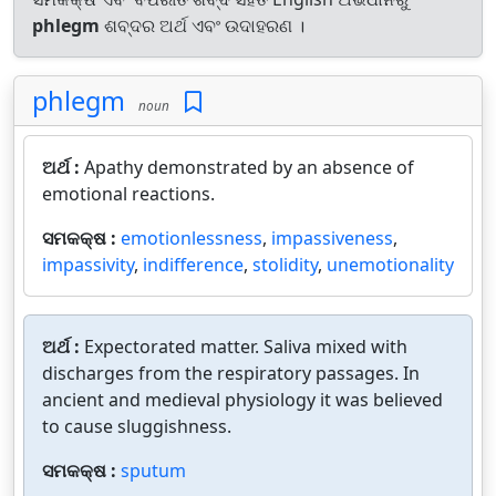
phlegm
ଶବ୍ଦର ଅର୍ଥ ଏବଂ ଉଦାହରଣ ।
phlegm
noun
ଅର୍ଥ :
Apathy demonstrated by an absence of
emotional reactions.
ସମକକ୍ଷ :
emotionlessness
,
impassiveness
,
impassivity
,
indifference
,
stolidity
,
unemotionality
ଅର୍ଥ :
Expectorated matter. Saliva mixed with
discharges from the respiratory passages. In
ancient and medieval physiology it was believed
to cause sluggishness.
ସମକକ୍ଷ :
sputum