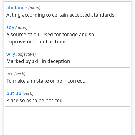
abidance
(noun)
Acting according to certain accepted standards.
soy
(noun)
A source of oil. Used for forage and soil
improvement and as food.
wily
(adjective)
Marked by skill in deception.
err
(verb)
To make a mistake or be incorrect.
put up
(verb)
Place so as to be noticed.