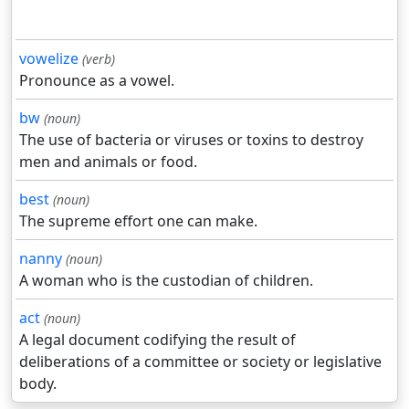
vowelize
(verb)
Pronounce as a vowel.
bw
(noun)
The use of bacteria or viruses or toxins to destroy
men and animals or food.
best
(noun)
The supreme effort one can make.
nanny
(noun)
A woman who is the custodian of children.
act
(noun)
A legal document codifying the result of
deliberations of a committee or society or legislative
body.