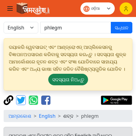
ସନ୍ଧାନ
ଦୟାକରି ୱେବସାଇଟ୍ ଏବଂ ଆଣ୍ଡ୍ରୋଏଡ୍ ଆପ୍ଲିକେସନରୁ
ବିଜ୍ଞାପନଅପସାରଣ କରିବାକୁ ସଦସ୍ୟତା କରନ୍ତୁ । ସଦସ୍ୟତା ଶୁଳ୍କ
ଆମାର୍କୋଶରେ ନୂତନ ଶବ୍ଦ ଏବଂ ସଂଜ୍ଞା ଯୋଡିବାରେ ସାହାଯ୍ୟ
କରିବ ଏବଂ ଅନ୍ୟ ଭାଷା ସହିତ ଜଡିତ ବୈଶିଷ୍ଟ୍ୟଗୁଡିକ ଯୋଡିବ ।
ସଦସ୍ୟତା ନିଅନ୍ତୁ
ଆମ୍ରକୋଶ
English
ଶବ୍ଦ
phlegm
ସମକକ୍ଷ ଏବଂ ବିପରୀତ ଶବ୍ଦ ସହିତ English ଅଭିଧାନରୁ