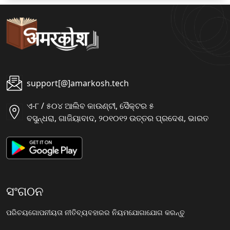
support[@]amarkosh.tech
ଏ-୮ / ୫୦୪ ଆଲିବ କାଉଣ୍ଟୀ, ସୈକ୍ଟର ୫
ବସୁନ୍ଧରା, ଗାଜିୟାବାଦ, ୨୦୧୦୧୨ ଉତ୍ତର ପ୍ରଦେଶ, ଭାରତ
ସଂଗଠନ
ପରିଚୟ
ଗୋପନୀୟତା ନୀତି
ବ୍ୟବହାରର ନିୟମ
ଯୋଗାଯୋଗ କରନ୍ତୁ