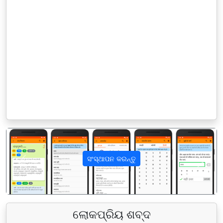
ସଂସ୍ଥାପନ କରନ୍ତୁ
पिछला
अगला
ଲୋକପ୍ରିୟ ଶବ୍ଦ