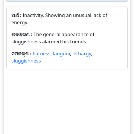
ଅର୍ଥ :
Inactivity. Showing an unusual lack of
energy.
ଉଦାହରଣ :
The general appearance of
sluggishness alarmed his friends.
ସମକକ୍ଷ :
flatness
,
languor
,
lethargy
,
sluggishness