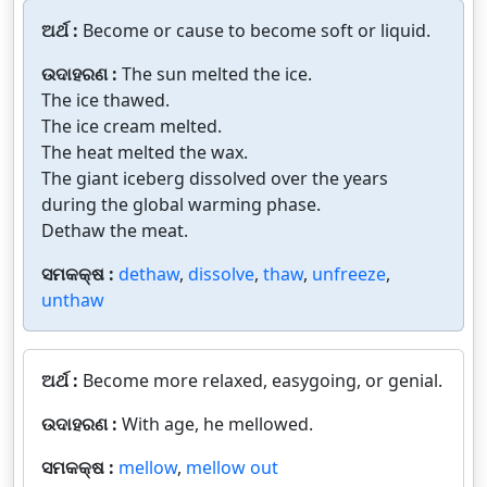
ଅର୍ଥ :
Become or cause to become soft or liquid.
ଉଦାହରଣ :
The sun melted the ice.
The ice thawed.
The ice cream melted.
The heat melted the wax.
The giant iceberg dissolved over the years
during the global warming phase.
Dethaw the meat.
ସମକକ୍ଷ :
dethaw
,
dissolve
,
thaw
,
unfreeze
,
unthaw
ଅର୍ଥ :
Become more relaxed, easygoing, or genial.
ଉଦାହରଣ :
With age, he mellowed.
ସମକକ୍ଷ :
mellow
,
mellow out