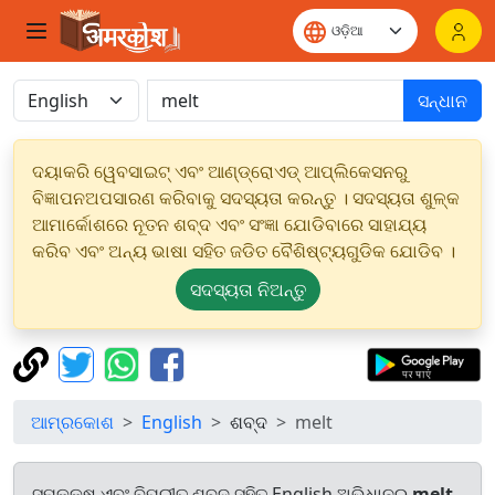
ସନ୍ଧାନ
ଦୟାକରି ୱେବସାଇଟ୍ ଏବଂ ଆଣ୍ଡ୍ରୋଏଡ୍ ଆପ୍ଲିକେସନରୁ
ବିଜ୍ଞାପନଅପସାରଣ କରିବାକୁ ସଦସ୍ୟତା କରନ୍ତୁ । ସଦସ୍ୟତା ଶୁଳ୍କ
ଆମାର୍କୋଶରେ ନୂତନ ଶବ୍ଦ ଏବଂ ସଂଜ୍ଞା ଯୋଡିବାରେ ସାହାଯ୍ୟ
କରିବ ଏବଂ ଅନ୍ୟ ଭାଷା ସହିତ ଜଡିତ ବୈଶିଷ୍ଟ୍ୟଗୁଡିକ ଯୋଡିବ ।
ସଦସ୍ୟତା ନିଅନ୍ତୁ
ଆମ୍ରକୋଶ
English
ଶବ୍ଦ
melt
ସମକକ୍ଷ ଏବଂ ବିପରୀତ ଶବ୍ଦ ସହିତ English ଅଭିଧାନରୁ
melt