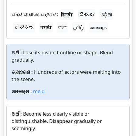
ଅନ୍ୟ ଭାଷାରେ ଅନୁବାଦ :
हिन्दी
తెలుగు
ଓଡ଼ିଆ
ಕನ್ನಡ
मराठी
বাংলা
தமிழ்
മലയാളം
ଅର୍ଥ :
Lose its distinct outline or shape. Blend
gradually.
ଉଦାହରଣ :
Hundreds of actors were melting into
the scene.
ସମକକ୍ଷ :
meld
ଅର୍ଥ :
Become less clearly visible or
distinguishable. Disappear gradually or
seemingly.