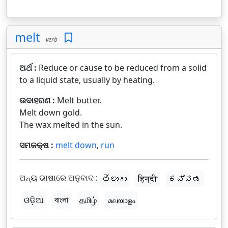
melt
verb
ଅର୍ଥ :
Reduce or cause to be reduced from a solid
to a liquid state, usually by heating.
ଉଦାହରଣ :
Melt butter.
Melt down gold.
The wax melted in the sun.
ସମକକ୍ଷ :
melt down
,
run
ଅନ୍ୟ ଭାଷାରେ ଅନୁବାଦ :
తెలుగు
हिन्दी
ಕನ್ನಡ
ଓଡ଼ିଆ
বাংলা
தமிழ்
മലയാളം