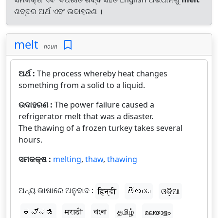
ଶବ୍ଦର ଅର୍ଥ ଏବଂ ଉଦାହରଣ ।
melt
noun
ଅର୍ଥ :
The process whereby heat changes
something from a solid to a liquid.
ଉଦାହରଣ :
The power failure caused a
refrigerator melt that was a disaster.
The thawing of a frozen turkey takes several
hours.
ସମକକ୍ଷ :
melting
,
thaw
,
thawing
ଅନ୍ୟ ଭାଷାରେ ଅନୁବାଦ :
हिन्दी
తెలుగు
ଓଡ଼ିଆ
ಕನ್ನಡ
मराठी
বাংলা
தமிழ்
മലയാളം