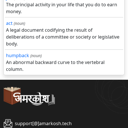
The principal activity in your life that you do to earn
money.
act
(noun)
A legal document codifying the result of
deliberations of a committee or society or legislative
body.
humpback
(noun)
An abnormal backward curve to the vertebral
column.
support[@]amarkosh.tech