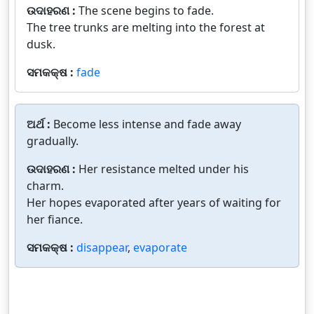
ଉଦାହରଣ :
The scene begins to fade.
The tree trunks are melting into the forest at
dusk.
ସମକକ୍ଷ :
fade
ଅର୍ଥ :
Become less intense and fade away
gradually.
ଉଦାହରଣ :
Her resistance melted under his
charm.
Her hopes evaporated after years of waiting for
her fiance.
ସମକକ୍ଷ :
disappear
,
evaporate