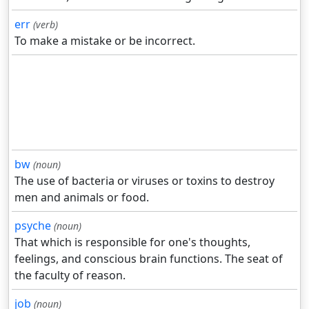
err
(verb)
To make a mistake or be incorrect.
bw
(noun)
The use of bacteria or viruses or toxins to destroy
men and animals or food.
psyche
(noun)
That which is responsible for one's thoughts,
feelings, and conscious brain functions. The seat of
the faculty of reason.
job
(noun)