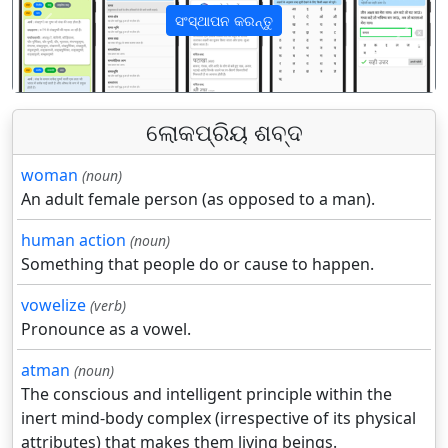
ସଂସ୍ଥାପନ କରନ୍ତୁ
पिछला
अगला
ଲୋକପ୍ରିୟ ଶବ୍ଦ
woman
(noun)
An adult female person (as opposed to a man).
human action
(noun)
Something that people do or cause to happen.
vowelize
(verb)
Pronounce as a vowel.
atman
(noun)
The conscious and intelligent principle within the
inert mind-body complex (irrespective of its physical
attributes) that makes them living beings.