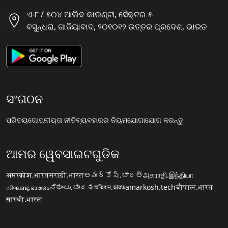
ଏ-୮ / ୫୦୪ ଆଲିବ କାଉଣ୍ଟୀ, ସୈକ୍ଟର ୫
ବସୁନ୍ଧରା, ଗାଜିୟାବାଦ, ୨୦୧୦୧୨ ଉତ୍ତର ପ୍ରଦେଶ, ଭାରତ
ସଂଗଠନ
ପରିଚୟ
ଗୋପନୀୟତା ନୀତି
ବ୍ୟବହାରର ନିୟମ
ଯୋଗାଯୋଗ କରନ୍ତୁ
ଆମର ୱେବସାଇଟଗୁଡିକ
अमरकोश.भारत
मराठी.भारत
అమర్కోష్.భారత్
அகராதி.இந்தியா
നിഘണ്ടു.ഭാരതം
ನಿಘಂಟು.ಭಾರತ
অভিধান.ভারত
amarkosh.tech
चौपाल.भारत
सारथी.भारत