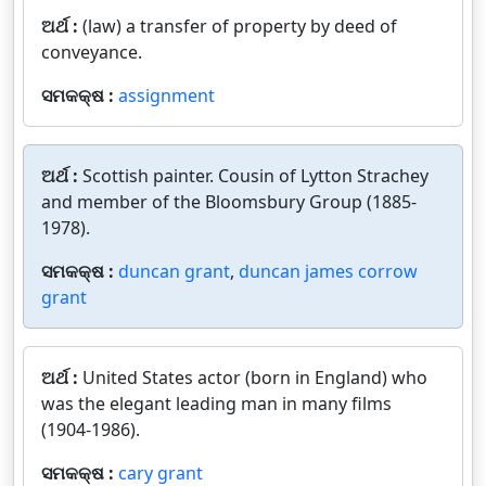
ଅର୍ଥ :
(law) a transfer of property by deed of
conveyance.
ସମକକ୍ଷ :
assignment
ଅର୍ଥ :
Scottish painter. Cousin of Lytton Strachey
and member of the Bloomsbury Group (1885-
1978).
ସମକକ୍ଷ :
duncan grant
,
duncan james corrow
grant
ଅର୍ଥ :
United States actor (born in England) who
was the elegant leading man in many films
(1904-1986).
ସମକକ୍ଷ :
cary grant