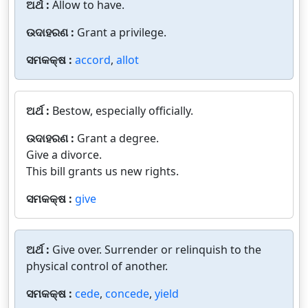
ଅର୍ଥ :
Allow to have.
ଉଦାହରଣ :
Grant a privilege.
ସମକକ୍ଷ :
accord
,
allot
ଅର୍ଥ :
Bestow, especially officially.
ଉଦାହରଣ :
Grant a degree.
Give a divorce.
This bill grants us new rights.
ସମକକ୍ଷ :
give
ଅର୍ଥ :
Give over. Surrender or relinquish to the
physical control of another.
ସମକକ୍ଷ :
cede
,
concede
,
yield