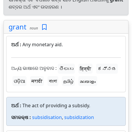
ଶବ୍ଦର ଅର୍ଥ ଏବଂ ଉଦାହରଣ ।
grant
noun
ଅର୍ଥ :
Any monetary aid.
ଅନ୍ୟ ଭାଷାରେ ଅନୁବାଦ :
తెలుగు
हिन्दी
ಕನ್ನಡ
ଓଡ଼ିଆ
मराठी
বাংলা
தமிழ்
മലയാളം
ଅର୍ଥ :
The act of providing a subsidy.
ସମକକ୍ଷ :
subsidisation
,
subsidization