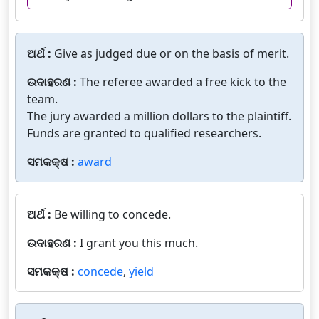
ଅର୍ଥ :
Give as judged due or on the basis of merit.
ଉଦାହରଣ :
The referee awarded a free kick to the
team.
The jury awarded a million dollars to the plaintiff.
Funds are granted to qualified researchers.
ସମକକ୍ଷ :
award
ଅର୍ଥ :
Be willing to concede.
ଉଦାହରଣ :
I grant you this much.
ସମକକ୍ଷ :
concede
,
yield