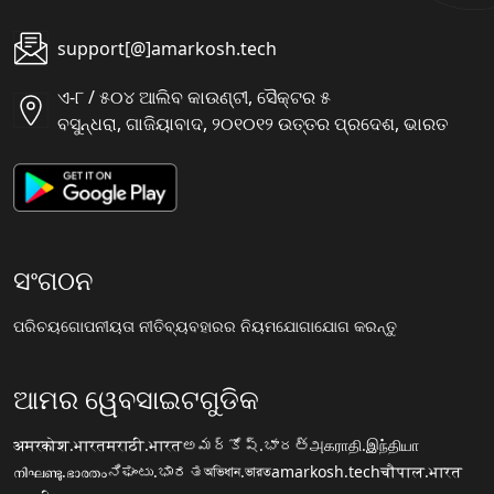
support[@]amarkosh.tech
ଏ-୮ / ୫୦୪ ଆଲିବ କାଉଣ୍ଟୀ, ସୈକ୍ଟର ୫
ବସୁନ୍ଧରା, ଗାଜିୟାବାଦ, ୨୦୧୦୧୨ ଉତ୍ତର ପ୍ରଦେଶ, ଭାରତ
ସଂଗଠନ
ପରିଚୟ
ଗୋପନୀୟତା ନୀତି
ବ୍ୟବହାରର ନିୟମ
ଯୋଗାଯୋଗ କରନ୍ତୁ
ଆମର ୱେବସାଇଟଗୁଡିକ
अमरकोश.भारत
मराठी.भारत
అమర్కోష్.భారత్
அகராதி.இந்தியா
നിഘണ്ടു.ഭാരതം
ನಿಘಂಟು.ಭಾರತ
অভিধান.ভারত
amarkosh.tech
चौपाल.भारत