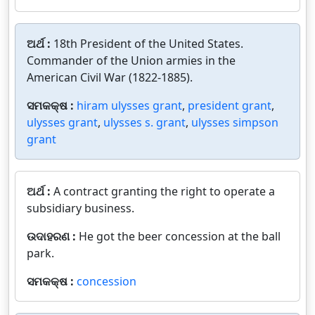
ଅର୍ଥ :
18th President of the United States.
Commander of the Union armies in the
American Civil War (1822-1885).
ସମକକ୍ଷ :
hiram ulysses grant
,
president grant
,
ulysses grant
,
ulysses s. grant
,
ulysses simpson
grant
ଅର୍ଥ :
A contract granting the right to operate a
subsidiary business.
ଉଦାହରଣ :
He got the beer concession at the ball
park.
ସମକକ୍ଷ :
concession