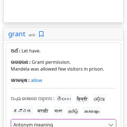
grant
verb
ଅର୍ଥ :
Let have.
ଉଦାହରଣ :
Grant permission.
Mandela was allowed few visitors in prison.
ସମକକ୍ଷ :
allow
ଅନ୍ୟ ଭାଷାରେ ଅନୁବାଦ :
తెలుగు
हिन्दी
ଓଡ଼ିଆ
ಕನ್ನಡ
मराठी
বাংলা
தமிழ்
മലയാളം
Antonym meaning