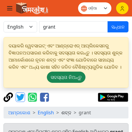
ସନ୍ଧାନ
ଦୟାକରି ୱେବସାଇଟ୍ ଏବଂ ଆଣ୍ଡ୍ରୋଏଡ୍ ଆପ୍ଲିକେସନରୁ
ବିଜ୍ଞାପନଅପସାରଣ କରିବାକୁ ସଦସ୍ୟତା କରନ୍ତୁ । ସଦସ୍ୟତା ଶୁଳ୍କ
ଆମାର୍କୋଶରେ ନୂତନ ଶବ୍ଦ ଏବଂ ସଂଜ୍ଞା ଯୋଡିବାରେ ସାହାଯ୍ୟ
କରିବ ଏବଂ ଅନ୍ୟ ଭାଷା ସହିତ ଜଡିତ ବୈଶିଷ୍ଟ୍ୟଗୁଡିକ ଯୋଡିବ ।
ସଦସ୍ୟତା ନିଅନ୍ତୁ
ଆମ୍ରକୋଶ
English
ଶବ୍ଦ
grant
ସମକକ୍ଷ ଏବଂ ବିପରୀତ ଶବ୍ଦ ସହିତ English ଅଭିଧାନରୁ
grant