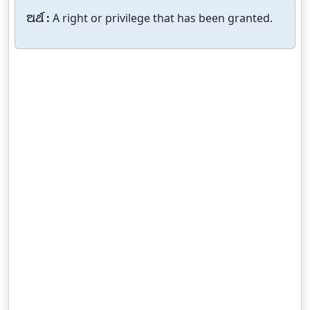
ଅର୍ଥ :
A right or privilege that has been granted.