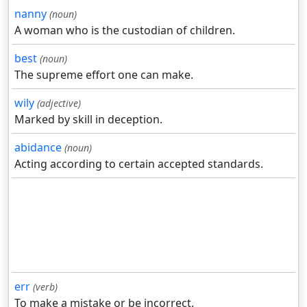
nanny
(noun)
A woman who is the custodian of children.
best
(noun)
The supreme effort one can make.
wily
(adjective)
Marked by skill in deception.
abidance
(noun)
Acting according to certain accepted standards.
err
(verb)
To make a mistake or be incorrect.