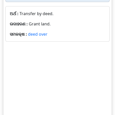
ଅର୍ଥ :
Transfer by deed.
ଉଦାହରଣ :
Grant land.
ସମକକ୍ଷ :
deed over