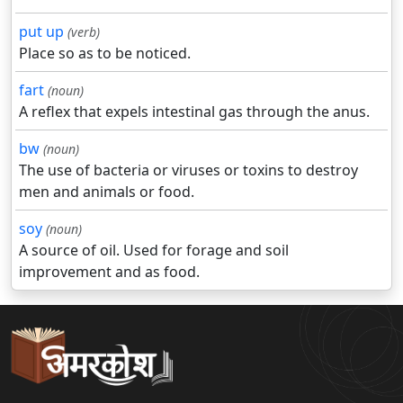
put up
(verb)
Place so as to be noticed.
fart
(noun)
A reflex that expels intestinal gas through the anus.
bw
(noun)
The use of bacteria or viruses or toxins to destroy
men and animals or food.
soy
(noun)
A source of oil. Used for forage and soil
improvement and as food.