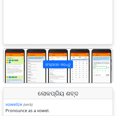
ସଂସ୍ଥାପନ କରନ୍ତୁ
पिछला
अगला
ଲୋକପ୍ରିୟ ଶବ୍ଦ
vowelize
(verb)
Pronounce as a vowel.