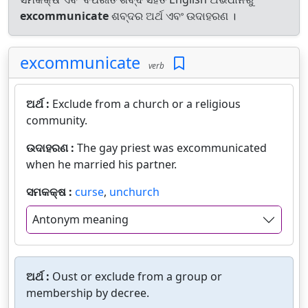
excommunicate
ଶବ୍ଦର ଅର୍ଥ ଏବଂ ଉଦାହରଣ ।
excommunicate
verb
ଅର୍ଥ :
Exclude from a church or a religious
community.
ଉଦାହରଣ :
The gay priest was excommunicated
when he married his partner.
ସମକକ୍ଷ :
curse
,
unchurch
Antonym meaning
ଅର୍ଥ :
Oust or exclude from a group or
membership by decree.