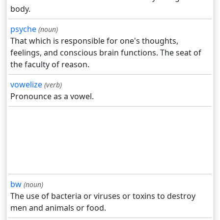
body.
psyche
(noun)
That which is responsible for one's thoughts,
feelings, and conscious brain functions. The seat of
the faculty of reason.
vowelize
(verb)
Pronounce as a vowel.
bw
(noun)
The use of bacteria or viruses or toxins to destroy
men and animals or food.