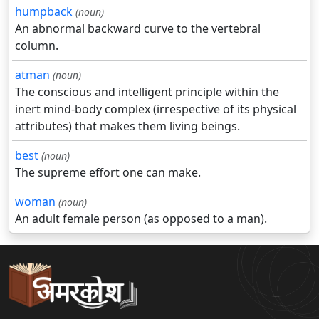
humpback
(noun)
An abnormal backward curve to the vertebral
column.
atman
(noun)
The conscious and intelligent principle within the
inert mind-body complex (irrespective of its physical
attributes) that makes them living beings.
best
(noun)
The supreme effort one can make.
woman
(noun)
An adult female person (as opposed to a man).