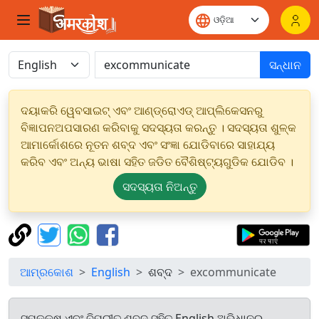
ସନ୍ଧାନ
ଦୟାକରି ୱେବସାଇଟ୍ ଏବଂ ଆଣ୍ଡ୍ରୋଏଡ୍ ଆପ୍ଲିକେସନରୁ
ବିଜ୍ଞାପନଅପସାରଣ କରିବାକୁ ସଦସ୍ୟତା କରନ୍ତୁ । ସଦସ୍ୟତା ଶୁଳ୍କ
ଆମାର୍କୋଶରେ ନୂତନ ଶବ୍ଦ ଏବଂ ସଂଜ୍ଞା ଯୋଡିବାରେ ସାହାଯ୍ୟ
କରିବ ଏବଂ ଅନ୍ୟ ଭାଷା ସହିତ ଜଡିତ ବୈଶିଷ୍ଟ୍ୟଗୁଡିକ ଯୋଡିବ ।
ସଦସ୍ୟତା ନିଅନ୍ତୁ
ଆମ୍ରକୋଶ
English
ଶବ୍ଦ
excommunicate
ସମକକ୍ଷ ଏବଂ ବିପରୀତ ଶବ୍ଦ ସହିତ English ଅଭିଧାନରୁ