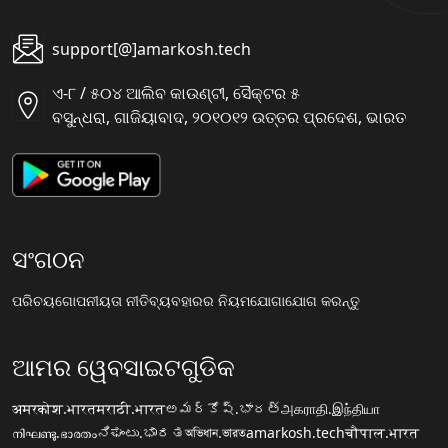
support[@]amarkosh.tech
ଏ-୮ / ୫୦୪ ଆଲିବ କାଉଣ୍ଟୀ, ସୈକ୍ଟର ୫
ବସୁନ୍ଧରା, ଗାଜିୟାବାଦ, ୨୦୧୦୧୨ ଉତ୍ତର ପ୍ରଦେଶ, ଭାରତ
ସଂଗଠନ
ପରିଚୟ
ଗୋପନୀୟତା ନୀତି
ବ୍ୟବହାରର ନିୟମ
ଯୋଗାଯୋଗ କରନ୍ତୁ
ଆମର ୱେବସାଇଟଗୁଡିକ
अमरकोश.भारत
मराठी.भारत
అమర్కోష్.భారత్
அகராதி.இந்தியா
നിഘണ്ടു.ഭാരതം
ನಿಘಂಟು.ಭಾರತ
অভিধান.ভারত
amarkosh.tech
चौपाल.भारत