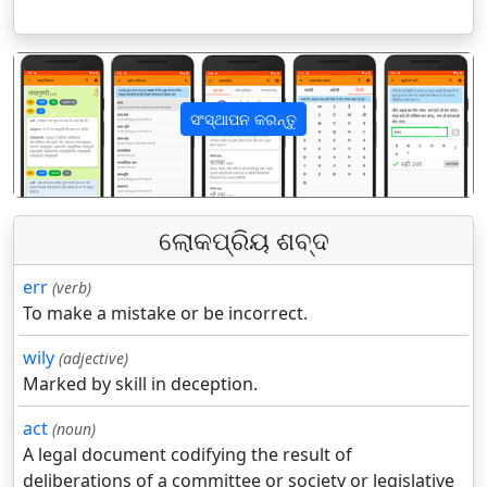
ସଂସ୍ଥାପନ କରନ୍ତୁ
पिछला
अगला
ଲୋକପ୍ରିୟ ଶବ୍ଦ
err
(verb)
To make a mistake or be incorrect.
wily
(adjective)
Marked by skill in deception.
act
(noun)
A legal document codifying the result of
deliberations of a committee or society or legislative