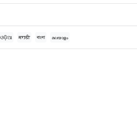
ଓଡ଼ିଆ
मराठी
বাংলা
മലയാളം