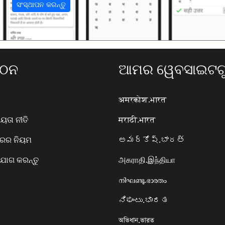
ସଂସ୍ଥାପନ କରନ୍ତୁ
ଗଠନ
ଆମର ୱେବସାଇଟଗୁ
अमरकोश.भारत
ତା ନୀତି
मराठी.भारत
ାରର ନିୟମ
అమర్కోష్.భారత్
ୋଗ କରନ୍ତୁ
அகராதி.இந்தியா
നിഘണ്ടു.ഭാരതം
ನಿಘಂಟು.ಭಾರತ
অভিধান.ভারত