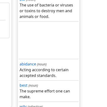
The use of bacteria or viruses
or toxins to destroy men and
animals or food.
abidance
(noun)
Acting according to certain
accepted standards.
best
(noun)
The supreme effort one can
make.
wily
(adjective)