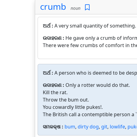
crumb
noun
ଅର୍ଥ :
A very small quantity of something.
ଉଦାହରଣ :
He gave only a crumb of inform
There were few crumbs of comfort in the
ଅର୍ଥ :
A person who is deemed to be desp
ଉଦାହରଣ :
Only a rotter would do that.
Kill the rat.
Throw the bum out.
You cowardly little pukes!.
The British call a contemptible person a `g
ସମକକ୍ଷ :
bum
,
dirty dog
,
git
,
lowlife
,
puk