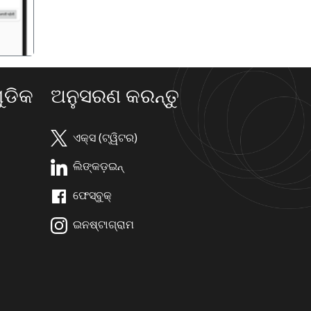
ଡିକ
ଅନୁସରଣ କରନ୍ତୁ
ଏକ୍ସ (ଟ୍ୱିଟର)
ଲିଙ୍କଡ଼ଇନ୍
ଫେସ୍ବୁକ୍
ଇନଷ୍ଟାଗ୍ରାମ