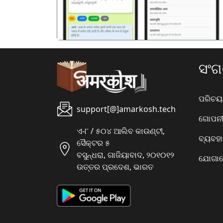
ସଂ
ପରିଚୟ
support[@]amarkosh.tech
ଗୋପନୀୟ
ଏ-୮ / ୫୦୪ ଆଲିବ କାଉଣ୍ଟୀ,
ବ୍ୟବହ
ସୈକ୍ଟର ୫
ବସୁନ୍ଧରା, ଗାଜିୟାବାଦ, ୨୦୧୦୧୨
ଯୋଗାଯ
ଉତ୍ତର ପ୍ରଦେଶ, ଭାରତ