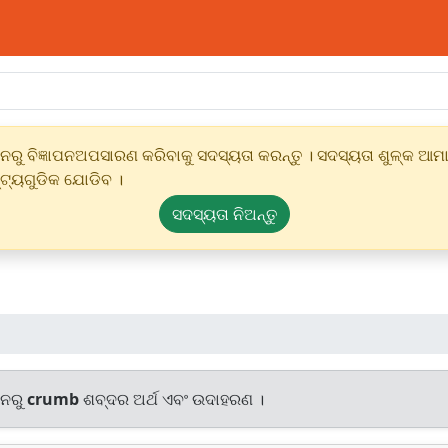
ୁ ବିଜ୍ଞାପନଅପସାରଣ କରିବାକୁ ସଦସ୍ୟତା କରନ୍ତୁ । ସଦସ୍ୟତା ଶୁଳ୍କ ଆମାର
୍ଟ୍ୟଗୁଡିକ ଯୋଡିବ ।
ସଦସ୍ୟତା ନିଅନ୍ତୁ
ାନରୁ
crumb
ଶବ୍ଦର ଅର୍ଥ ଏବଂ ଉଦାହରଣ ।