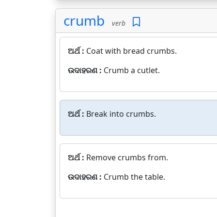
crumb
verb
ଅର୍ଥ :
Coat with bread crumbs.
ଉଦାହରଣ :
Crumb a cutlet.
ଅର୍ଥ :
Break into crumbs.
ଅର୍ଥ :
Remove crumbs from.
ଉଦାହରଣ :
Crumb the table.