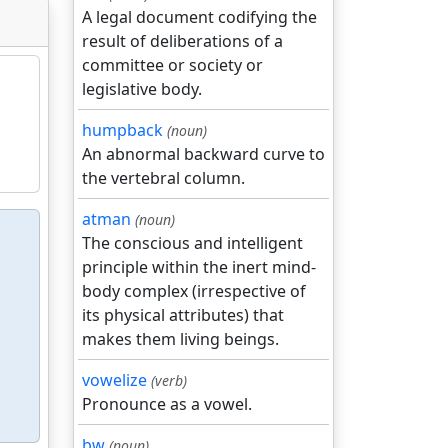
A legal document codifying the
result of deliberations of a
committee or society or
legislative body.
humpback
(noun)
An abnormal backward curve to
the vertebral column.
atman
(noun)
The conscious and intelligent
principle within the inert mind-
body complex (irrespective of
its physical attributes) that
makes them living beings.
vowelize
(verb)
Pronounce as a vowel.
bw
(noun)