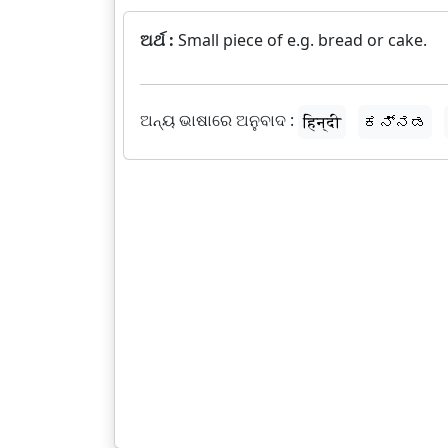
ଅର୍ଥ :
Small piece of e.g. bread or cake.
ଅନ୍ୟ ଭାଷାରେ ଅନୁବାଦ :
हिन्दी
ಕನ್ನಡ