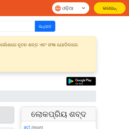
ଲଗଇନ୍
ସନ୍ଧାନ
୍କୋଶରେ ନୂତନ ଶବ୍ଦ ଏବଂ ସଂଜ୍ଞା ଯୋଡିବାରେ
ଲୋକପ୍ରିୟ ଶବ୍ଦ
act
(noun)