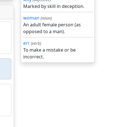
Marked by skill in deception.
woman
(noun)
An adult female person (as
opposed to a man).
err
(verb)
To make a mistake or be
incorrect.