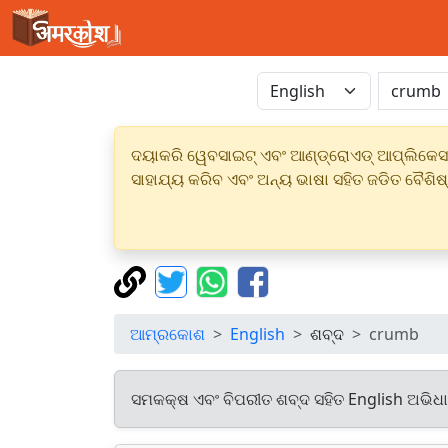
ଦୟାକରି ୱେବସାଇଟ୍ ଏବଂ ଆଣ୍ଡ୍ରୋଏଡ୍ ଆପ୍ଲିକେସନର
ସାହାଯ୍ୟ କରିବ ଏବଂ ଅନ୍ୟ ଭାଷା ସହିତ ଜଡିତ ବୈଶିଷ
ଆମ୍ରକୋଶ
English
ଶବ୍ଦ
crumb
ସମକକ୍ଷ ଏବଂ ବିପରୀତ ଶବ୍ଦ ସହିତ English ଅଭିଧ