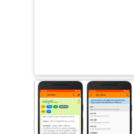
पिछला