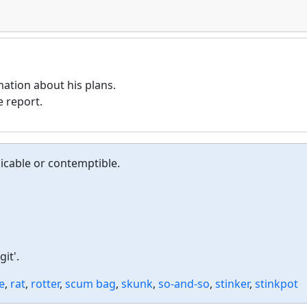
ation about his plans.
 report.
icable or contemptible.
it'.
e
,
rat
,
rotter
,
scum bag
,
skunk
,
so-and-so
,
stinker
,
stinkpot