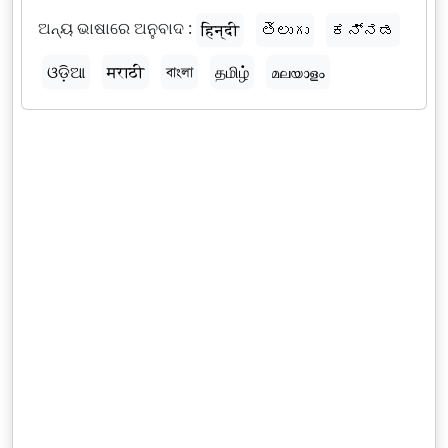
ଅନ୍ୟ ଭାଷାରେ ଅନୁବାଦ :
हिन्दी
తెలుగు
ಕನ್ನಡ
ଓଡ଼ିଆ
मराठी
বাংলা
தமிழ்
മലയാളം