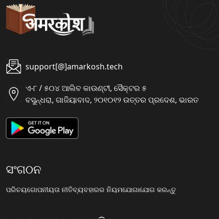
support[@]amarkosh.tech
ଏ-୮ / ୫୦୪ ଆଲିବ କାଉଣ୍ଟୀ, ସୈକ୍ଟର ୫
ବସୁନ୍ଧରା, ଗାଜିୟାବାଦ, ୨୦୧୦୧୨ ଉତ୍ତର ପ୍ରଦେଶ, ଭାରତ
ସଂଗଠନ
ପରିଚୟ
ଗୋପନୀୟତା ନୀତି
ବ୍ୟବହାରର ନିୟମ
ଯୋଗାଯୋଗ କରନ୍ତୁ