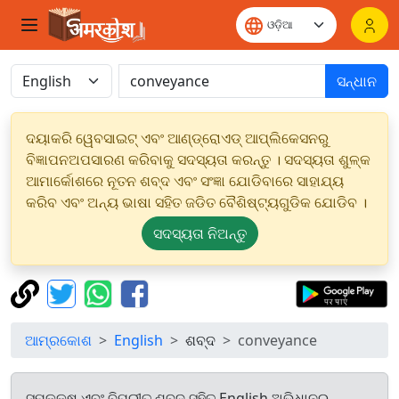
ସନ୍ଧାନ
ଦୟାକରି ୱେବସାଇଟ୍ ଏବଂ ଆଣ୍ଡ୍ରୋଏଡ୍ ଆପ୍ଲିକେସନରୁ
ବିଜ୍ଞାପନଅପସାରଣ କରିବାକୁ ସଦସ୍ୟତା କରନ୍ତୁ । ସଦସ୍ୟତା ଶୁଳ୍କ
ଆମାର୍କୋଶରେ ନୂତନ ଶବ୍ଦ ଏବଂ ସଂଜ୍ଞା ଯୋଡିବାରେ ସାହାଯ୍ୟ
କରିବ ଏବଂ ଅନ୍ୟ ଭାଷା ସହିତ ଜଡିତ ବୈଶିଷ୍ଟ୍ୟଗୁଡିକ ଯୋଡିବ ।
ସଦସ୍ୟତା ନିଅନ୍ତୁ
ଆମ୍ରକୋଶ
English
ଶବ୍ଦ
conveyance
ସମକକ୍ଷ ଏବଂ ବିପରୀତ ଶବ୍ଦ ସହିତ English ଅଭିଧାନରୁ