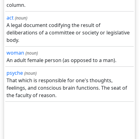
column.
act
(noun)
A legal document codifying the result of
deliberations of a committee or society or legislative
body.
woman
(noun)
An adult female person (as opposed to a man).
psyche
(noun)
That which is responsible for one's thoughts,
feelings, and conscious brain functions. The seat of
the faculty of reason.