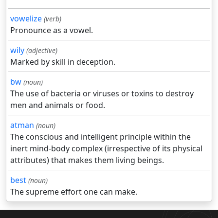
vowelize
(verb)
Pronounce as a vowel.
wily
(adjective)
Marked by skill in deception.
bw
(noun)
The use of bacteria or viruses or toxins to destroy
men and animals or food.
atman
(noun)
The conscious and intelligent principle within the
inert mind-body complex (irrespective of its physical
attributes) that makes them living beings.
best
(noun)
The supreme effort one can make.