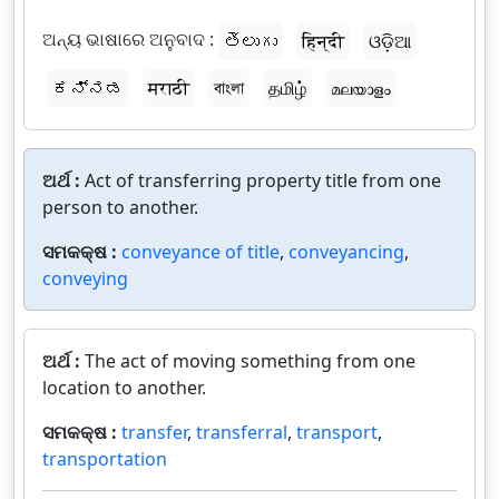
ଅନ୍ୟ ଭାଷାରେ ଅନୁବାଦ :
తెలుగు
हिन्दी
ଓଡ଼ିଆ
ಕನ್ನಡ
मराठी
বাংলা
தமிழ்
മലയാളം
ଅର୍ଥ :
Act of transferring property title from one
person to another.
ସମକକ୍ଷ :
conveyance of title
,
conveyancing
,
conveying
ଅର୍ଥ :
The act of moving something from one
location to another.
ସମକକ୍ଷ :
transfer
,
transferral
,
transport
,
transportation