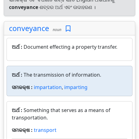
conveyance
ଶବ୍ଦର ଅର୍ଥ ଏବଂ ଉଦାହରଣ ।
conveyance
noun
ଅର୍ଥ :
Document effecting a property transfer.
ଅର୍ଥ :
The transmission of information.
ସମକକ୍ଷ :
impartation
,
imparting
ଅର୍ଥ :
Something that serves as a means of
transportation.
ସମକକ୍ଷ :
transport