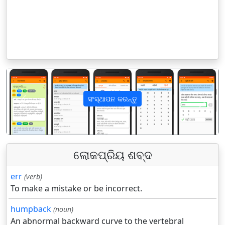
ସଂସ୍ଥାପନ କରନ୍ତୁ
पिछला
अगला
ଲୋକପ୍ରିୟ ଶବ୍ଦ
err
(verb)
To make a mistake or be incorrect.
humpback
(noun)
An abnormal backward curve to the vertebral