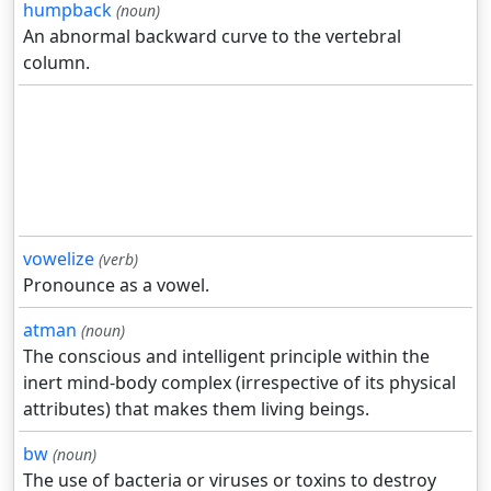
humpback
(noun)
An abnormal backward curve to the vertebral
column.
vowelize
(verb)
Pronounce as a vowel.
atman
(noun)
The conscious and intelligent principle within the
inert mind-body complex (irrespective of its physical
attributes) that makes them living beings.
bw
(noun)
The use of bacteria or viruses or toxins to destroy