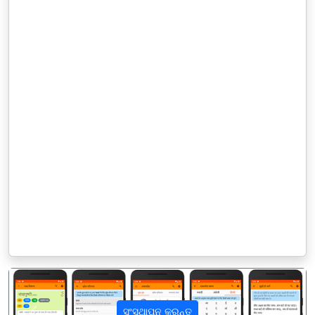
ସଂସ୍ଥାପନ କରନ୍ତୁ