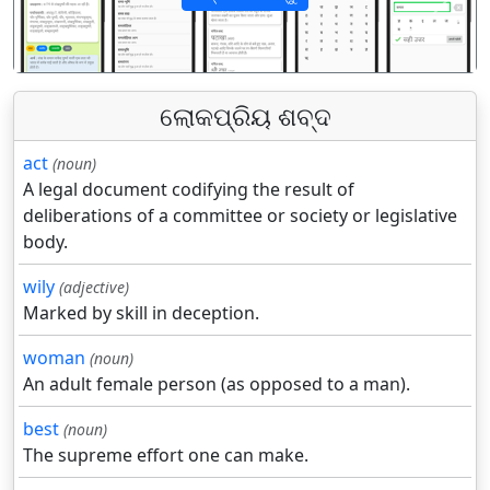
पिछला
अगला
ଲୋକପ୍ରିୟ ଶବ୍ଦ
act
(noun)
A legal document codifying the result of
deliberations of a committee or society or legislative
body.
wily
(adjective)
Marked by skill in deception.
woman
(noun)
An adult female person (as opposed to a man).
best
(noun)
The supreme effort one can make.