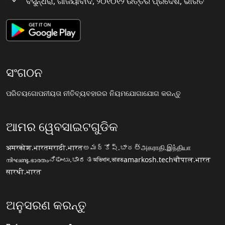
ବସୁନ୍ଧରା, ଗାଜିୟାବାଦ, ୨୦୧୦୧୨ ଉତ୍ତର ପ୍ରଦେଶ, ଭାରତ
ସଂଗଠନ
ପରିଚୟ
ଗୋପନୀୟତା ନୀତି
ବ୍ୟବହାରର ନିୟମ
ଯୋଗାଯୋଗ କରନ୍ତୁ
ଆମର ୱେବସାଇଟଗୁଡିକ
अमरकोश.भारत
मराठी.भारत
అమర్కోష్.భారత్
அகராதி.இந்தியா
നിഘണ്ടു.ഭാരതം
ನಿಘಂಟು.ಭಾರತ
অভিধান.ভারত
amarkosh.tech
चौपाल.भारत
सारथी.भारत
ଅନୁସରଣ କରନ୍ତୁ