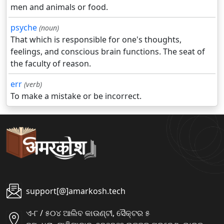
men and animals or food.
psyche
(noun)
That which is responsible for one's thoughts,
feelings, and conscious brain functions. The seat of
the faculty of reason.
err
(verb)
To make a mistake or be incorrect.
support[@]amarkosh.tech
ଏ-୮ / ୫୦୪ ଆଲିବ କାଉଣ୍ଟୀ, ସୈକ୍ଟର ୫