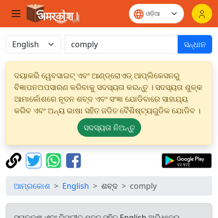
ସନ୍ଧାନ
ଦୟାକରି ୱେବସାଇଟ୍ ଏବଂ ଆଣ୍ଡ୍ରୋଏଡ୍ ଆପ୍ଲିକେସନରୁ
ବିଜ୍ଞାପନଅପସାରଣ କରିବାକୁ ସଦସ୍ୟତା କରନ୍ତୁ । ସଦସ୍ୟତା ଶୁଳ୍କ
ଆମାର୍କୋଶରେ ନୂତନ ଶବ୍ଦ ଏବଂ ସଂଜ୍ଞା ଯୋଡିବାରେ ସାହାଯ୍ୟ
କରିବ ଏବଂ ଅନ୍ୟ ଭାଷା ସହିତ ଜଡିତ ବୈଶିଷ୍ଟ୍ୟଗୁଡିକ ଯୋଡିବ ।
ସଦସ୍ୟତା ନିଅନ୍ତୁ
ଆମ୍ରକୋଶ
English
ଶବ୍ଦ
comply
ସମକକ୍ଷ ଏବଂ ବିପରୀତ ଶବ୍ଦ ସହିତ English ଅଭିଧାନରୁ