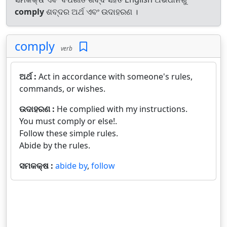
comply
ଶବ୍ଦର ଅର୍ଥ ଏବଂ ଉଦାହରଣ ।
comply
verb
ଅର୍ଥ :
Act in accordance with someone's rules,
commands, or wishes.
ଉଦାହରଣ :
He complied with my instructions.
You must comply or else!.
Follow these simple rules.
Abide by the rules.
ସମକକ୍ଷ :
abide by
,
follow