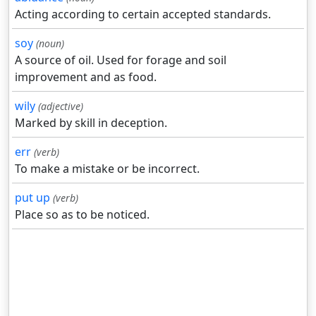
Acting according to certain accepted standards.
soy
(noun)
A source of oil. Used for forage and soil
improvement and as food.
wily
(adjective)
Marked by skill in deception.
err
(verb)
To make a mistake or be incorrect.
put up
(verb)
Place so as to be noticed.