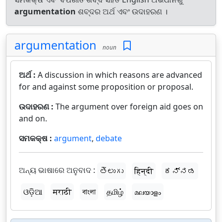
argumentation
ଶବ୍ଦର ଅର୍ଥ ଏବଂ ଉଦାହରଣ ।
argumentation
noun
ଅର୍ଥ :
A discussion in which reasons are advanced
for and against some proposition or proposal.
ଉଦାହରଣ :
The argument over foreign aid goes on
and on.
ସମକକ୍ଷ :
argument
,
debate
ଅନ୍ୟ ଭାଷାରେ ଅନୁବାଦ :
తెలుగు
हिन्दी
ಕನ್ನಡ
ଓଡ଼ିଆ
मराठी
বাংলা
தமிழ்
മലയാളം