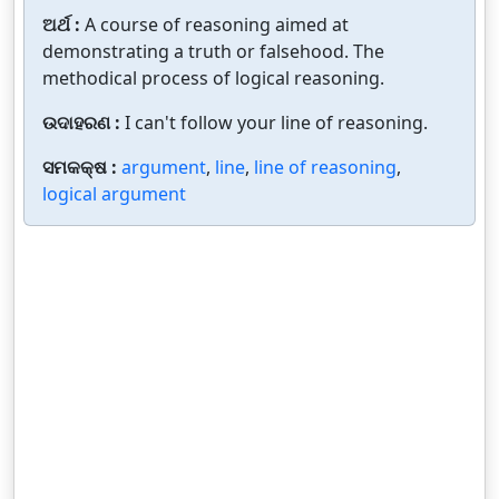
ଅର୍ଥ :
A course of reasoning aimed at
demonstrating a truth or falsehood. The
methodical process of logical reasoning.
ଉଦାହରଣ :
I can't follow your line of reasoning.
ସମକକ୍ଷ :
argument
,
line
,
line of reasoning
,
logical argument