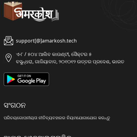
support[@]amarkosh.tech
ଏ-୮ / ୫୦୪ ଆଲିବ କାଉଣ୍ଟୀ, ସୈକ୍ଟର ୫
ବସୁନ୍ଧରା, ଗାଜିୟାବାଦ, ୨୦୧୦୧୨ ଉତ୍ତର ପ୍ରଦେଶ, ଭାରତ
ସଂଗଠନ
ପରିଚୟ
ଗୋପନୀୟତା ନୀତି
ବ୍ୟବହାରର ନିୟମ
ଯୋଗାଯୋଗ କରନ୍ତୁ