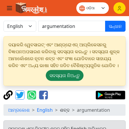
ସନ୍ଧାନ
ଦୟାକରି ୱେବସାଇଟ୍ ଏବଂ ଆଣ୍ଡ୍ରୋଏଡ୍ ଆପ୍ଲିକେସନରୁ
ବିଜ୍ଞାପନଅପସାରଣ କରିବାକୁ ସଦସ୍ୟତା କରନ୍ତୁ । ସଦସ୍ୟତା ଶୁଳ୍କ
ଆମାର୍କୋଶରେ ନୂତନ ଶବ୍ଦ ଏବଂ ସଂଜ୍ଞା ଯୋଡିବାରେ ସାହାଯ୍ୟ
କରିବ ଏବଂ ଅନ୍ୟ ଭାଷା ସହିତ ଜଡିତ ବୈଶିଷ୍ଟ୍ୟଗୁଡିକ ଯୋଡିବ ।
ସଦସ୍ୟତା ନିଅନ୍ତୁ
ଆମ୍ରକୋଶ
English
ଶବ୍ଦ
argumentation
ସମକକ୍ଷ ଏବଂ ବିପରୀତ ଶବ୍ଦ ସହିତ English ଅଭିଧାନରୁ