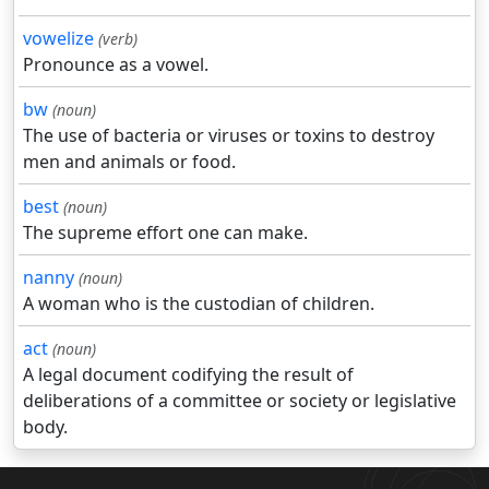
vowelize
(verb)
Pronounce as a vowel.
bw
(noun)
The use of bacteria or viruses or toxins to destroy
men and animals or food.
best
(noun)
The supreme effort one can make.
nanny
(noun)
A woman who is the custodian of children.
act
(noun)
A legal document codifying the result of
deliberations of a committee or society or legislative
body.