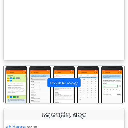
ସଂସ୍ଥାପନ କରନ୍ତୁ
पिछला
अगला
ଲୋକପ୍ରିୟ ଶବ୍ଦ
abidance
(noun)