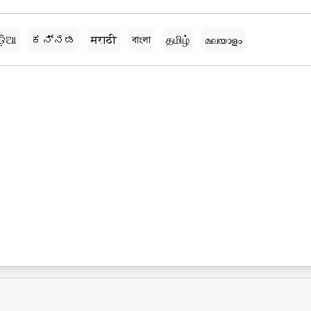
ଡ଼ିଆ
ಕನ್ನಡ
मराठी
বাংলা
தமிழ்
മലയാളം