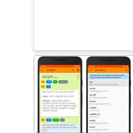
पिछला