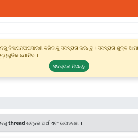
ୁ ବିଜ୍ଞାପନଅପସାରଣ କରିବାକୁ ସଦସ୍ୟତା କରନ୍ତୁ । ସଦସ୍ୟତା ଶୁଳ୍କ ଆମାର
୍ଟ୍ୟଗୁଡିକ ଯୋଡିବ ।
ସଦସ୍ୟତା ନିଅନ୍ତୁ
ାନରୁ
thread
ଶବ୍ଦର ଅର୍ଥ ଏବଂ ଉଦାହରଣ ।