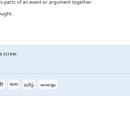
us parts of an event or argument together.
hought.
a screw.
ठी
বাংলা
தமிழ்
മലയാളം