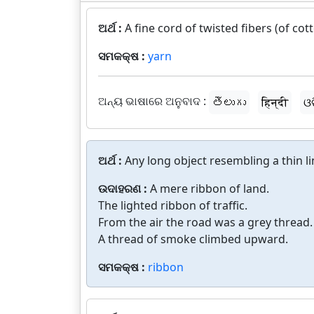
ଅର୍ଥ :
A fine cord of twisted fibers (of co
ସମକକ୍ଷ :
yarn
ଅନ୍ୟ ଭାଷାରେ ଅନୁବାଦ :
తెలుగు
हिन्दी
ଓ
ଅର୍ଥ :
Any long object resembling a thin li
ଉଦାହରଣ :
A mere ribbon of land.
The lighted ribbon of traffic.
From the air the road was a grey thread.
A thread of smoke climbed upward.
ସମକକ୍ଷ :
ribbon