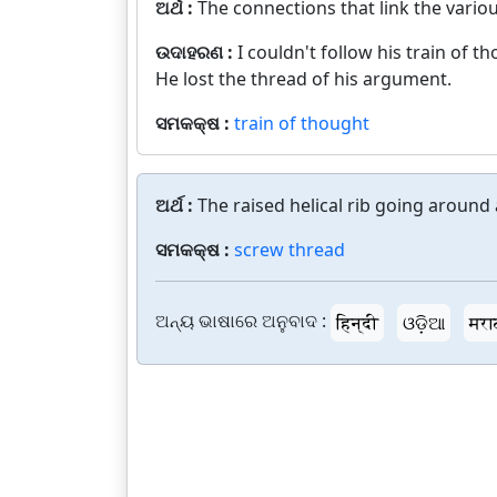
ଅର୍ଥ :
The connections that link the vario
ଉଦାହରଣ :
I couldn't follow his train of t
He lost the thread of his argument.
ସମକକ୍ଷ :
train of thought
ଅର୍ଥ :
The raised helical rib going around 
ସମକକ୍ଷ :
screw thread
ଅନ୍ୟ ଭାଷାରେ ଅନୁବାଦ :
हिन्दी
ଓଡ଼ିଆ
मरा