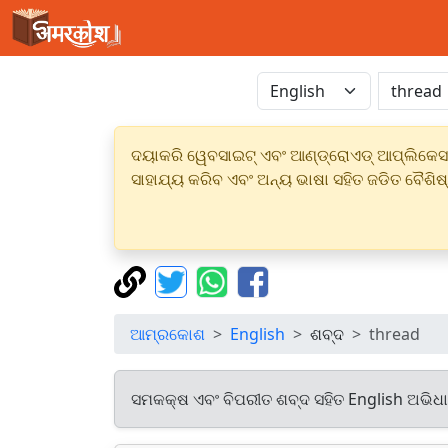
ଦୟାକରି ୱେବସାଇଟ୍ ଏବଂ ଆଣ୍ଡ୍ରୋଏଡ୍ ଆପ୍ଲିକେସନର
ସାହାଯ୍ୟ କରିବ ଏବଂ ଅନ୍ୟ ଭାଷା ସହିତ ଜଡିତ ବୈଶିଷ
ଆମ୍ରକୋଶ
English
ଶବ୍ଦ
thread
ସମକକ୍ଷ ଏବଂ ବିପରୀତ ଶବ୍ଦ ସହିତ English ଅଭିଧ