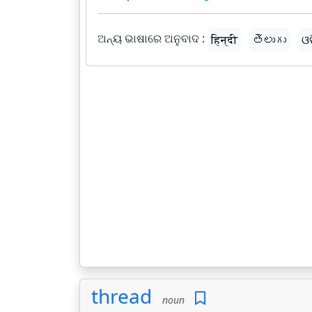
ଅନ୍ୟ ଭାଷାରେ ଅନୁବାଦ :
हिन्दी
తెలుగు
ଓ
thread
noun