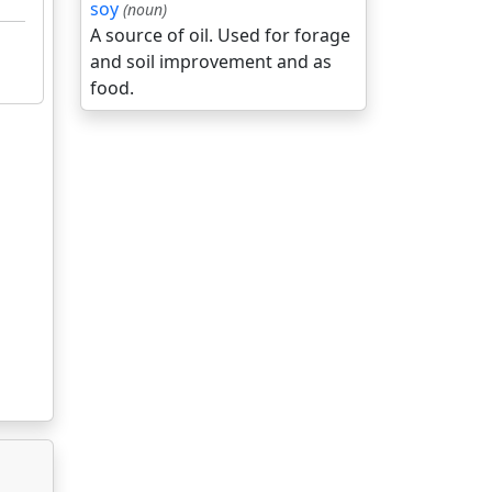
soy
(noun)
A source of oil. Used for forage
and soil improvement and as
food.