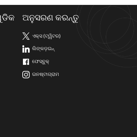
ଡିକ
ଅନୁସରଣ କରନ୍ତୁ
ଏକ୍ସ (ଟ୍ୱିଟର)
ଲିଙ୍କଡ଼ଇନ୍
ଫେସ୍ବୁକ୍
ଇନଷ୍ଟାଗ୍ରାମ