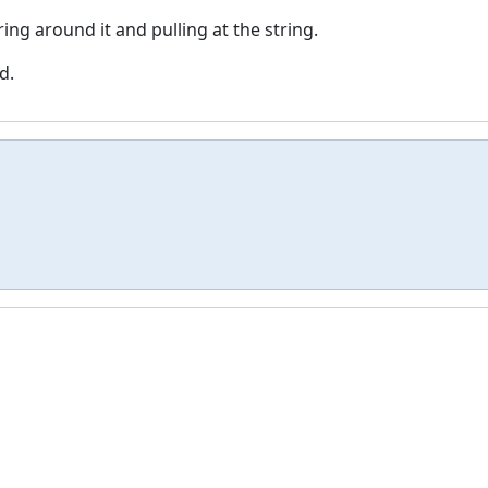
ring around it and pulling at the string.
d.