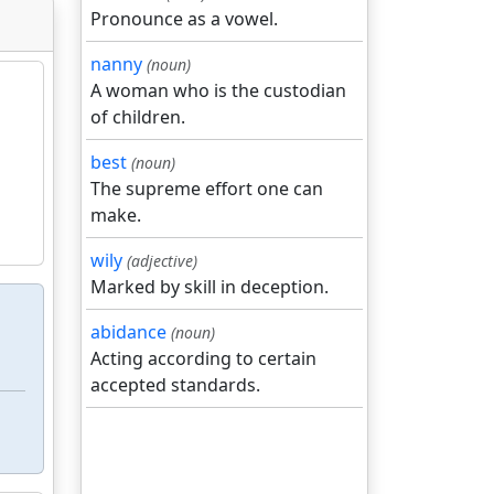
Pronounce as a vowel.
nanny
(noun)
A woman who is the custodian
of children.
best
(noun)
The supreme effort one can
make.
wily
(adjective)
Marked by skill in deception.
abidance
(noun)
Acting according to certain
accepted standards.