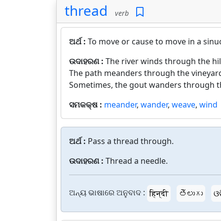
thread
verb
ଅର୍ଥ :
To move or cause to move in a sinuou
ଉଦାହରଣ :
The river winds through the hil
The path meanders through the vineyar
Sometimes, the gout wanders through th
ସମକକ୍ଷ :
meander
,
wander
,
weave
,
wind
ଅର୍ଥ :
Pass a thread through.
ଉଦାହରଣ :
Thread a needle.
ଅନ୍ୟ ଭାଷାରେ ଅନୁବାଦ :
हिन्दी
తెలుగు
ଓ