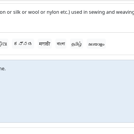
tton or silk or wool or nylon etc.) used in sewing and weaving
ଡ଼ିଆ
ಕನ್ನಡ
मराठी
বাংলা
தமிழ்
മലയാളം
ne.