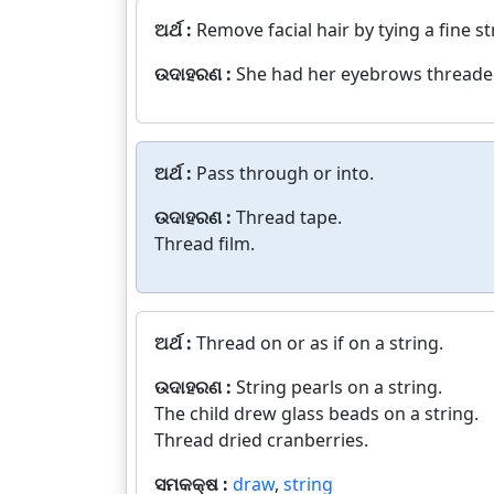
ଅର୍ଥ :
Remove facial hair by tying a fine st
ଉଦାହରଣ :
She had her eyebrows threade
ଅର୍ଥ :
Pass through or into.
ଉଦାହରଣ :
Thread tape.
Thread film.
ଅର୍ଥ :
Thread on or as if on a string.
ଉଦାହରଣ :
String pearls on a string.
The child drew glass beads on a string.
Thread dried cranberries.
ସମକକ୍ଷ :
draw
,
string