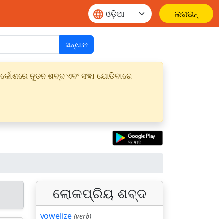
ଲଗଇନ୍
ସନ୍ଧାନ
୍କୋଶରେ ନୂତନ ଶବ୍ଦ ଏବଂ ସଂଜ୍ଞା ଯୋଡିବାରେ
ଲୋକପ୍ରିୟ ଶବ୍ଦ
vowelize
(verb)