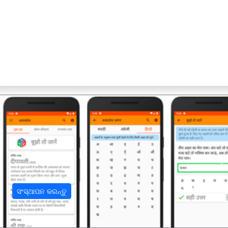
अ
ସଂସ୍ଥାପନ କରନ୍ତୁ