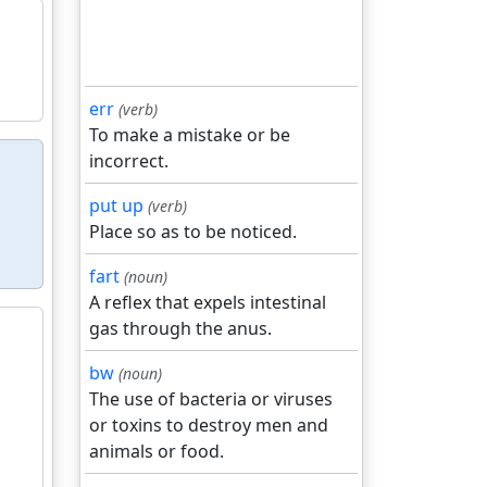
err
(verb)
To make a mistake or be
incorrect.
put up
(verb)
Place so as to be noticed.
fart
(noun)
A reflex that expels intestinal
gas through the anus.
bw
(noun)
The use of bacteria or viruses
or toxins to destroy men and
animals or food.