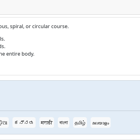
s, spiral, or circular course.
ls.
ds.
e entire body.
ଡ଼ିଆ
ಕನ್ನಡ
मराठी
বাংলা
தமிழ்
മലയാളം