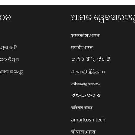
ଗଠନ
ଆମର ୱେବସାଇଟଗୁ
अमरकोश.भारत
ତା ନୀତି
मराठी.भारत
ାରର ନିୟମ
అమర్కోష్.భారత్
ୋଗ କରନ୍ତୁ
அகராதி.இந்தியா
നിഘണ്ടു.ഭാരതം
ನಿಘಂಟು.ಭಾರತ
অভিধান.ভারত
amarkosh.tech
चौपाल.भारत