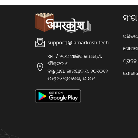
ସଂ
ପରିଚୟ
support[@]amarkosh.tech
ଗୋପନୀୟ
ଏ-୮ / ୫୦୪ ଆଲିବ କାଉଣ୍ଟୀ,
ବ୍ୟବହ
ସୈକ୍ଟର ୫
ବସୁନ୍ଧରା, ଗାଜିୟାବାଦ, ୨୦୧୦୧୨
ଯୋଗାଯ
ଉତ୍ତର ପ୍ରଦେଶ, ଭାରତ