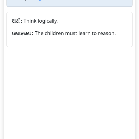
ଅର୍ଥ :
Think logically.
ଉଦାହରଣ :
The children must learn to reason.