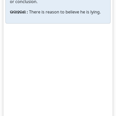
or conclusion.
ଉଦାହରଣ :
There is reason to believe he is lying.