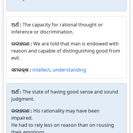
ଅର୍ଥ :
The capacity for rational thought or
inference or discrimination.
ଉଦାହରଣ :
We are told that man is endowed with
reason and capable of distinguishing good from
evil.
ସମକକ୍ଷ :
intellect
,
understanding
ଅର୍ଥ :
The state of having good sense and sound
judgment.
ଉଦାହରଣ :
His rationality may have been
impaired.
He had to rely less on reason than on rousing
their emotions.