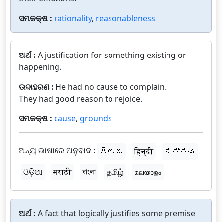
ସମକକ୍ଷ :
rationality
,
reasonableness
ଅର୍ଥ :
A justification for something existing or
happening.
ଉଦାହରଣ :
He had no cause to complain.
They had good reason to rejoice.
ସମକକ୍ଷ :
cause
,
grounds
ଅନ୍ୟ ଭାଷାରେ ଅନୁବାଦ :
తెలుగు
हिन्दी
ಕನ್ನಡ
ଓଡ଼ିଆ
मराठी
বাংলা
தமிழ்
മലയാളം
ଅର୍ଥ :
A fact that logically justifies some premise