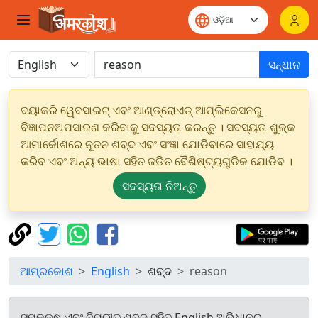
ସନ୍ଧାନ
ଦୟାକରି ୱେବସାଇଟ୍ ଏବଂ ଆଣ୍ଡ୍ରୋଏଡ୍ ଆପ୍ଲିକେସନରୁ
ବିଜ୍ଞାପନଅପସାରଣ କରିବାକୁ ସଦସ୍ୟତା କରନ୍ତୁ । ସଦସ୍ୟତା ଶୁଳ୍କ
ଆମାର୍କୋଶରେ ନୂତନ ଶବ୍ଦ ଏବଂ ସଂଜ୍ଞା ଯୋଡିବାରେ ସାହାଯ୍ୟ
କରିବ ଏବଂ ଅନ୍ୟ ଭାଷା ସହିତ ଜଡିତ ବୈଶିଷ୍ଟ୍ୟଗୁଡିକ ଯୋଡିବ ।
ସଦସ୍ୟତା ନିଅନ୍ତୁ
ଆମ୍ରକୋଶ
English
ଶବ୍ଦ
reason
ସମକକ୍ଷ ଏବଂ ବିପରୀତ ଶବ୍ଦ ସହିତ English ଅଭିଧାନରୁ