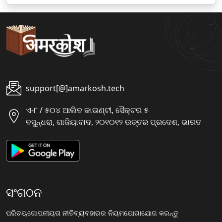
support[@]amarkosh.tech
ଏ-୮ / ୫୦୪ ଆଲିବ କାଉଣ୍ଟୀ, ସୈକ୍ଟର ୫
ବସୁନ୍ଧରା, ଗାଜିୟାବାଦ, ୨୦୧୦୧୨ ଉତ୍ତର ପ୍ରଦେଶ, ଭାରତ
ସଂଗଠନ
ପରିଚୟ
ଗୋପନୀୟତା ନୀତି
ବ୍ୟବହାରର ନିୟମ
ଯୋଗାଯୋଗ କରନ୍ତୁ