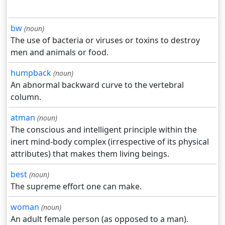
bw
(noun)
The use of bacteria or viruses or toxins to destroy
men and animals or food.
humpback
(noun)
An abnormal backward curve to the vertebral
column.
atman
(noun)
The conscious and intelligent principle within the
inert mind-body complex (irrespective of its physical
attributes) that makes them living beings.
best
(noun)
The supreme effort one can make.
woman
(noun)
An adult female person (as opposed to a man).