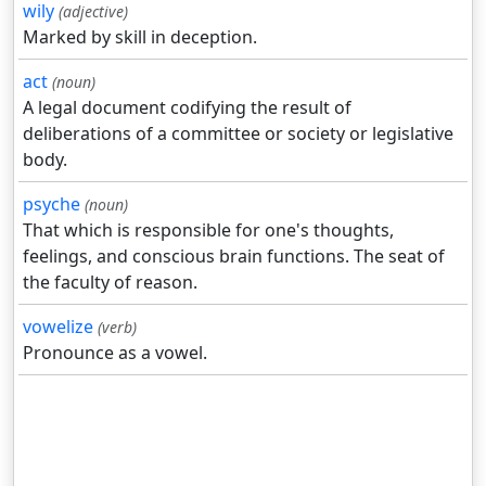
wily
(adjective)
Marked by skill in deception.
act
(noun)
A legal document codifying the result of
deliberations of a committee or society or legislative
body.
psyche
(noun)
That which is responsible for one's thoughts,
feelings, and conscious brain functions. The seat of
the faculty of reason.
vowelize
(verb)
Pronounce as a vowel.