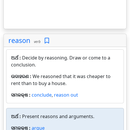
reason
verb
ଅର୍ଥ :
Decide by reasoning. Draw or come to a
conclusion.
ଉଦାହରଣ :
We reasoned that it was cheaper to
rent than to buy a house.
ସମକକ୍ଷ :
conclude
,
reason out
ଅର୍ଥ :
Present reasons and arguments.
ସମକକ୍ଷ :
argue