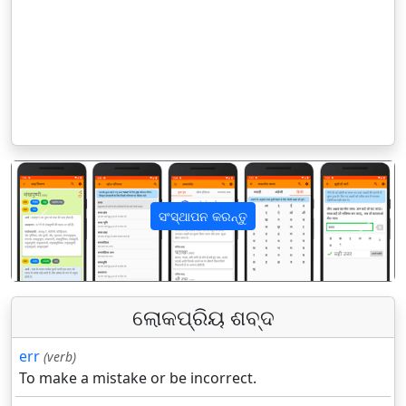
ସଂସ୍ଥାପନ କରନ୍ତୁ
पिछला
अगला
ଲୋକପ୍ରିୟ ଶବ୍ଦ
err
(verb)
To make a mistake or be incorrect.