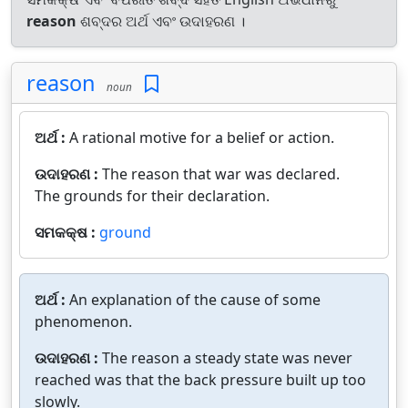
reason
ଶବ୍ଦର ଅର୍ଥ ଏବଂ ଉଦାହରଣ ।
reason
noun
ଅର୍ଥ :
A rational motive for a belief or action.
ଉଦାହରଣ :
The reason that war was declared.
The grounds for their declaration.
ସମକକ୍ଷ :
ground
ଅର୍ଥ :
An explanation of the cause of some
phenomenon.
ଉଦାହରଣ :
The reason a steady state was never
reached was that the back pressure built up too
slowly.