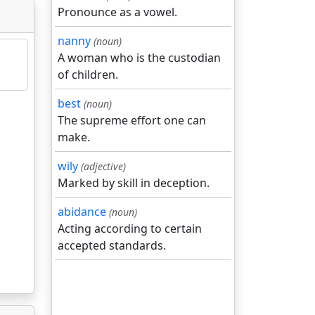
Pronounce as a vowel.
nanny
(noun)
A woman who is the custodian
of children.
best
(noun)
The supreme effort one can
make.
wily
(adjective)
Marked by skill in deception.
abidance
(noun)
Acting according to certain
accepted standards.