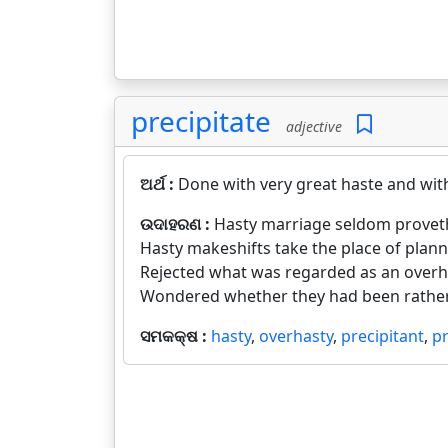
precipitate
adjective
ଅର୍ଥ :
Done with very great haste and wit
ଉଦାହରଣ :
Hasty marriage seldom proveth
Hasty makeshifts take the place of plann
Rejected what was regarded as an overha
Wondered whether they had been rather 
ସମକକ୍ଷ :
hasty
,
overhasty
,
precipitant
,
pr