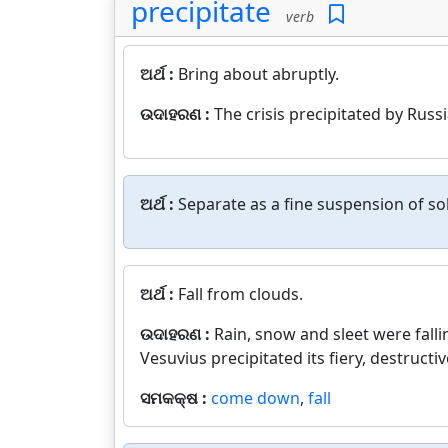
precipitate
verb
ଅର୍ଥ :
Bring about abruptly.
ଉଦାହରଣ :
The crisis precipitated by Russi
ଅର୍ଥ :
Separate as a fine suspension of sol
ଅର୍ଥ :
Fall from clouds.
ଉଦାହରଣ :
Rain, snow and sleet were falli
Vesuvius precipitated its fiery, destruc
ସମକକ୍ଷ :
come down
,
fall