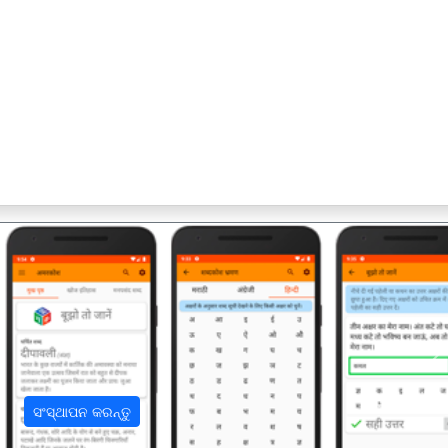
अ
ସଂସ୍ଥାପନ କରନ୍ତୁ