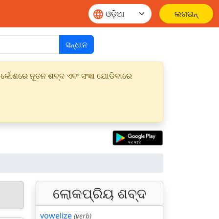
ଲଗଇନ୍
ସନ୍ଧାନ
୍କୋଶରେ ନୂତନ ଶବ୍ଦ ଏବଂ ସଂଜ୍ଞା ଯୋଡିବାରେ
ଲୋକପ୍ରିୟ ଶବ୍ଦ
vowelize
(verb)