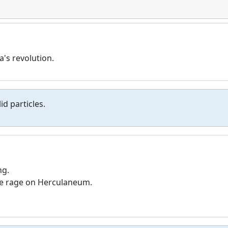
a's revolution.
id particles.
ng.
tive rage on Herculaneum.