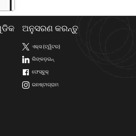
ଡିକ
ଅନୁସରଣ କରନ୍ତୁ
ଏକ୍ସ (ଟ୍ୱିଟର)
ଲିଙ୍କଡ଼ଇନ୍
ଫେସ୍ବୁକ୍
ଇନଷ୍ଟାଗ୍ରାମ