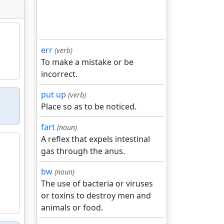
err
(verb)
To make a mistake or be
incorrect.
put up
(verb)
Place so as to be noticed.
fart
(noun)
A reflex that expels intestinal
gas through the anus.
bw
(noun)
The use of bacteria or viruses
or toxins to destroy men and
animals or food.