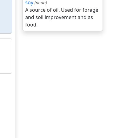
soy
(noun)
A source of oil. Used for forage
and soil improvement and as
food.