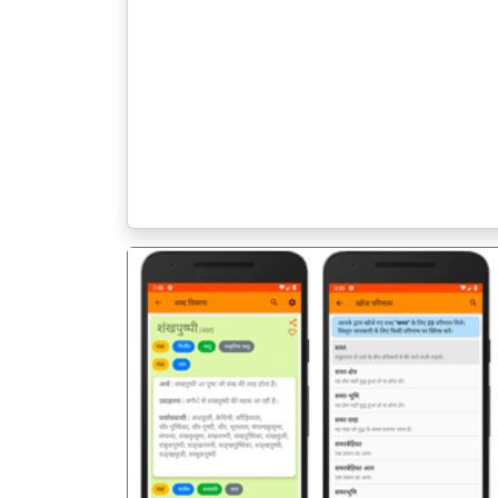
पिछला