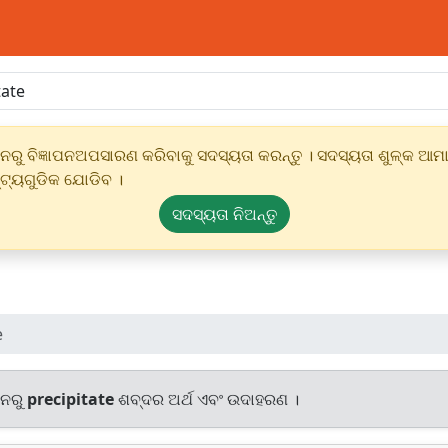
ୁ ବିଜ୍ଞାପନଅପସାରଣ କରିବାକୁ ସଦସ୍ୟତା କରନ୍ତୁ । ସଦସ୍ୟତା ଶୁଳ୍କ ଆମାର
୍ଟ୍ୟଗୁଡିକ ଯୋଡିବ ।
ସଦସ୍ୟତା ନିଅନ୍ତୁ
e
ାନରୁ
precipitate
ଶବ୍ଦର ଅର୍ଥ ଏବଂ ଉଦାହରଣ ।