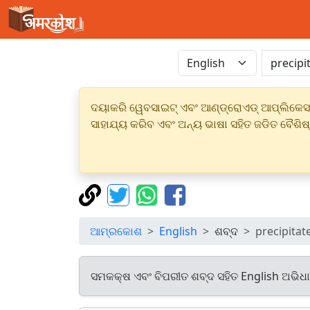
ଦୟାକରି ୱେବସାଇଟ୍ ଏବଂ ଆଣ୍ଡ୍ରୋଏଡ୍ ଆପ୍ଲିକେସନର
ସାହାଯ୍ୟ କରିବ ଏବଂ ଅନ୍ୟ ଭାଷା ସହିତ ଜଡିତ ବୈଶିଷ
ଆମ୍ରକୋଶ
English
ଶବ୍ଦ
precipitat
ସମକକ୍ଷ ଏବଂ ବିପରୀତ ଶବ୍ଦ ସହିତ English ଅଭିଧ