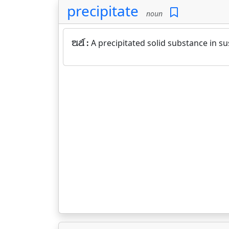
precipitate
noun
ଅର୍ଥ :
A precipitated solid substance in sus