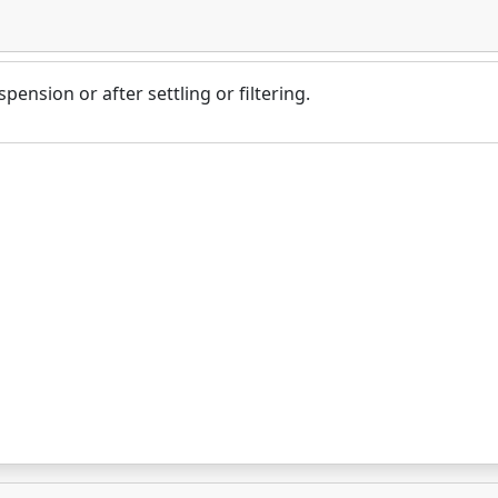
pension or after settling or filtering.