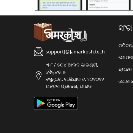
ସଂ
ପରିଚୟ
support[@]amarkosh.tech
ଗୋପନୀୟ
ଏ-୮ / ୫୦୪ ଆଲିବ କାଉଣ୍ଟୀ,
ବ୍ୟବହ
ସୈକ୍ଟର ୫
ବସୁନ୍ଧରା, ଗାଜିୟାବାଦ, ୨୦୧୦୧୨
ଯୋଗାଯ
ଉତ୍ତର ପ୍ରଦେଶ, ଭାରତ