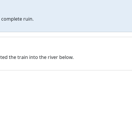
 complete ruin.
ed the train into the river below.