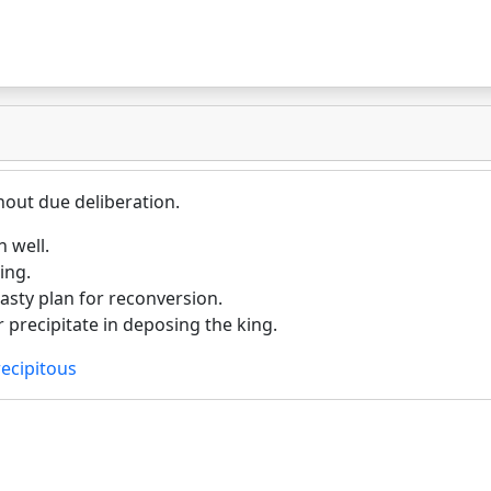
hout due deliberation.
 well.
ing.
sty plan for reconversion.
precipitate in deposing the king.
ecipitous