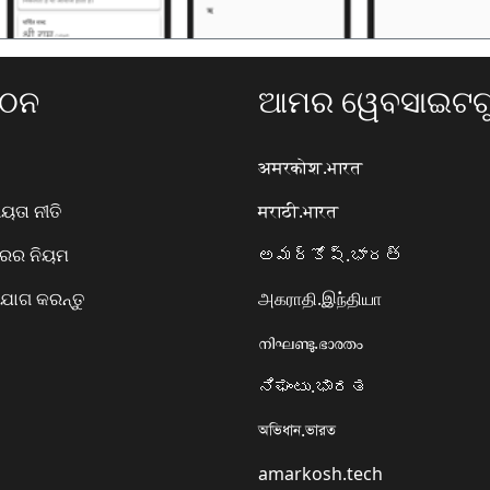
ଗଠନ
ଆମର ୱେବସାଇଟଗୁ
अमरकोश.भारत
ତା ନୀତି
मराठी.भारत
ାରର ନିୟମ
అమర్కోష్.భారత్
ୋଗ କରନ୍ତୁ
அகராதி.இந்தியா
നിഘണ്ടു.ഭാരതം
ನಿಘಂಟು.ಭಾರತ
অভিধান.ভারত
amarkosh.tech