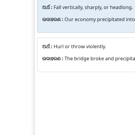
ଅର୍ଥ :
Fall vertically, sharply, or headlong.
ଉଦାହରଣ :
Our economy precipitated into
ଅର୍ଥ :
Hurl or throw violently.
ଉଦାହରଣ :
The bridge broke and precipitat