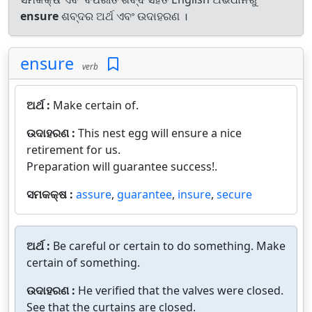
ensure
ଶବ୍ଦର ଅର୍ଥ ଏବଂ ଉଦାହରଣ ।
ensure
verb
ଅର୍ଥ :
Make certain of.
ଉଦାହରଣ :
This nest egg will ensure a nice
retirement for us.
Preparation will guarantee success!.
ସମକକ୍ଷ :
assure
,
guarantee
,
insure
,
secure
ଅର୍ଥ :
Be careful or certain to do something. Make
certain of something.
ଉଦାହରଣ :
He verified that the valves were closed.
See that the curtains are closed.