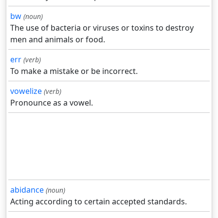
bw
(noun)
The use of bacteria or viruses or toxins to destroy
men and animals or food.
err
(verb)
To make a mistake or be incorrect.
vowelize
(verb)
Pronounce as a vowel.
abidance
(noun)
Acting according to certain accepted standards.