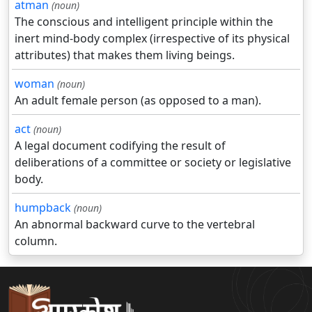
atman
(noun)
The conscious and intelligent principle within the
inert mind-body complex (irrespective of its physical
attributes) that makes them living beings.
woman
(noun)
An adult female person (as opposed to a man).
act
(noun)
A legal document codifying the result of
deliberations of a committee or society or legislative
body.
humpback
(noun)
An abnormal backward curve to the vertebral
column.