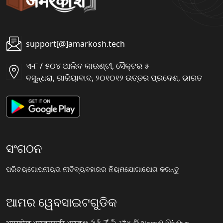
support[@]amarkosh.tech
ଏ-୮ / ୫୦୪ ଆଲିବ କାଉଣ୍ଟୀ, ସୈକ୍ଟର ୫
ବସୁନ୍ଧରା, ଗାଜିୟାବାଦ, ୨୦୧୦୧୨ ଉତ୍ତର ପ୍ରଦେଶ, ଭାରତ
ସଂଗଠନ
ପରିଚୟ
ଗୋପନୀୟତା ନୀତି
ବ୍ୟବହାରର ନିୟମ
ଯୋଗାଯୋଗ କରନ୍ତୁ
ଆମର ୱେବସାଇଟଗୁଡିକ
अमरकोश.भारत
मराठी.भारत
అమర్కోష్.భారత్
அகராதி.இந்தியா