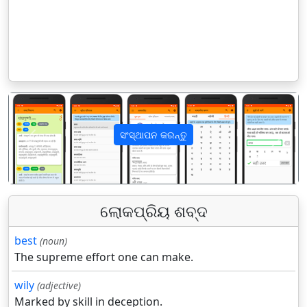
ସଂସ୍ଥାପନ କରନ୍ତୁ
पिछला
अगला
ଲୋକପ୍ରିୟ ଶବ୍ଦ
best
(noun)
The supreme effort one can make.
wily
(adjective)
Marked by skill in deception.