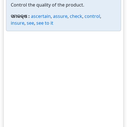
Control the quality of the product.
ସମକକ୍ଷ :
ascertain
,
assure
,
check
,
control
,
insure
,
see
,
see to it