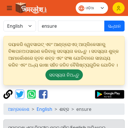
ସନ୍ଧାନ
ଦୟାକରି ୱେବସାଇଟ୍ ଏବଂ ଆଣ୍ଡ୍ରୋଏଡ୍ ଆପ୍ଲିକେସନରୁ
ବିଜ୍ଞାପନଅପସାରଣ କରିବାକୁ ସଦସ୍ୟତା କରନ୍ତୁ । ସଦସ୍ୟତା ଶୁଳ୍କ
ଆମାର୍କୋଶରେ ନୂତନ ଶବ୍ଦ ଏବଂ ସଂଜ୍ଞା ଯୋଡିବାରେ ସାହାଯ୍ୟ
କରିବ ଏବଂ ଅନ୍ୟ ଭାଷା ସହିତ ଜଡିତ ବୈଶିଷ୍ଟ୍ୟଗୁଡିକ ଯୋଡିବ ।
ସଦସ୍ୟତା ନିଅନ୍ତୁ
ଆମ୍ରକୋଶ
English
ଶବ୍ଦ
ensure
ସମକକ୍ଷ ଏବଂ ବିପରୀତ ଶବ୍ଦ ସହିତ English ଅଭିଧାନରୁ