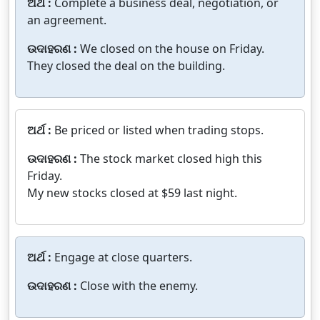
ଅର୍ଥ :
Complete a business deal, negotiation, or
an agreement.
ଉଦାହରଣ :
We closed on the house on Friday.
They closed the deal on the building.
ଅର୍ଥ :
Be priced or listed when trading stops.
ଉଦାହରଣ :
The stock market closed high this
Friday.
My new stocks closed at $59 last night.
ଅର୍ଥ :
Engage at close quarters.
ଉଦାହରଣ :
Close with the enemy.