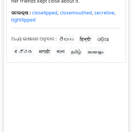
her friends kept close about it.
ସମକକ୍ଷ :
closelipped
,
closemouthed
,
secretive
,
tightlipped
ଅନ୍ୟ ଭାଷାରେ ଅନୁବାଦ :
తెలుగు
हिन्दी
ଓଡ଼ିଆ
ಕನ್ನಡ
मराठी
বাংলা
தமிழ்
മലയാളം