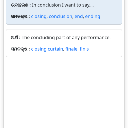
ଉଦାହରଣ :
In conclusion I want to say....
ସମକକ୍ଷ :
closing
,
conclusion
,
end
,
ending
ଅର୍ଥ :
The concluding part of any performance.
ସମକକ୍ଷ :
closing curtain
,
finale
,
finis