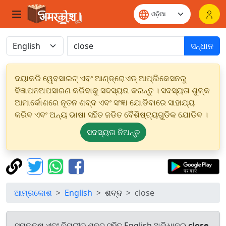
ସନ୍ଧାନ
ଦୟାକରି ୱେବସାଇଟ୍ ଏବଂ ଆଣ୍ଡ୍ରୋଏଡ୍ ଆପ୍ଲିକେସନରୁ
ବିଜ୍ଞାପନଅପସାରଣ କରିବାକୁ ସଦସ୍ୟତା କରନ୍ତୁ । ସଦସ୍ୟତା ଶୁଳ୍କ
ଆମାର୍କୋଶରେ ନୂତନ ଶବ୍ଦ ଏବଂ ସଂଜ୍ଞା ଯୋଡିବାରେ ସାହାଯ୍ୟ
କରିବ ଏବଂ ଅନ୍ୟ ଭାଷା ସହିତ ଜଡିତ ବୈଶିଷ୍ଟ୍ୟଗୁଡିକ ଯୋଡିବ ।
ସଦସ୍ୟତା ନିଅନ୍ତୁ
ଆମ୍ରକୋଶ
English
ଶବ୍ଦ
close
ସମକକ୍ଷ ଏବଂ ବିପରୀତ ଶବ୍ଦ ସହିତ English ଅଭିଧାନରୁ
close