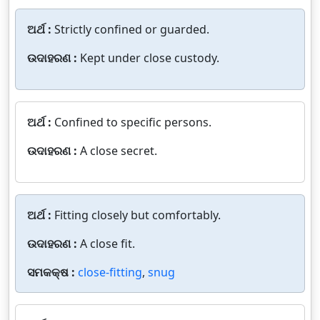
ଅର୍ଥ :
Strictly confined or guarded.
ଉଦାହରଣ :
Kept under close custody.
ଅର୍ଥ :
Confined to specific persons.
ଉଦାହରଣ :
A close secret.
ଅର୍ଥ :
Fitting closely but comfortably.
ଉଦାହରଣ :
A close fit.
ସମକକ୍ଷ :
close-fitting
,
snug