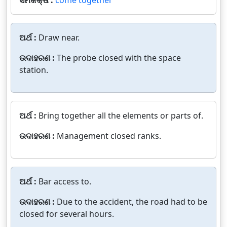
ଅର୍ଥ :
Draw near.
ଉଦାହରଣ :
The probe closed with the space
station.
ଅର୍ଥ :
Bring together all the elements or parts of.
ଉଦାହରଣ :
Management closed ranks.
ଅର୍ଥ :
Bar access to.
ଉଦାହରଣ :
Due to the accident, the road had to be
closed for several hours.