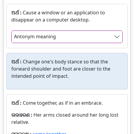
ଅର୍ଥ :
Cause a window or an application to
disappear on a computer desktop.
Antonym meaning
ଅର୍ଥ :
Change one's body stance so that the
forward shoulder and foot are closer to the
intended point of impact.
ଅର୍ଥ :
Come together, as if in an embrace.
ଉଦାହରଣ :
Her arms closed around her long lost
relative.
ସମକକ୍ଷ :
come together