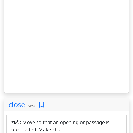
close
verb
ଅର୍ଥ :
Move so that an opening or passage is
obstructed. Make shut.