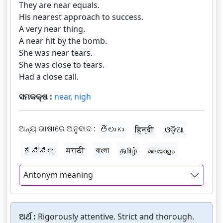
They are near equals.
His nearest approach to success.
A very near thing.
A near hit by the bomb.
She was near tears.
She was close to tears.
Had a close call.
ସମକକ୍ଷ :
near
,
nigh
ଅନ୍ୟ ଭାଷାରେ ଅନୁବାଦ :
తెలుగు
हिन्दी
ଓଡ଼ିଆ
ಕನ್ನಡ
मराठी
বাংলা
தமிழ்
മലയാളം
Antonym meaning
ଅର୍ଥ :
Rigorously attentive. Strict and thorough.