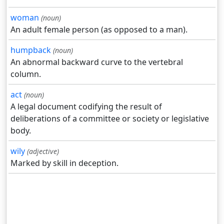
woman
(noun)
An adult female person (as opposed to a man).
humpback
(noun)
An abnormal backward curve to the vertebral
column.
act
(noun)
A legal document codifying the result of
deliberations of a committee or society or legislative
body.
wily
(adjective)
Marked by skill in deception.