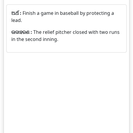
ଅର୍ଥ :
Finish a game in baseball by protecting a
lead.
ଉଦାହରଣ :
The relief pitcher closed with two runs
in the second inning.