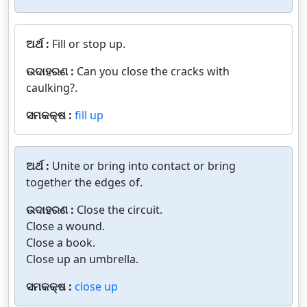
ଅର୍ଥ :
Fill or stop up.
ଉଦାହରଣ :
Can you close the cracks with
caulking?.
ସମକକ୍ଷ :
fill up
ଅର୍ଥ :
Unite or bring into contact or bring
together the edges of.
ଉଦାହରଣ :
Close the circuit.
Close a wound.
Close a book.
Close up an umbrella.
ସମକକ୍ଷ :
close up