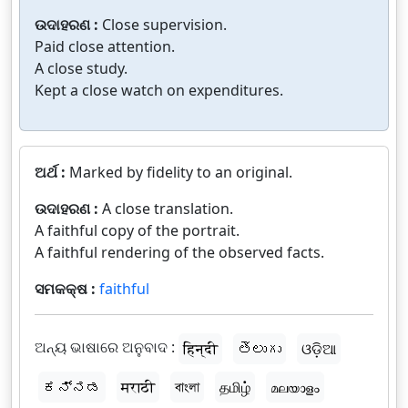
ଉଦାହରଣ :
Close supervision.
Paid close attention.
A close study.
Kept a close watch on expenditures.
ଅର୍ଥ :
Marked by fidelity to an original.
ଉଦାହରଣ :
A close translation.
A faithful copy of the portrait.
A faithful rendering of the observed facts.
ସମକକ୍ଷ :
faithful
ଅନ୍ୟ ଭାଷାରେ ଅନୁବାଦ :
हिन्दी
తెలుగు
ଓଡ଼ିଆ
ಕನ್ನಡ
मराठी
বাংলা
தமிழ்
മലയാളം