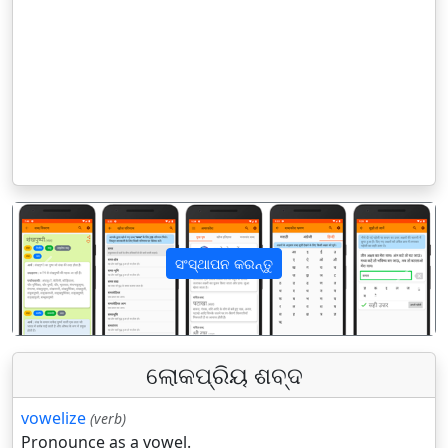
ସଂସ୍ଥାପନ କରନ୍ତୁ
पिछला
अगला
ଲୋକପ୍ରିୟ ଶବ୍ଦ
vowelize
(verb)
Pronounce as a vowel.