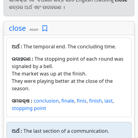
ଶବ୍ଦର ଅର୍ଥ ଏବଂ ଉଦାହରଣ ।
close
noun
ଅର୍ଥ :
The temporal end. The concluding time.
ଉଦାହରଣ :
The stopping point of each round was
signaled by a bell.
The market was up at the finish.
They were playing better at the close of the
season.
ସମକକ୍ଷ :
conclusion
,
finale
,
finis
,
finish
,
last
,
stopping point
ଅର୍ଥ :
The last section of a communication.