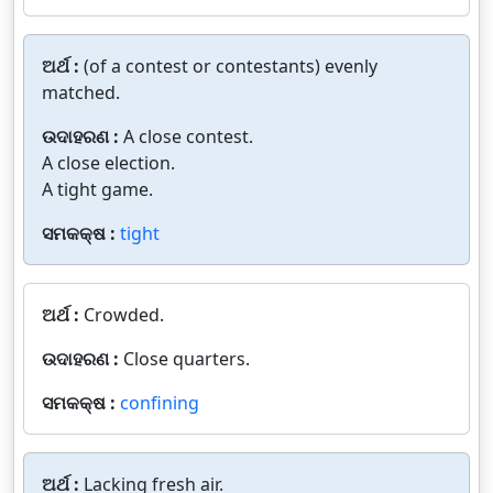
ଅର୍ଥ :
(of a contest or contestants) evenly
matched.
ଉଦାହରଣ :
A close contest.
A close election.
A tight game.
ସମକକ୍ଷ :
tight
ଅର୍ଥ :
Crowded.
ଉଦାହରଣ :
Close quarters.
ସମକକ୍ଷ :
confining
ଅର୍ଥ :
Lacking fresh air.