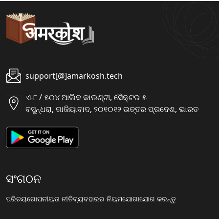
support[@]amarkosh.tech
ଏ-୮ / ୫୦୪ ଆଲିବ କାଉଣ୍ଟୀ, ସୈକ୍ଟର ୫
ବସୁନ୍ଧରା, ଗାଜିୟାବାଦ, ୨୦୧୦୧୨ ଉତ୍ତର ପ୍ରଦେଶ, ଭାରତ
ସଂଗଠନ
ପରିଚୟ
ଗୋପନୀୟତା ନୀତି
ବ୍ୟବହାରର ନିୟମ
ଯୋଗାଯୋଗ କରନ୍ତୁ