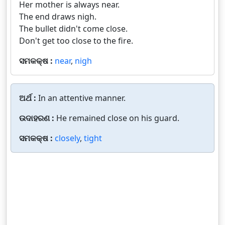
Her mother is always near.
The end draws nigh.
The bullet didn't come close.
Don't get too close to the fire.
ସମକକ୍ଷ :
near
,
nigh
ଅର୍ଥ :
In an attentive manner.
ଉଦାହରଣ :
He remained close on his guard.
ସମକକ୍ଷ :
closely
,
tight