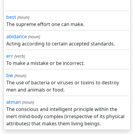
best
(noun)
The supreme effort one can make.
abidance
(noun)
Acting according to certain accepted standards.
err
(verb)
To make a mistake or be incorrect.
bw
(noun)
The use of bacteria or viruses or toxins to destroy
men and animals or food.
atman
(noun)
The conscious and intelligent principle within the
inert mind-body complex (irrespective of its physical
attributes) that makes them living beings.