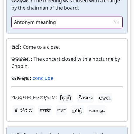
ଉଦାହରଣ :
The meeting was closed with a charge
by the chairman of the board.
Antonym meaning
ଅର୍ଥ :
Come to a close.
ଉଦାହରଣ :
The concert closed with a nocturne by
Chopin.
ସମକକ୍ଷ :
conclude
ଅନ୍ୟ ଭାଷାରେ ଅନୁବାଦ :
हिन्दी
తెలుగు
ଓଡ଼ିଆ
ಕನ್ನಡ
मराठी
বাংলা
தமிழ்
മലയാളം