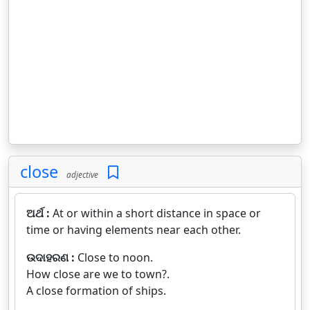
close
adjective
ଅର୍ଥ :
At or within a short distance in space or
time or having elements near each other.
ଉଦାହରଣ :
Close to noon.
How close are we to town?.
A close formation of ships.