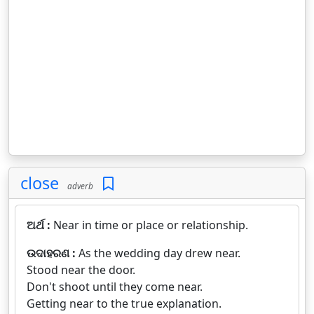
close
adverb
ଅର୍ଥ :
Near in time or place or relationship.
ଉଦାହରଣ :
As the wedding day drew near.
Stood near the door.
Don't shoot until they come near.
Getting near to the true explanation.