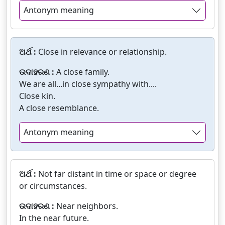
Antonym meaning
ଅର୍ଥ :
Close in relevance or relationship.
ଉଦାହରଣ :
A close family.
We are all...in close sympathy with....
Close kin.
A close resemblance.
Antonym meaning
ଅର୍ଥ :
Not far distant in time or space or degree
or circumstances.
ଉଦାହରଣ :
Near neighbors.
In the near future.