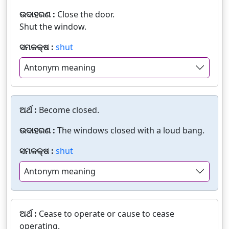
ଉଦାହରଣ :
Close the door.
Shut the window.
ସମକକ୍ଷ :
shut
Antonym meaning
ଅର୍ଥ :
Become closed.
ଉଦାହରଣ :
The windows closed with a loud bang.
ସମକକ୍ଷ :
shut
Antonym meaning
ଅର୍ଥ :
Cease to operate or cause to cease
operating.