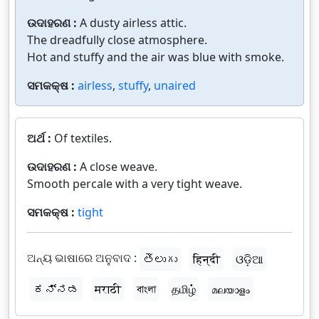
ଉଦାହରଣ :
A dusty airless attic.
The dreadfully close atmosphere.
Hot and stuffy and the air was blue with smoke.
ସମକକ୍ଷ :
airless
,
stuffy
,
unaired
ଅର୍ଥ :
Of textiles.
ଉଦାହରଣ :
A close weave.
Smooth percale with a very tight weave.
ସମକକ୍ଷ :
tight
ଅନ୍ୟ ଭାଷାରେ ଅନୁବାଦ :
తెలుగు
हिन्दी
ଓଡ଼ିଆ
ಕನ್ನಡ
मराठी
বাংলা
தமிழ்
മലയാളം