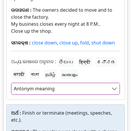
ଉଦାହରଣ :
The owners decided to move and to
close the factory.
My business closes every night at 8 P.M..
Close up the shop.
ସମକକ୍ଷ :
close down
,
close up
,
fold
,
shut down
ଅନ୍ୟ ଭାଷାରେ ଅନୁବାଦ :
తెలుగు
हिन्दी
ಕನ್ನಡ
मराठी
বাংলা
தமிழ்
മലയാളം
Antonym meaning
ଅର୍ଥ :
Finish or terminate (meetings, speeches,
etc.).