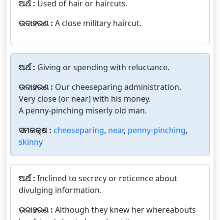
ଅର୍ଥ :
Used of hair or haircuts.
ଉଦାହରଣ :
A close military haircut.
ଅର୍ଥ :
Giving or spending with reluctance.
ଉଦାହରଣ :
Our cheeseparing administration.
Very close (or near) with his money.
A penny-pinching miserly old man.
ସମକକ୍ଷ :
cheeseparing
,
near
,
penny-pinching
,
skinny
ଅର୍ଥ :
Inclined to secrecy or reticence about
divulging information.
ଉଦାହରଣ :
Although they knew her whereabouts